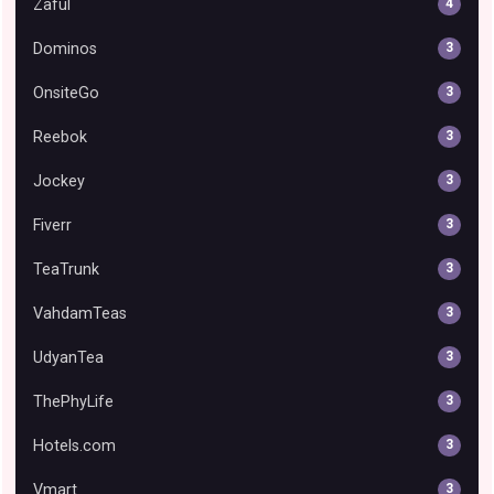
Zaful
4
Dominos
3
OnsiteGo
3
Reebok
3
Jockey
3
Fiverr
3
TeaTrunk
3
VahdamTeas
3
UdyanTea
3
ThePhyLife
3
Hotels.com
3
Vmart
3