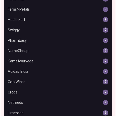
FernsNPetals
9
Healthkart
9
Swiggy
7
PharmEasy
7
NameCheap
7
KamaAyurveda
7
Adidas India
7
CoolWinks
7
Crocs
7
Netmeds
7
Limeroad
6