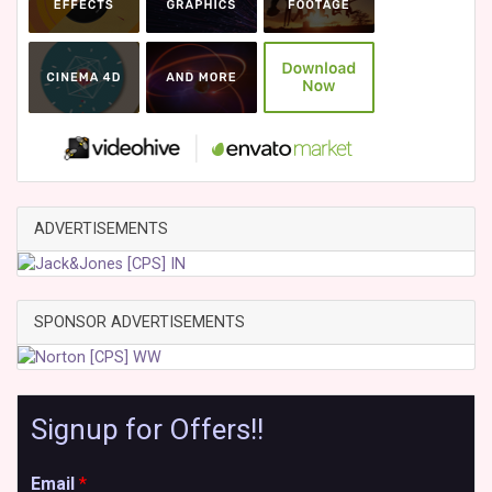
ADVERTISEMENTS
SPONSOR ADVERTISEMENTS
Signup for Offers!!
Email
*