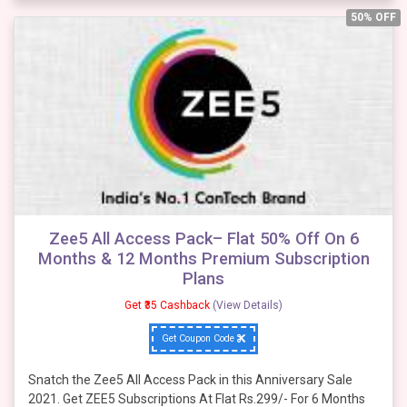
50% OFF
Zee5 All Access Pack– Flat 50% Off On 6
Months & 12 Months Premium Subscription
Plans
Get ₹35 Cashback
(View Details)
Get Coupon Code
Snatch the Zee5 All Access Pack in this Anniversary Sale
2021. Get ZEE5 Subscriptions At Flat Rs.299/- For 6 Months