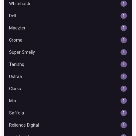
WhitehatJr
1
Dell
1
Magzter
1
Croma
1
Super Smelly
1
Tanishq
1
Ustraa
1
Clarks
1
Mia
1
Saffola
1
Reliance Digital
1