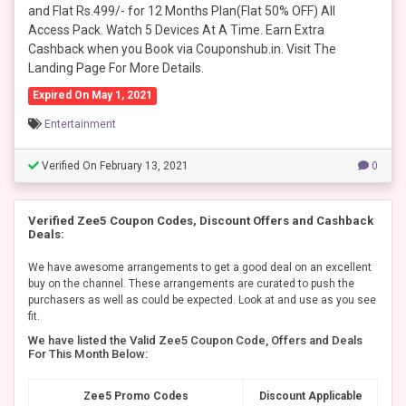
and Flat Rs.499/- for 12 Months Plan(Flat 50% OFF) All
Access Pack. Watch 5 Devices At A Time. Earn Extra
Cashback when you Book via Couponshub.in. Visit The
Landing Page For More Details.
Expired On May 1, 2021
Entertainment
Verified On February 13, 2021
0
Verified Zee5 Coupon Codes, Discount Offers and Cashback
Deals:
We have awesome arrangements to get a good deal on an excellent
buy on the channel. These arrangements are curated to push the
purchasers as well as could be expected. Look at and use as you see
fit.
We have listed the Valid Zee5 Coupon Code, Offers and Deals
For This Month Below:
Zee5 Promo Codes
Discount Applicable