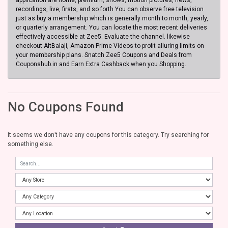
recordings, live, firsts, and so forth You can observe free television
just as buy a membership which is generally month to month, yearly,
or quarterly arrangement. You can locate the most recent deliveries
effectively accessible at Zee5. Evaluate the channel. likewise
checkout AltBalaji, Amazon Prime Videos to profit alluring limits on
your membership plans. Snatch Zee5 Coupons and Deals from
Couponshub.in and Earn Extra Cashback when you Shopping.
No Coupons Found
It seems we don’t have any coupons for this category. Try searching for
something else.