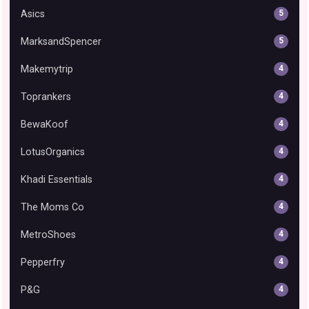
Asics
5
MarksandSpencer
5
Makemytrip
4
Toprankers
4
BewaKoof
4
LotusOrganics
4
Khadi Essentials
4
The Moms Co
4
MetroShoes
4
Pepperfry
4
P&G
4