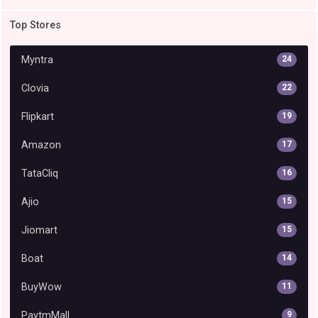
Top Stores
Myntra
24
Clovia
22
Flipkart
19
Amazon
17
TataCliq
16
Ajio
15
Jiomart
15
Boat
14
BuyWow
11
PaytmMall
9