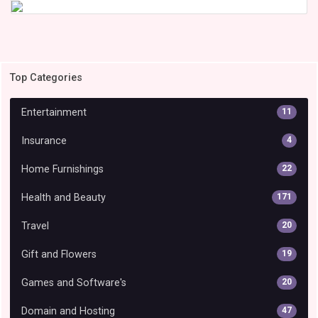
Top Categories
Entertainment
11
Insurance
4
Home Furnishings
22
Health and Beauty
171
Travel
20
Gift and Flowers
19
Games and Software's
20
Domain and Hosting
47