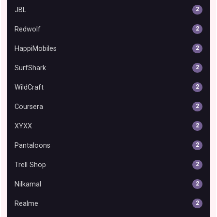
JBL
2
Redwolf
2
HappiMobiles
2
SurfShark
2
WildCraft
2
Coursera
2
XYXX
2
Pantaloons
2
Trell Shop
2
Nilkamal
2
Realme
2