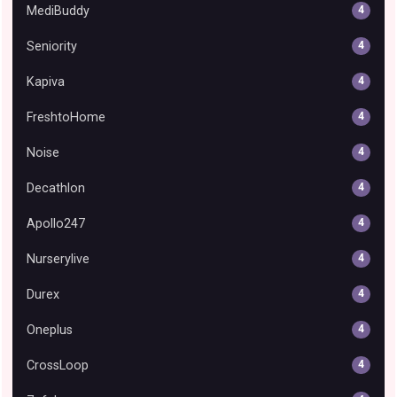
MediBuddy
4
Seniority
4
Kapiva
4
FreshtoHome
4
Noise
4
Decathlon
4
Apollo247
4
Nurserylive
4
Durex
4
Oneplus
4
CrossLoop
4