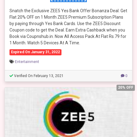
Snatch the Exclusive ZEE5 Yes Bank Offer Bonanza Deal. Get
Flat 20% OFF on 1 Month ZEE5 Premium Subscription Plans
by paying through Yes Bank Cards. Use the ZEE5 Discount
Coupon code to get the Deal. Earn Extra Cashback when you
Book via Coupnshub.in. Now All Access Pack At Flat Rs.79 for
1 Month. Watch 5 Devices At A Time.
Expired On January 31, 2022
Entertainment
Verified On February 13, 2021
0
20% OFF