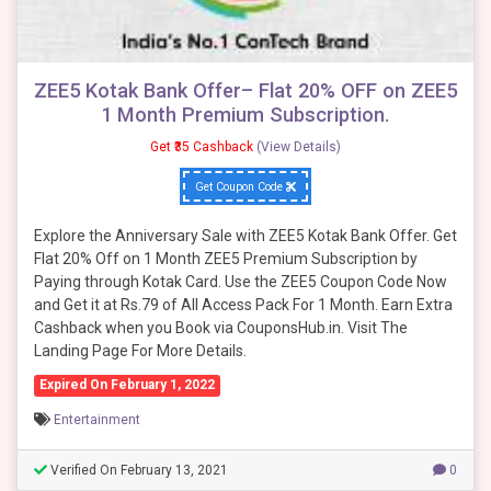
ZEE5 Kotak Bank Offer– Flat 20% OFF on ZEE5
1 Month Premium Subscription.
Get ₹35 Cashback
(View Details)
Get Coupon Code
Explore the Anniversary Sale with ZEE5 Kotak Bank Offer. Get
Flat 20% Off on 1 Month ZEE5 Premium Subscription by
Paying through Kotak Card. Use the ZEE5 Coupon Code Now
and Get it at Rs.79 of All Access Pack For 1 Month. Earn Extra
Cashback when you Book via CouponsHub.in. Visit The
Landing Page For More Details.
Expired On February 1, 2022
Entertainment
Verified On February 13, 2021
0