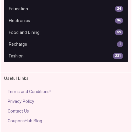
Education
24
Electronics
96
Food and Dining
59
Recharge
1
Fashion
231
Useful Links
Terms and Conditions!!
Privacy Policy
Contact Us
CouponsHub Blog