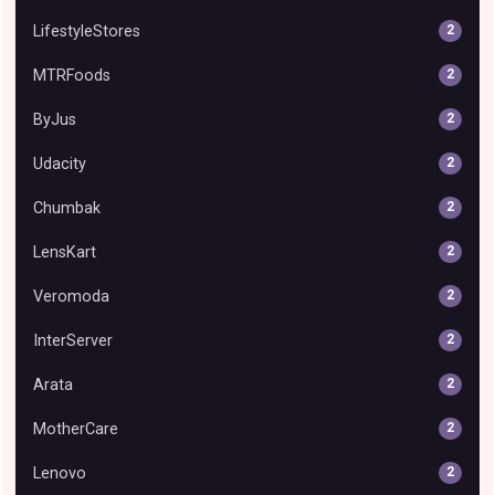
LifestyleStores
2
MTRFoods
2
ByJus
2
Udacity
2
Chumbak
2
LensKart
2
Veromoda
2
InterServer
2
Arata
2
MotherCare
2
Lenovo
2