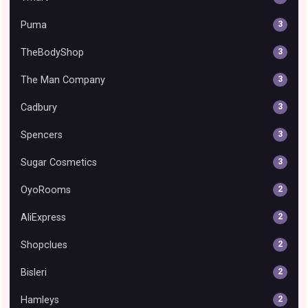
Puma
3
TheBodyShop
3
The Man Company
3
Cadbury
3
Spencers
3
Sugar Cosmetics
3
OyoRooms
2
AliExpress
2
Shopclues
2
Bisleri
2
Hamleys
2