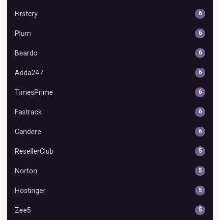
Firstcry
6
Plum
6
Beardo
6
Adda247
6
TimesPrime
6
Fastrack
6
Candere
6
ResellerClub
5
Norton
5
Hostinger
5
Zee5
5