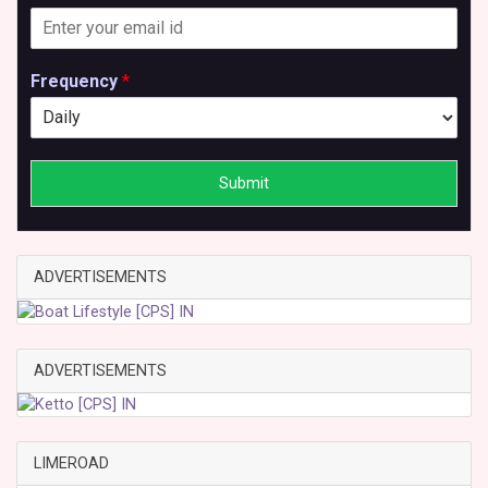
Frequency
*
Submit
ADVERTISEMENTS
ADVERTISEMENTS
LIMEROAD