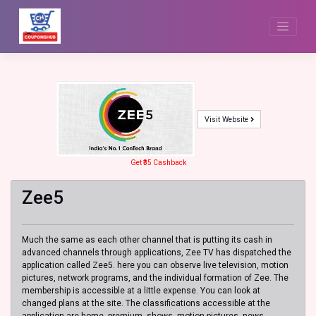
Skip
to
content
Visit Website
Get ₹35 Cashback
Zee5
Much the same as each other channel that is putting its cash in
advanced channels through applications, Zee TV has dispatched the
application called Zee5. here you can observe live television, motion
pictures, network programs, and the individual formation of Zee. The
membership is accessible at a little expense. You can look at
changed plans at the site. The classifications accessible at the
application are home, premium, shows, motion pictures, news,