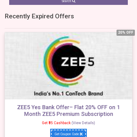
Search
Recently Expired Offers
20% OFF
ZEE5 Yes Bank Offer– Flat 20% OFF on 1
Month ZEE5 Premium Subscription
Get ₹35 Cashback
(View Details)
Get Coupon Code