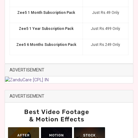
Zee5 1 Month Subscription Pack
Just Rs.49 Only
Zee5 1 Year Subscription Pack
Just Rs.499 Only
Zee5 6 Months Subscription Pack
Just Rs.249 Only
ADVERTISEMENT
ADVERTISEMENT