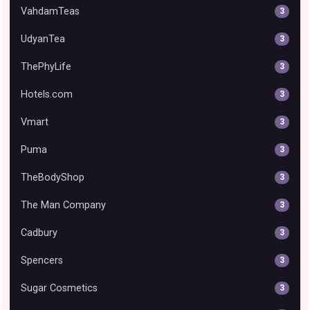
VahdamTeas
3
UdyanTea
3
ThePhyLife
3
Hotels.com
3
Vmart
3
Puma
3
TheBodyShop
3
The Man Company
3
Cadbury
3
Spencers
3
Sugar Cosmetics
3