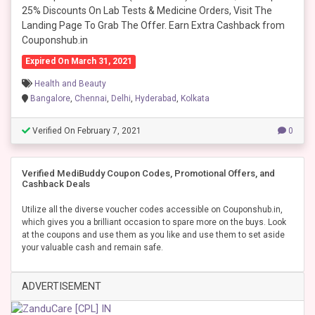
25% Discounts On Lab Tests & Medicine Orders, Visit The
Landing Page To Grab The Offer. Earn Extra Cashback from
Couponshub.in
Expired On March 31, 2021
Health and Beauty
Bangalore
,
Chennai
,
Delhi
,
Hyderabad
,
Kolkata
Verified On February 7, 2021
0
Verified MediBuddy Coupon Codes, Promotional Offers, and
Cashback Deals
Utilize all the diverse voucher codes accessible on Couponshub.in,
which gives you a brilliant occasion to spare more on the buys. Look
at the coupons and use them as you like and use them to set aside
your valuable cash and remain safe.
ADVERTISEMENT