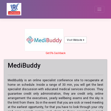
Skip
to
content
Visit Website
Get 5% Cashback
MediBuddy
MediBuddy is an online specialist conference site to recuperate at
home on schedule. Inside a range of 30 min, you will get the best
specialist discussion with educated medical services choices. They
guarantee credit only administration, they are credit only, online
arrangement the executives, yearly wellbeing exams and the sky is
the limit from there. So in the event that you are sick or need meeting
at the earliest opportunity, for that you have to look through your city