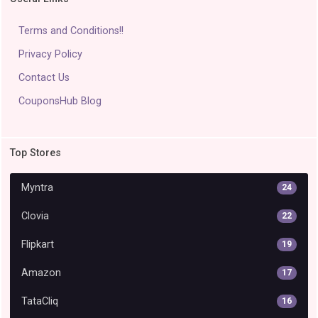
Terms and Conditions!!
Privacy Policy
Contact Us
CouponsHub Blog
Top Stores
Myntra
24
Clovia
22
Flipkart
19
Amazon
17
TataCliq
16