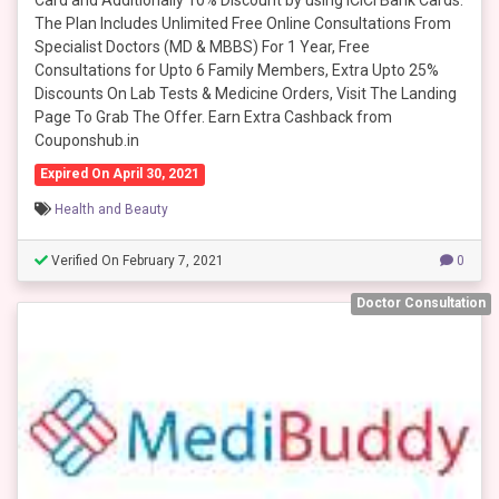
Card and Additionally 10% Discount by using ICICI Bank Cards.
The Plan Includes Unlimited Free Online Consultations From
Specialist Doctors (MD & MBBS) For 1 Year, Free
Consultations for Upto 6 Family Members, Extra Upto 25%
Discounts On Lab Tests & Medicine Orders, Visit The Landing
Page To Grab The Offer. Earn Extra Cashback from
Couponshub.in
Expired On April 30, 2021
Health and Beauty
Verified On February 7, 2021
0
Doctor Consultation