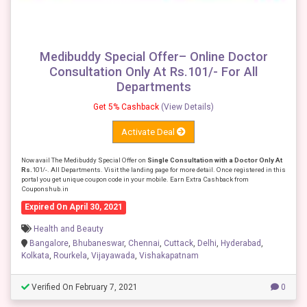
Medibuddy Special Offer– Online Doctor
Consultation Only At Rs.101/- For All
Departments
Get 5% Cashback
(View Details)
Activate Deal
Now avail The Medibuddy Special Offer on
Single Consultation with a Doctor Only At
Rs.
101/-. All Departments. Visit the landing page for more detail. Once registered in this
portal you get unique coupon code in your mobile. Earn Extra Cashback from
Couponshub.in
Expired On April 30, 2021
Health and Beauty
Bangalore
,
Bhubaneswar
,
Chennai
,
Cuttack
,
Delhi
,
Hyderabad
,
Kolkata
,
Rourkela
,
Vijayawada
,
Vishakapatnam
Verified On February 7, 2021
0