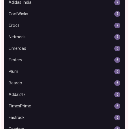
Adidas India
7
CoolWinks
7
Crocs
7
Netmeds
7
Limeroad
6
Firstcry
6
Plum
6
Beardo
6
Adda247
6
TimesPrime
6
Fastrack
6
6