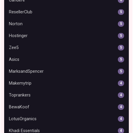
Candere
ResellerClub
5
Norton
5
Hostinger
5
Zee5
5
Asics
5
MarksandSpencer
5
Makemytrip
4
Toprankers
4
BewaKoof
4
LotusOrganics
4
Khadi Essentials
4