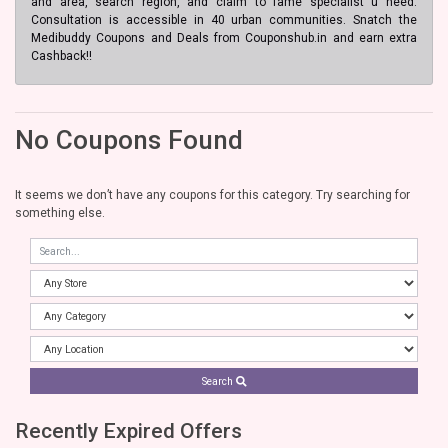
and area, search region, and claim to fame specialist u need.
Consultation is accessible in 40 urban communities. Snatch the
Medibuddy Coupons and Deals from Couponshub.in and earn extra
Cashback!!
No Coupons Found
It seems we don’t have any coupons for this category. Try searching for
something else.
Search
Recently Expired Offers