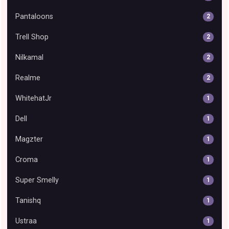
Pantaloons
2
Trell Shop
2
Nilkamal
2
Realme
2
WhitehatJr
1
Dell
1
Magzter
1
Croma
1
Super Smelly
1
Tanishq
1
Ustraa
1