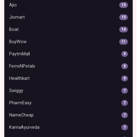
Ajio
15
Jiomart
15
Boat
14
BuyWow
11
PaytmMall
9
FernsNPetals
9
Healthkart
9
Swiggy
7
PharmEasy
7
NameCheap
7
KamaAyurveda
7