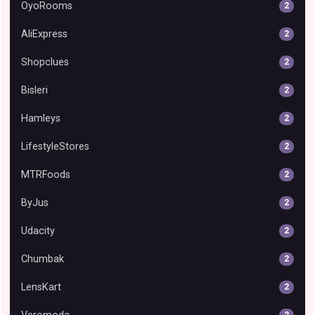
OyoRooms
2
AliExpress
2
Shopclues
2
Bisleri
2
Hamleys
2
LifestyleStores
2
MTRFoods
2
ByJus
2
Udacity
2
Chumbak
2
LensKart
2
2