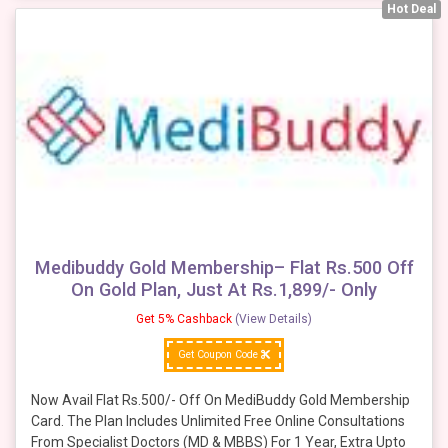
Hot Deal
Medibuddy Gold Membership– Flat Rs.500 Off
On Gold Plan, Just At Rs.1,899/- Only
Get 5% Cashback
(View Details)
Get Coupon Code
Now Avail Flat Rs.500/- Off On MediBuddy Gold Membership
Card. The Plan Includes Unlimited Free Online Consultations
From Specialist Doctors (MD & MBBS) For 1 Year, Extra Upto