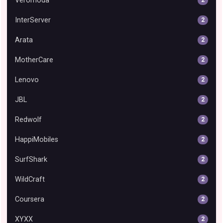
Veromoda
InterServer
2
Arata
2
MotherCare
2
Lenovo
2
JBL
2
Redwolf
2
HappiMobiles
2
SurfShark
2
WildCraft
2
Coursera
2
XYXX
2