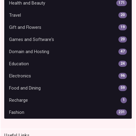
Health and Beauty
171
Travel
20
Gift and Flowers
19
Games and Software's
20
Domain and Hosting
47
Education
24
Electronics
96
Food and Dining
59
Recharge
1
Fashion
231
Useful Links