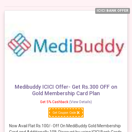
ICICI BANK OFFER
Medibuddy ICICI Offer- Get Rs.300 OFF on
Gold Membership Card Plan
Get 5% Cashback
(View Details)
Get Coupon Code
Now Avail Flat Rs.100/- Off On MediBuddy Gold Membership