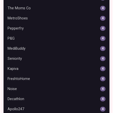
The Moms Co
4
MetroShoes
4
Pepperfry
4
P&G
4
MediBuddy
4
Seniority
4
Kapiva
4
FreshtoHome
4
Noise
4
Decathlon
4
Apollo247
4