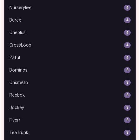
Nurserylive
4
Durex
4
Oneplus
4
CrossLoop
4
Zaful
4
Dominos
3
OnsiteGo
3
Reebok
3
Jockey
3
Fiverr
3
TeaTrunk
3