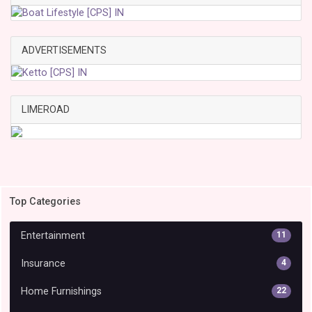
ADVERTISEMENTS
LIMEROAD
Top Categories
Entertainment
11
Insurance
4
Home Furnishings
22