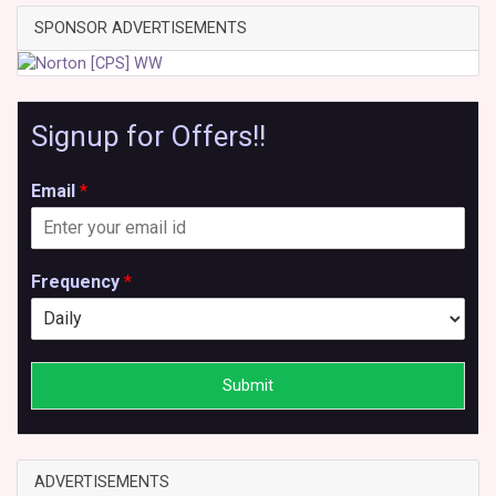
SPONSOR ADVERTISEMENTS
Signup for Offers!!
Email
*
Frequency
*
Submit
ADVERTISEMENTS