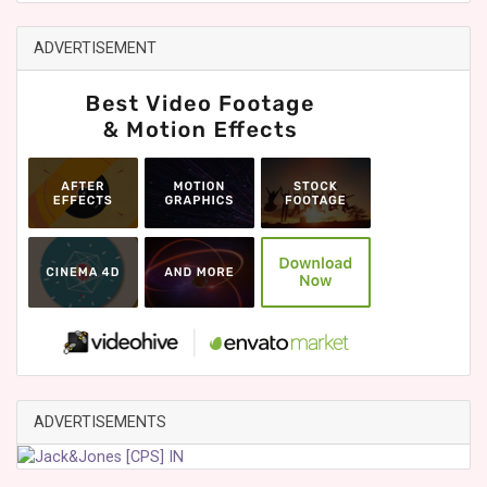
ADVERTISEMENT
ADVERTISEMENTS