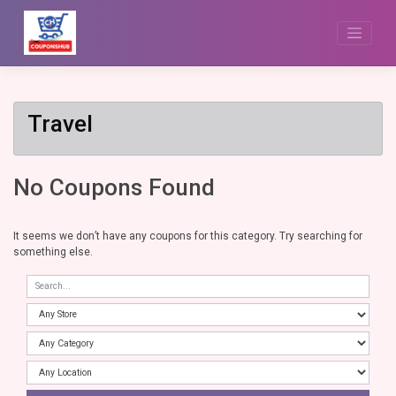
Skip
to
content
Travel
No Coupons Found
It seems we don’t have any coupons for this category. Try searching for
something else.