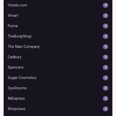
Hotels.com
3
Vmart
3
Puma
3
TheBodyShop
3
The Man Company
3
Cadbury
3
Spencers
3
Sugar Cosmetics
3
OyoRooms
2
AliExpress
2
Shopclues
2