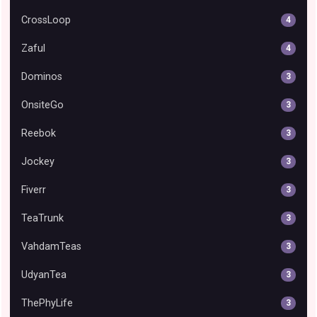
CrossLoop
4
Zaful
4
Dominos
3
OnsiteGo
3
Reebok
3
Jockey
3
Fiverr
3
TeaTrunk
3
VahdamTeas
3
UdyanTea
3
ThePhyLife
3