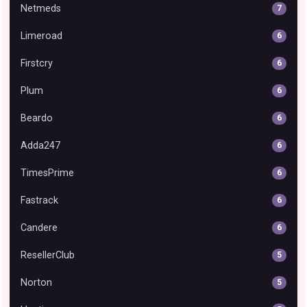
Netmeds
7
Limeroad
6
Firstcry
6
Plum
6
Beardo
6
Adda247
6
TimesPrime
6
Fastrack
6
Candere
6
ResellerClub
5
Norton
5