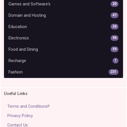
Games and Software's
20
Domain and Hosting
47
Education
24
Electronics
96
Food and Dining
59
Recharge
1
Fashion
231
Useful Links
Terms and Conditions!!
Privacy Policy
Contact Us