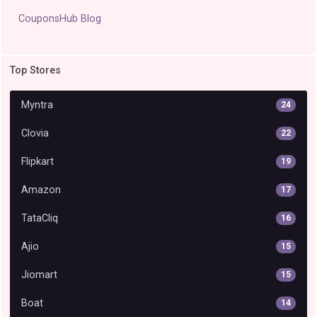
CouponsHub Blog
Top Stores
Myntra
24
Clovia
22
Flipkart
19
Amazon
17
TataCliq
16
Ajio
15
Jiomart
15
Boat
14