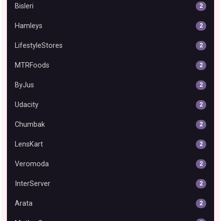
Bisleri
2
Hamleys
2
LifestyleStores
2
MTRFoods
2
ByJus
2
Udacity
2
Chumbak
2
LensKart
2
Veromoda
2
InterServer
2
Arata
2