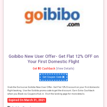
Goibibo New User Offer- Get Flat 12% OFF on
Your First Domestic Flight
Get ₹50 Cashback
(View Details)
Get Coupon Code
Grab the Exclusive Goibibo New User Offer- Get Flat 12% Discount on your first domestic
flight booking. Use the Goibibo promo code to get the discount. Earn Extra Cashback
when you Book via CouponsHub.in. Visit the landing page for more details.
Expired On March 31, 2021