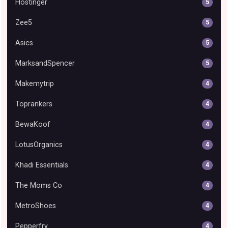
Hostinger
5
Zee5
5
Asics
5
MarksandSpencer
5
Makemytrip
4
Toprankers
4
BewaKoof
4
LotusOrganics
4
Khadi Essentials
4
The Moms Co
4
MetroShoes
4
Pepperfry
4