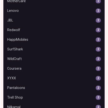
MotherCare
2
Lenovo
2
JBL
2
Redwolf
2
HappiMobiles
2
SurfShark
2
WildCraft
2
Coursera
2
XYXX
2
Pantaloons
2
Trell Shop
2
Nilkamal
2