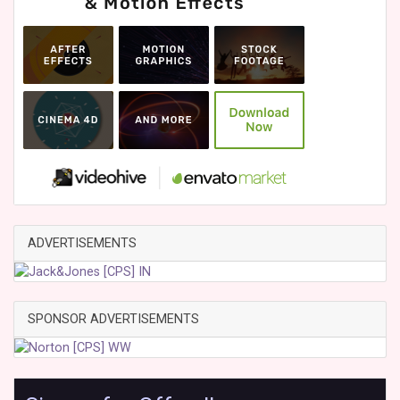
ADVERTISEMENTS
SPONSOR ADVERTISEMENTS