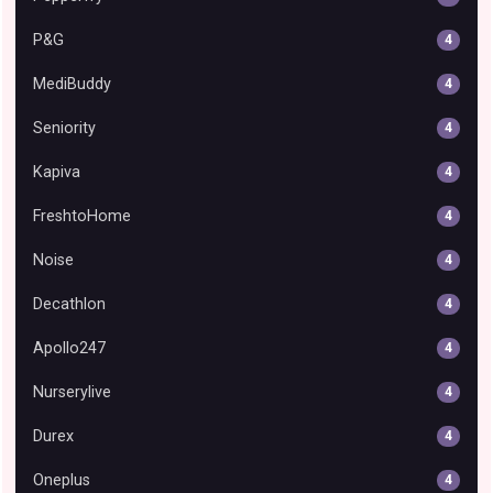
P&G
4
MediBuddy
4
Seniority
4
Kapiva
4
FreshtoHome
4
Noise
4
Decathlon
4
Apollo247
4
Nurserylive
4
Durex
4
Oneplus
4