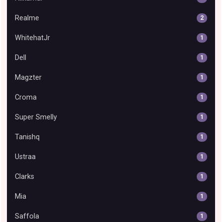
Realme
2
WhitehatJr
1
Dell
1
Magzter
1
Croma
1
Super Smelly
1
Tanishq
1
Ustraa
1
Clarks
1
Mia
1
Saffola
1