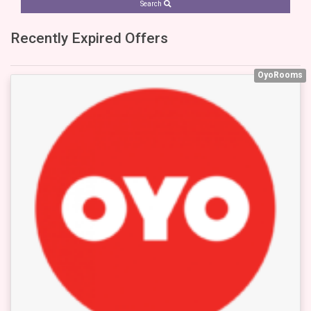
Search
Recently Expired Offers
OyoRooms