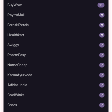
BuyWow
11
PaytmMall
9
FernsNPetals
9
Healthkart
9
Swiggy
7
PharmEasy
7
NameCheap
7
KamaAyurveda
7
Adidas India
7
CoolWinks
7
Crocs
7