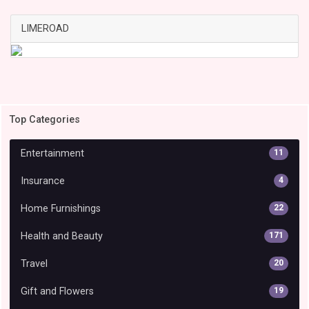
LIMEROAD
Top Categories
Entertainment
11
Insurance
4
Home Furnishings
22
Health and Beauty
171
Travel
20
Gift and Flowers
19