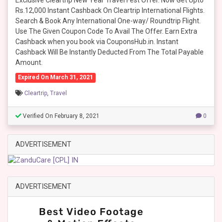
Exclusive Cleartrip New Year Travel Fest Offer. Now Get Upto
Rs.12,000 Instant Cashback On Cleartrip International Flights.
Search & Book Any International One-way/ Roundtrip Flight.
Use The Given Coupon Code To Avail The Offer. Earn Extra
Cashback when you book via CouponsHub.in. Instant
Cashback Will Be Instantly Deducted From The Total Payable
Amount.
Expired On March 31, 2021
Cleartrip
,
Travel
Verified On February 8, 2021
0
ADVERTISEMENT
ADVERTISEMENT