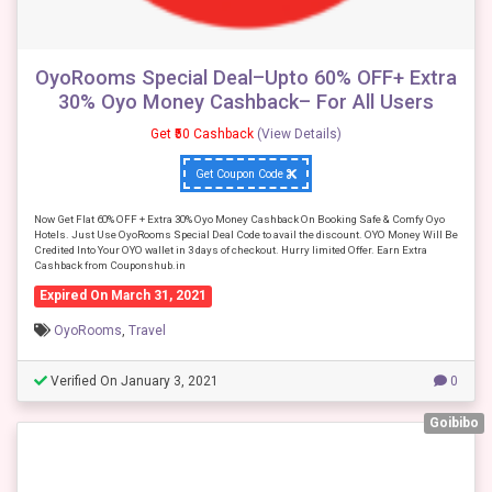
OyoRooms Special Deal–Upto 60% OFF+ Extra
30% Oyo Money Cashback– For All Users
Get ₹50 Cashback
(View Details)
Get Coupon Code
Now Get Flat 60% OFF + Extra 30% Oyo Money Cashback On Booking Safe & Comfy Oyo
Hotels. Just Use OyoRooms Special Deal Code to avail the discount. OYO Money Will Be
Credited Into Your OYO wallet in 3 days of checkout. Hurry limited Offer. Earn Extra
Cashback from Couponshub.in
Expired On March 31, 2021
OyoRooms
,
Travel
Verified On January 3, 2021
0
Goibibo