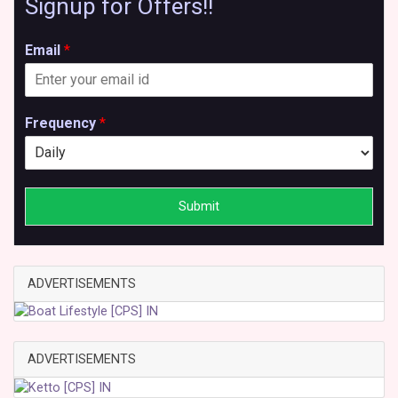
Signup for Offers!!
Email
*
Frequency
*
Submit
ADVERTISEMENTS
ADVERTISEMENTS