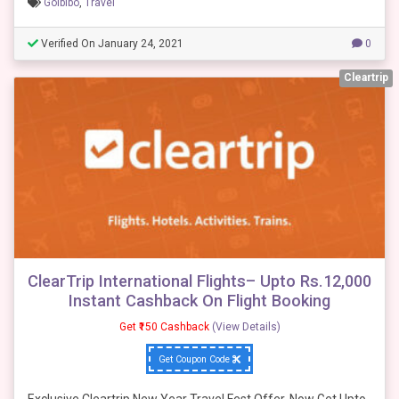
Goibibo
,
Travel
Verified On January 24, 2021
0
Cleartrip
ClearTrip International Flights– Upto Rs.12,000
Instant Cashback On Flight Booking
Get ₹150 Cashback
(View Details)
Get Coupon Code