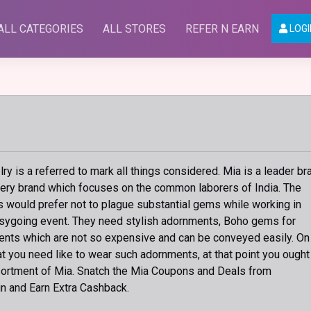
ALL CATEGORIES
ALL STORES
REFER N EARN
LOGI
y is a referred to mark all things considered. Mia is a leader br
lery brand which focuses on the common laborers of India. The
s would prefer not to plague substantial gems while working in
easygoing event. They need stylish adornments, Boho gems for
nts which are not so expensive and can be conveyed easily. On
at you need like to wear such adornments, at that point you ought
ortment of Mia. Snatch the Mia Coupons and Deals from
n and Earn Extra Cashback.