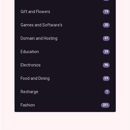
Gift and Flowers
19
Games and Software's
20
Domain and Hosting
47
Education
24
Electronics
96
Food and Dining
59
Recharge
1
Fashion
231