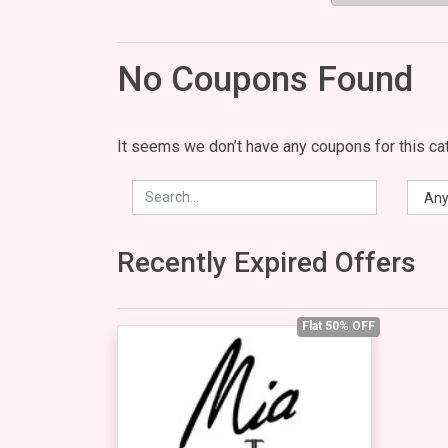
No Coupons Found
It seems we don’t have any coupons for this cat
Recently Expired Offers
Flat 50% OFF