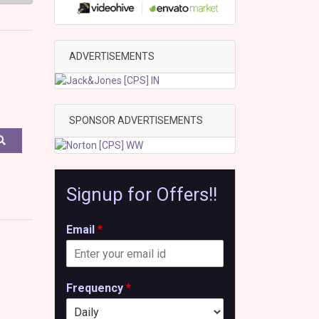
ADVERTISEMENTS
SPONSOR ADVERTISEMENTS
Signup for Offers!!
Email
*
Frequency
*