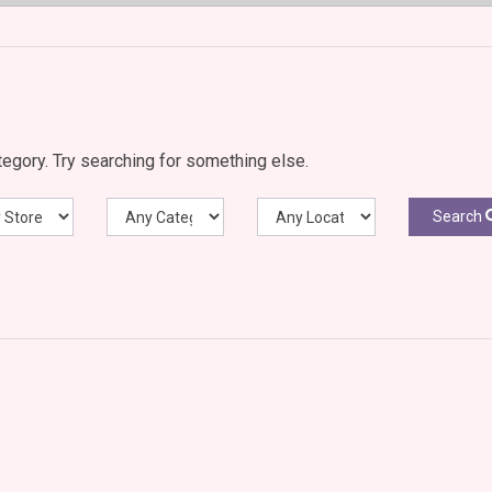
egory. Try searching for something else.
Search