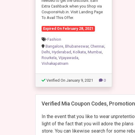
needed to get the discount. Earn
Extra Cashback when you Shop via
CouponsHub.in. Visit Landing Page
To Avail This Offer.
Expired On February 28, 2021
Fashion
Bangalore
,
Bhubaneswar
,
Chennai
,
Delhi
,
Hyderabad
,
Kolkata
,
Mumbai
,
Rourkela
,
Vijayawada
,
Vishakapatnam
Verified On January 9, 2021
0
Verified Mia Coupon Codes, Promotiona
In the event that you like to wear unpretenti
light of the fact that you will adore the pla
store. You can likewise search for some reb