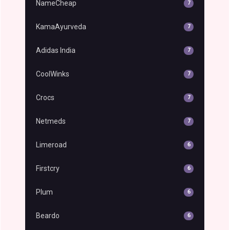
NameCheap
7
KamaAyurveda
7
Adidas India
7
CoolWinks
7
Crocs
7
Netmeds
7
Limeroad
6
Firstcry
6
Plum
6
Beardo
6