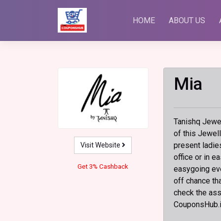
Skip
to
HOME
ABOUT US
content
Mia
Tanishq Jewelr
of this Jewel
present ladie
Visit Website
office or in 
Get 3% Cashback
easygoing eve
off chance th
check the ass
CouponsHub.i