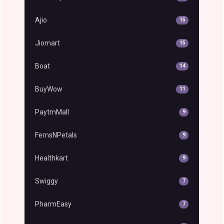
Ajio
15
Jiomart
15
Boat
14
BuyWow
11
PaytmMall
9
FernsNPetals
9
Healthkart
9
Swiggy
7
PharmEasy
7