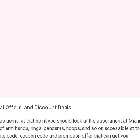
l Offers, and Discount Deals:
ous gems, at that point you should look at the assortment at Mia i
ns of arm bands, rings, pendants, hoops, and so on accessible at t
ate code, coupon code and promotion offer that can get you