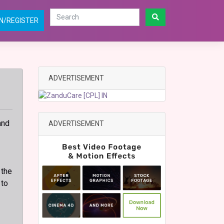
N/REGISTER
ADVERTISEMENT
and
ADVERTISEMENT
 the
 to