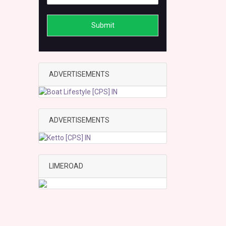
Submit
ADVERTISEMENTS
ADVERTISEMENTS
LIMEROAD