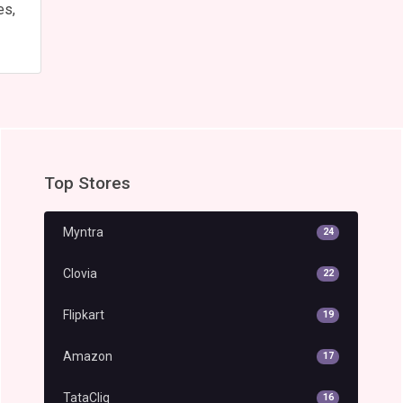
es,
Top Stores
Myntra
24
Clovia
22
Flipkart
19
Amazon
17
TataCliq
16