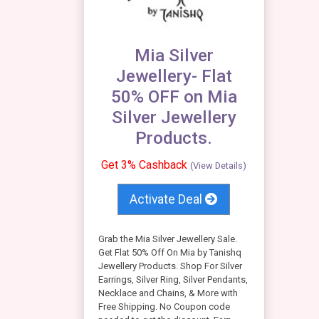
Mia Silver
Jewellery- Flat
50% OFF on Mia
Silver Jewellery
Products.
Get 3% Cashback
(View Details)
Activate Deal
Grab the Mia Silver Jewellery Sale.
Get Flat 50% Off On Mia by Tanishq
Jewellery Products. Shop For Silver
Earrings, Silver Ring, Silver Pendants,
Necklace and Chains, & More with
Free Shipping. No Coupon code