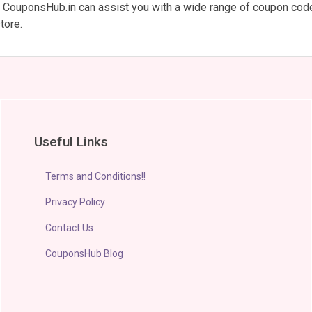
m. CouponsHub.in can assist you with a wide range of coupon cod
tore.
Useful Links
Terms and Conditions!!
Privacy Policy
Contact Us
CouponsHub Blog