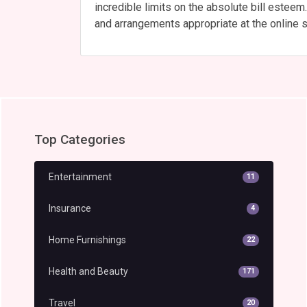
incredible limits on the absolute bill estee
and arrangements appropriate at the online s
Top Categories
Entertainment
11
Insurance
4
Home Furnishings
22
Health and Beauty
171
Travel
20