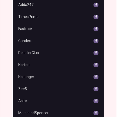
Adda247
6
TimesPrime
6
Fastrack
6
Candere
6
ResellerClub
5
Norton
5
Hostinger
5
Zee5
5
Asics
5
MarksandSpencer
5