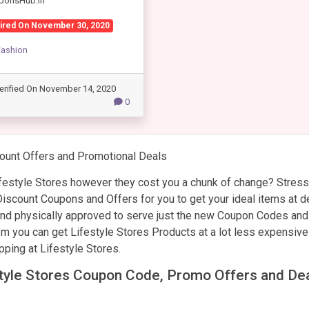
ponsHub.in
ired On November 30, 2020
Fashion
erified On November 14, 2020
0
ount Offers and Promotional Deals
estyle Stores however they cost you a chunk of change? Stress
scount Coupons and Offers for you to get your ideal items at d
 and physically approved to serve just the new Coupon Codes and
hem you can get Lifestyle Stores Products at a lot less expensive
pping at Lifestyle Stores.
estyle Stores Coupon Code, Promo Offers and De