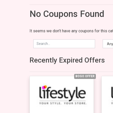
No Coupons Found
It seems we don’t have any coupons for this cat
Recently Expired Offers
BOGO OFFER