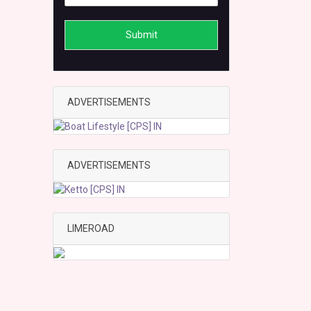
Submit
ADVERTISEMENTS
ADVERTISEMENTS
LIMEROAD