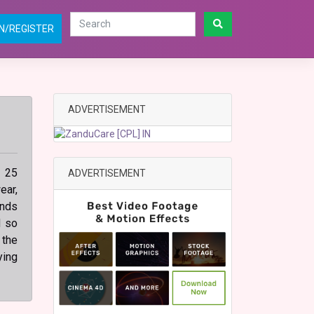
N/REGISTER
ADVERTISEMENT
n 25
ADVERTISEMENT
ear,
ands
d so
 the
ying