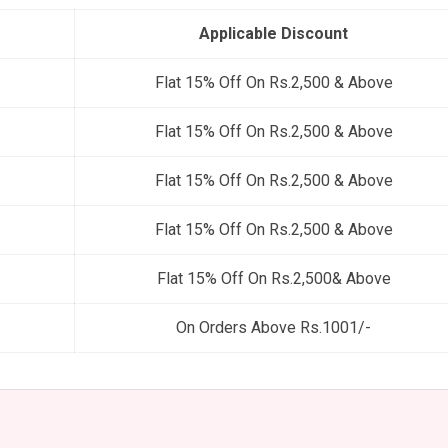
Applicable Discount
Flat 15% Off On Rs.2,500 & Above
Flat 15% Off On Rs.2,500 & Above
Flat 15% Off On Rs.2,500 & Above
Flat 15% Off On Rs.2,500 & Above
Flat 15% Off On Rs.2,500& Above
On Orders Above Rs.1001/-