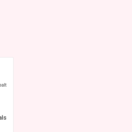
ealt
als