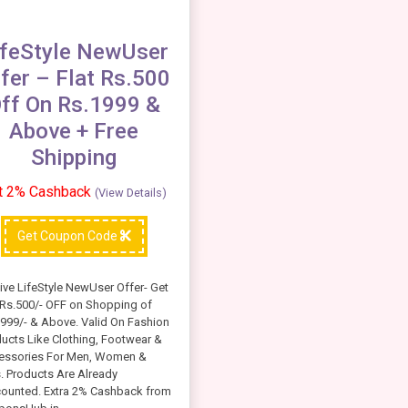
ifeStyle NewUser
fer – Flat Rs.500
ff On Rs.1999 &
Above + Free
Shipping
t 2% Cashback
(View Details)
Get Coupon Code
ive LifeStyle NewUser Offer- Get
 Rs.500/- OFF on Shopping of
999/- & Above. Valid On Fashion
ucts Like Clothing, Footwear &
essories For Men, Women &
. Products Are Already
counted. Extra 2% Cashback from