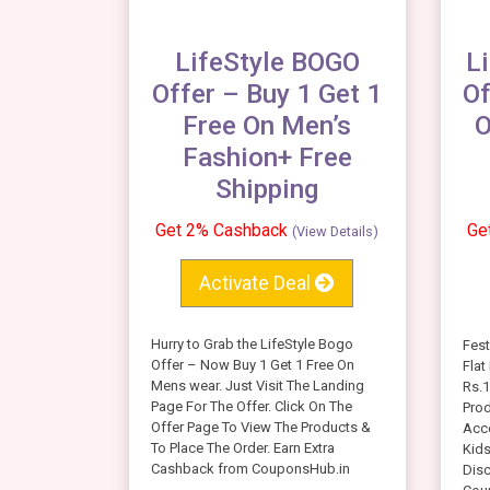
LifeStyle BOGO
L
Offer – Buy 1 Get 1
Of
Free On Men’s
O
Fashion+ Free
Shipping
Get 2% Cashback
Ge
(View Details)
Activate Deal
Hurry to Grab the LifeStyle Bogo
Fest
Offer – Now Buy 1 Get 1 Free On
Flat
Mens wear. Just Visit The Landing
Rs.1
Page For The Offer. Click On The
Prod
Offer Page To View The Products &
Acc
To Place The Order. Earn Extra
Kids
Cashback from CouponsHub.in
Dis