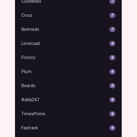
CoolWinks
7
Crocs
7
Netmeds
7
Limeroad
6
Firstcry
6
Plum
6
Beardo
6
Adda247
6
TimesPrime
6
Fastrack
6