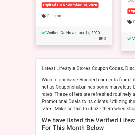
Cou
Expired On November 30, 2020
Exp
Fashion
Verified On November 14, 2020
0
V
Latest Lifestyle Stores Coupon Codes, Disc
Wish to purchase Branded garments from Lif
not as Couponshub.in has some marvelous Di
rates. These offers are refreshed routinely
Promotional Deals to its clients. Utilizing t
rates. Make certain to utilize them when sho
We have listed the Verified Lif
For This Month Below