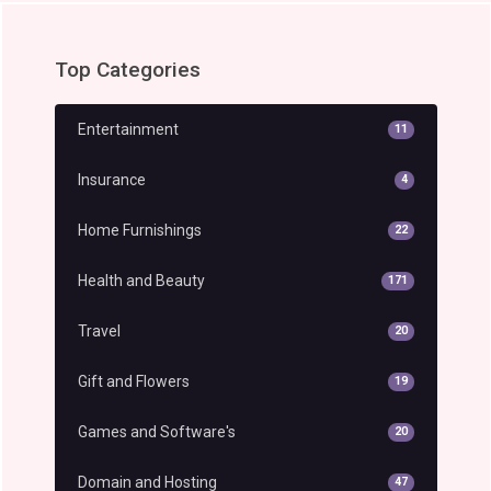
Top Categories
Entertainment
11
Insurance
4
Home Furnishings
22
Health and Beauty
171
Travel
20
Gift and Flowers
19
Games and Software's
20
Domain and Hosting
47