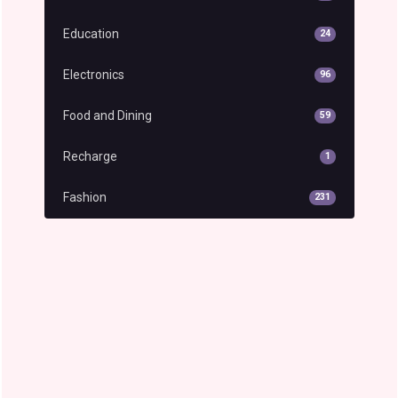
Education
24
Electronics
96
Food and Dining
59
Recharge
1
Fashion
231