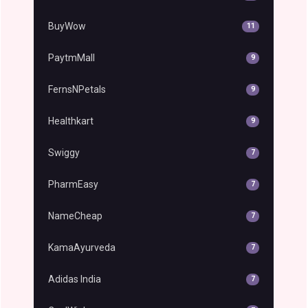
BuyWow
11
PaytmMall
9
FernsNPetals
9
Healthkart
9
Swiggy
7
PharmEasy
7
NameCheap
7
KamaAyurveda
7
Adidas India
7