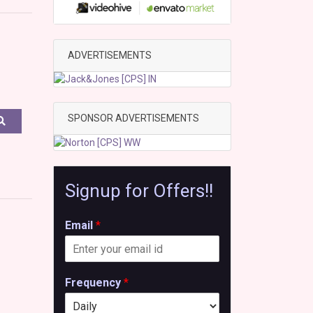
ADVERTISEMENTS
SPONSOR ADVERTISEMENTS
Signup for Offers!!
Email
*
Frequency
*