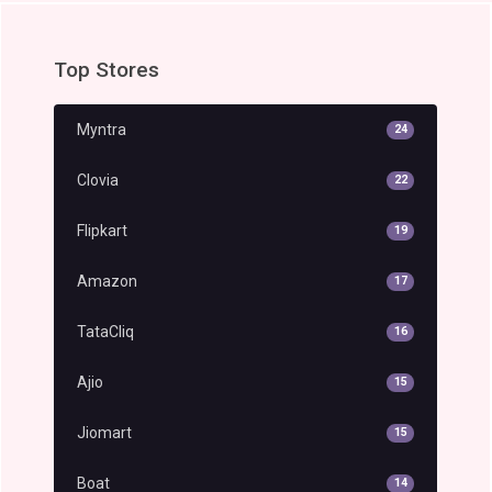
Top Stores
Myntra
24
Clovia
22
Flipkart
19
Amazon
17
TataCliq
16
Ajio
15
Jiomart
15
Boat
14