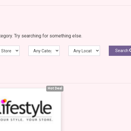
egory. Try searching for something else.
Search
Hot Deal