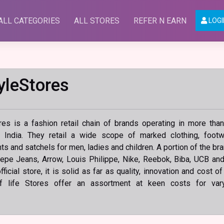
ALL CATEGORIES
ALL STORES
REFER N EARN
LOGI
yleStores
res is a fashion retail chain of brands operating in more tha
s India. They retail a wide scope of marked clothing, footw
s and satchels for men, ladies and children. A portion of the br
epe Jeans, Arrow, Louis Philippe, Nike, Reebok, Biba, UCB an
ficial store, it is solid as far as quality, innovation and cost of
f life Stores offer an assortment at keen costs for var