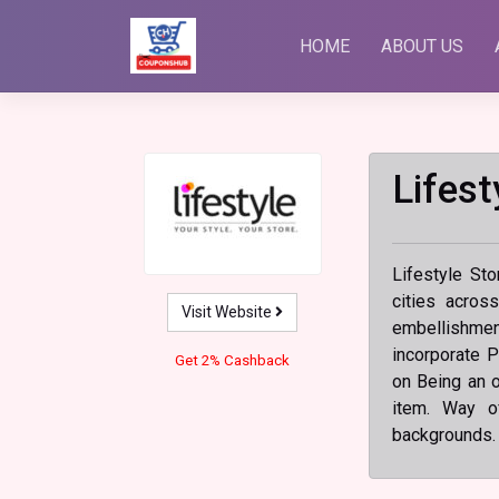
Skip
to
HOME
ABOUT US
content
Lifest
Lifestyle Sto
cities acros
Visit Website
embellishment
incorporate P
Get 2% Cashback
on Being an of
item. Way o
backgrounds.