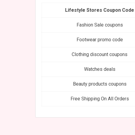
Lifestyle Stores Coupon Code
Fashion Sale coupons
Footwear promo code
Clothing discount coupons
Watches deals
Beauty products coupons
Free Shipping On All Orders