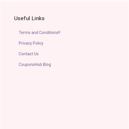
Useful Links
Terms and Conditions!!
Privacy Policy
Contact Us
CouponsHub Blog