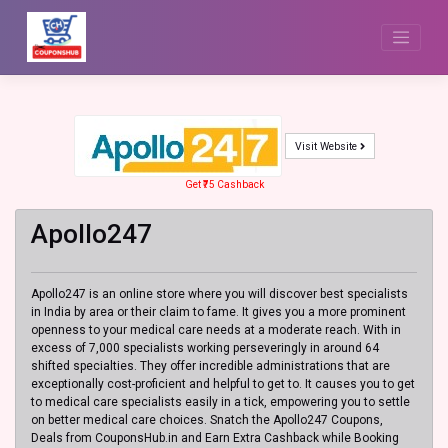
Skip
to
content
Visit Website
Get ₹75 Cashback
Apollo247
Apollo247 is an online store where you will discover best specialists
in India by area or their claim to fame. It gives you a more prominent
openness to your medical care needs at a moderate reach. With in
excess of 7,000 specialists working perseveringly in around 64
shifted specialties. They offer incredible administrations that are
exceptionally cost-proficient and helpful to get to. It causes you to get
to medical care specialists easily in a tick, empowering you to settle
on better medical care choices. Snatch the Apollo247 Coupons,
Deals from CouponsHub.in and Earn Extra Cashback while Booking