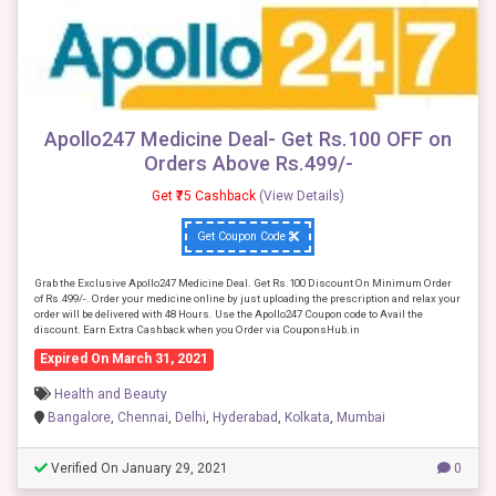
Apollo247 Medicine Deal- Get Rs.100 OFF on
Orders Above Rs.499/-
Get ₹75 Cashback
(View Details)
Get Coupon Code
Grab the Exclusive Apollo247 Medicine Deal. Get Rs.100 Discount On Minimum Order
of Rs.499/-. Order your medicine online by just uploading the prescription and relax your
order will be delivered with 48 Hours. Use the Apollo247 Coupon code to Avail the
discount. Earn Extra Cashback when you Order via CouponsHub.in
Expired On March 31, 2021
Health and Beauty
Bangalore
,
Chennai
,
Delhi
,
Hyderabad
,
Kolkata
,
Mumbai
Verified On January 29, 2021
0