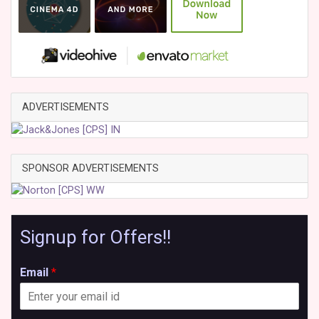
ADVERTISEMENTS
SPONSOR ADVERTISEMENTS
Signup for Offers!!
Email
*