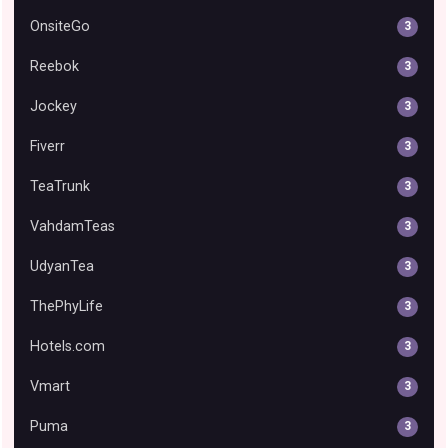
OnsiteGo
3
Reebok
3
Jockey
3
Fiverr
3
TeaTrunk
3
VahdamTeas
3
UdyanTea
3
ThePhyLife
3
Hotels.com
3
Vmart
3
Puma
3