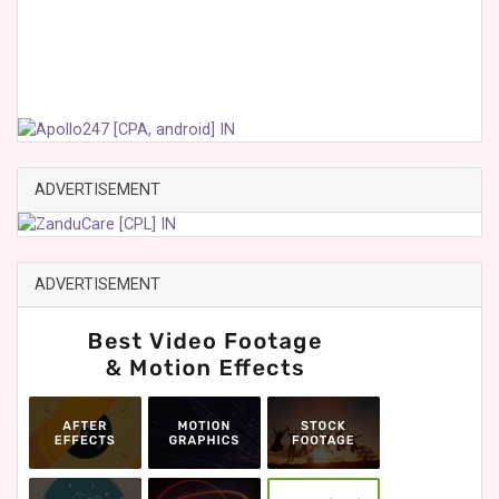
ADVERTISEMENT
ADVERTISEMENT