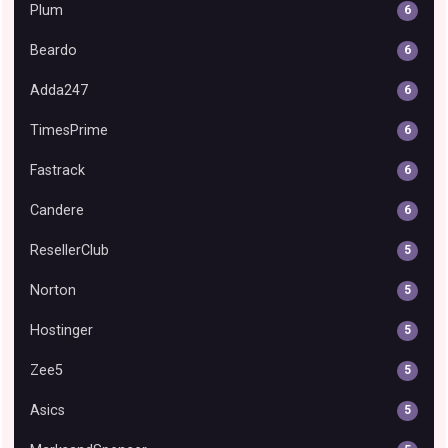
Plum
6
Beardo
6
Adda247
6
TimesPrime
6
Fastrack
6
Candere
6
ResellerClub
5
Norton
5
Hostinger
5
Zee5
5
Asics
5