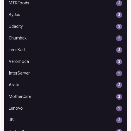
MTRFoods
2
ByJus
2
Udacity
2
Chumbak
2
LensKart
2
Veromoda
2
InterServer
2
Arata
2
MotherCare
2
Lenovo
2
JBL
2