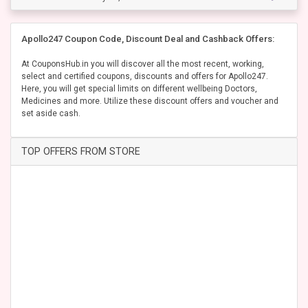
Apollo247 Coupon Code, Discount Deal and Cashback Offers:
At CouponsHub.in you will discover all the most recent, working,
select and certified coupons, discounts and offers for Apollo247.
Here, you will get special limits on different wellbeing Doctors,
Medicines and more. Utilize these discount offers and voucher and
set aside cash.
TOP OFFERS FROM STORE