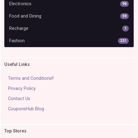
Electronics
96
Food and Dining
59
Recharge
1
Fashion
231
Useful Links
Terms and Conditions!!
Privacy Policy
Contact Us
CouponsHub Blog
Top Stores