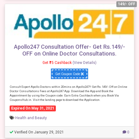
149/- OFF
Apollo247 Consultation Offer- Get Rs.149/-
OFF on Online Doctor Consultations.
Get ₹75 Cashback
(View Details)
Get Coupon Code
Consult Expert Apollo Doctors within 20mins on Apollo247!! Get Rs.149/- Off on Online
Doctor Consultations Fees at Apollo247 App. Download the App and Book the
Appointment by using the Coupon code. Earn Extra Cashback when you Book Via
CouponsHub.in. Visit the landing page to download the Application.
Expired On May 31, 2021
Health and Beauty
Verified On January 29, 2021
0