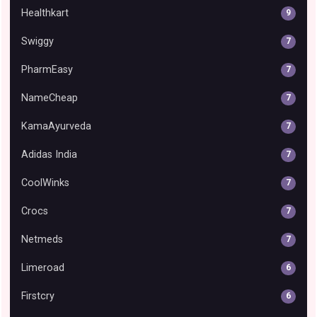
Healthkart
9
Swiggy
7
PharmEasy
7
NameCheap
7
KamaAyurveda
7
Adidas India
7
CoolWinks
7
Crocs
7
Netmeds
7
Limeroad
6
Firstcry
6