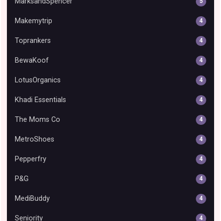
MarksandSpencer
5
Makemytrip
4
Toprankers
4
BewaKoof
4
LotusOrganics
4
Khadi Essentials
4
The Moms Co
4
MetroShoes
4
Pepperfry
4
P&G
4
MediBuddy
4
Seniority
4