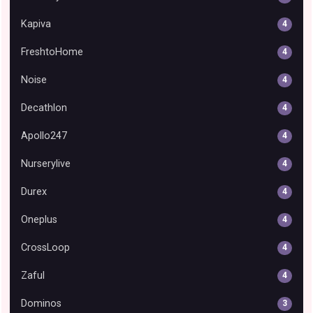
Kapiva
4
FreshtoHome
4
Noise
4
Decathlon
4
Apollo247
4
Nurserylive
4
Durex
4
Oneplus
4
CrossLoop
4
Zaful
4
Dominos
3