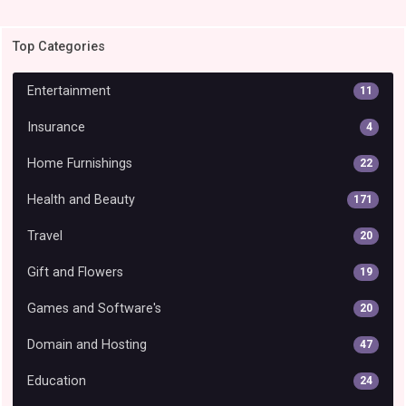
Top Categories
Entertainment
11
Insurance
4
Home Furnishings
22
Health and Beauty
171
Travel
20
Gift and Flowers
19
Games and Software's
20
Domain and Hosting
47
Education
24