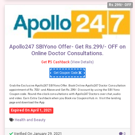
Rs.299/- OFF
Apollo247 SBIYono Offer- Get Rs.299/- OFF on
Online Doctor Consultations.
Get ₹75 Cashback
(View Details)
Get Coupon Code
Grab the Exclusive Apollo247 SBIYono Offer. Book Online Apollo247 Doctor Consultation
appointment of Rs.700/- and Above and Get Rs.299/- Discount by using the SBI Yono
Coupon code. Round-the-clock consultations with Apollo247 Doctors over chat, audio
and video. Earn Extra Cashback when you Book via CouponsHub.in. Visit the landing
page and download the App.
Expired On April 1, 2021
Health and Beauty
Verified On January 29, 2021
0