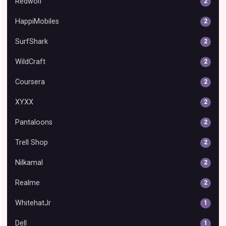
Redwolf
2
HappiMobiles
2
SurfShark
2
WildCraft
2
Coursera
2
XYXX
2
Pantaloons
2
Trell Shop
2
Nilkamal
2
Realme
2
WhitehatJr
1
Dell
1