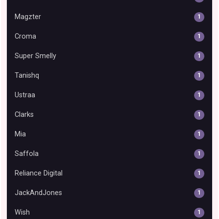
Magzter
1
Croma
1
Super Smelly
1
Tanishq
1
Ustraa
1
Clarks
1
Mia
1
Saffola
1
Reliance Digital
1
JackAndJones
1
Wish
1