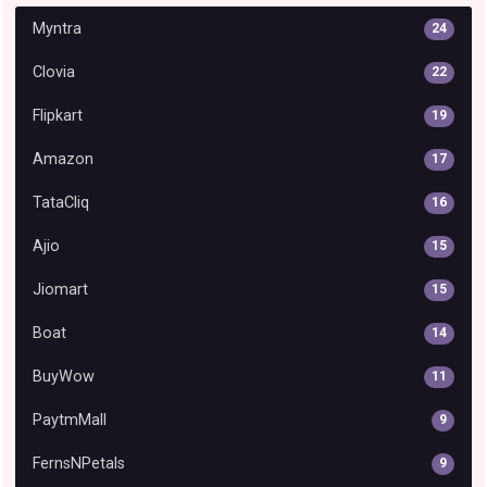
Myntra
24
Clovia
22
Flipkart
19
Amazon
17
TataCliq
16
Ajio
15
Jiomart
15
Boat
14
BuyWow
11
PaytmMall
9
FernsNPetals
9