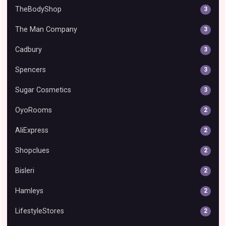
TheBodyShop
3
The Man Company
3
Cadbury
3
Spencers
3
Sugar Cosmetics
3
OyoRooms
2
AliExpress
2
Shopclues
2
Bisleri
2
Hamleys
2
LifestyleStores
2