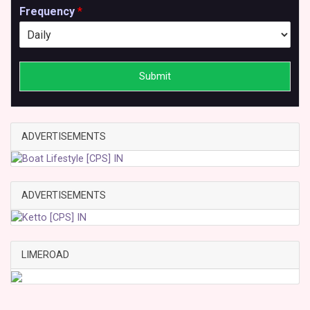
Frequency
*
Submit
ADVERTISEMENTS
ADVERTISEMENTS
LIMEROAD