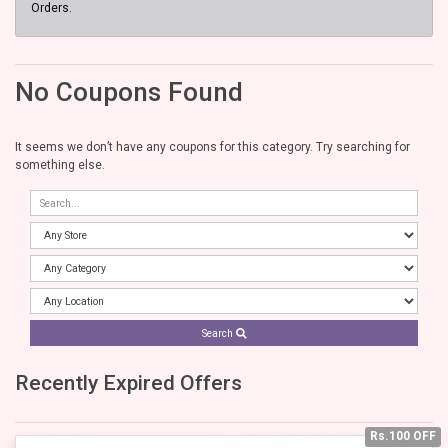
Orders.
No Coupons Found
It seems we don’t have any coupons for this category. Try searching for
something else.
Search
Recently Expired Offers
Rs.100 OFF