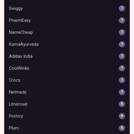
Swiggy
7
PharmEasy
7
NameCheap
7
KamaAyurveda
7
Adidas India
7
CoolWinks
7
Crocs
7
Netmeds
7
Limeroad
6
Firstcry
6
Plum
6