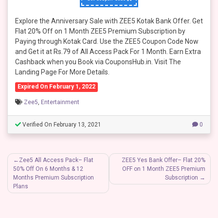
Explore the Anniversary Sale with ZEE5 Kotak Bank Offer. Get
Flat 20% Off on 1 Month ZEE5 Premium Subscription by
Paying through Kotak Card. Use the ZEE5 Coupon Code Now
and Get it at Rs.79 of All Access Pack For 1 Month. Earn Extra
Cashback when you Book via CouponsHub.in. Visit The
Landing Page For More Details.
Expired On February 1, 2022
Zee5
,
Entertainment
Verified On February 13, 2021
0
Post
Zee5 All Access Pack– Flat
ZEE5 Yes Bank Offer– Flat 20%
50% Off On 6 Months & 12
OFF on 1 Month ZEE5 Premium
navigation
Months Premium Subscription
Subscription
Plans