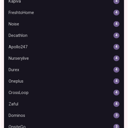
Kapiva
4
FreshtoHome
4
Noise
4
Decathlon
4
Apollo247
4
Nurserylive
4
Durex
4
Oneplus
4
CrossLoop
4
Zaful
4
Dominos
3
OnsiteGo
3