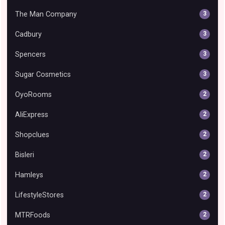
The Man Company
3
Cadbury
3
Spencers
3
Sugar Cosmetics
3
OyoRooms
2
AliExpress
2
Shopclues
2
Bisleri
2
Hamleys
2
LifestyleStores
2
MTRFoods
2