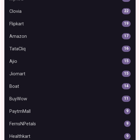
Clovia
22
Flipkart
19
Amazon
17
TataCliq
16
Ajio
15
Jiomart
15
Boat
14
BuyWow
11
PaytmMall
9
FernsNPetals
9
Healthkart
9