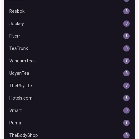
Reebok
3
Jockey
3
Fiverr
3
TeaTrunk
3
VahdamTeas
3
UdyanTea
3
ThePhyLife
3
Hotels.com
3
Vmart
3
Puma
3
TheBodyShop
3