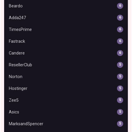
Beardo
6
Adda247
6
TimesPrime
6
Fastrack
6
Candere
6
ResellerClub
5
Norton
5
Hostinger
5
Zee5
5
Asics
5
MarksandSpencer
5