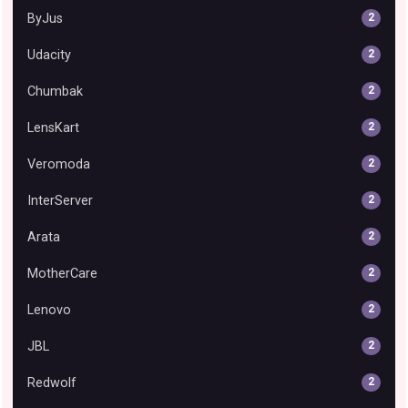
ByJus
2
Udacity
2
Chumbak
2
LensKart
2
Veromoda
2
InterServer
2
Arata
2
MotherCare
2
Lenovo
2
JBL
2
Redwolf
2