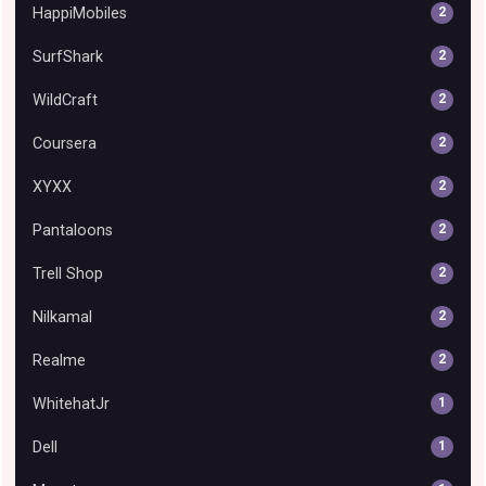
HappiMobiles
2
SurfShark
2
WildCraft
2
Coursera
2
XYXX
2
Pantaloons
2
Trell Shop
2
Nilkamal
2
Realme
2
WhitehatJr
1
Dell
1