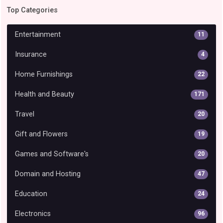
Top Categories
Entertainment
11
Insurance
4
Home Furnishings
22
Health and Beauty
171
Travel
20
Gift and Flowers
19
Games and Software's
20
Domain and Hosting
47
Education
24
Electronics
96