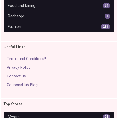
Food and Dining
59
Recharge
1
Fashion
231
Useful Links
Terms and Conditions!!
Privacy Policy
Contact Us
CouponsHub Blog
Top Stores
Myntra
24