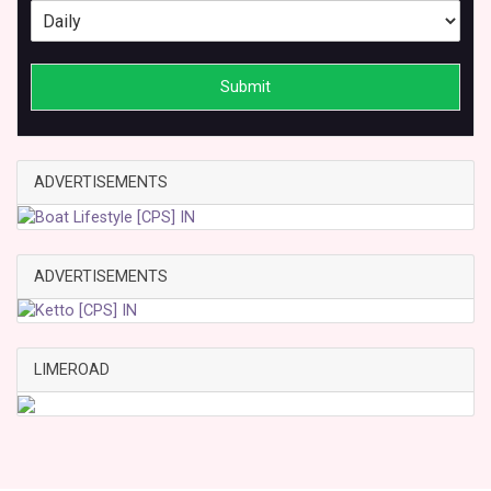
Submit
ADVERTISEMENTS
ADVERTISEMENTS
LIMEROAD