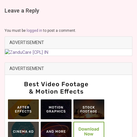
Leave a Reply
You must be
logged in
to post a comment.
ADVERTISEMENT
ADVERTISEMENT