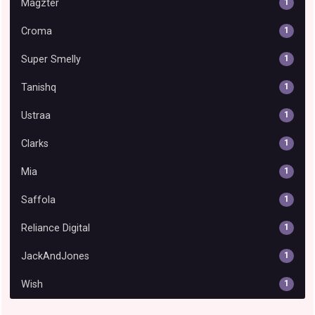
Magzter
1
Croma
1
Super Smelly
1
Tanishq
1
Ustraa
1
Clarks
1
Mia
1
Saffola
1
Reliance Digital
1
JackAndJones
1
Wish
1