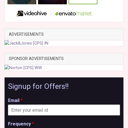
ADVERTISEMENTS
SPONSOR ADVERTISEMENTS
Signup for Offers!!
Email
*
Frequency
*