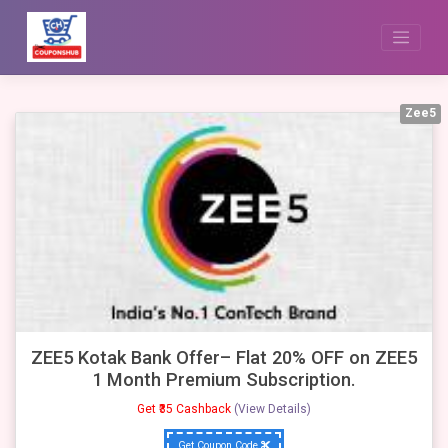
Skip
to
content
Zee5
ZEE5 Kotak Bank Offer– Flat 20% OFF on ZEE5
1 Month Premium Subscription.
Get ₹35 Cashback
(View Details)
Get Coupon Code