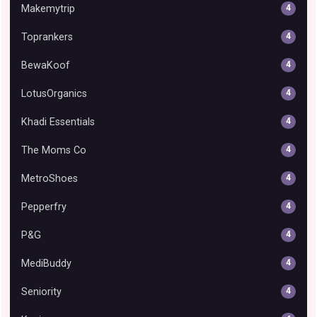
Makemytrip
4
Toprankers
4
BewaKoof
4
LotusOrganics
4
Khadi Essentials
4
The Moms Co
4
MetroShoes
4
Pepperfry
4
P&G
4
MediBuddy
4
Seniority
4