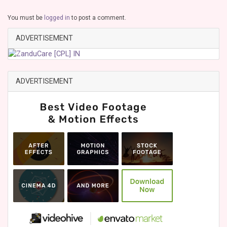
You must be
logged in
to post a comment.
ADVERTISEMENT
ADVERTISEMENT