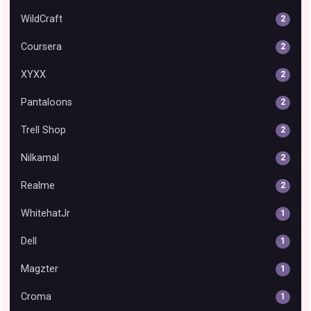
WildCraft
2
Coursera
2
XYXX
2
Pantaloons
2
Trell Shop
2
Nilkamal
2
Realme
2
WhitehatJr
1
Dell
1
Magzter
1
Croma
1