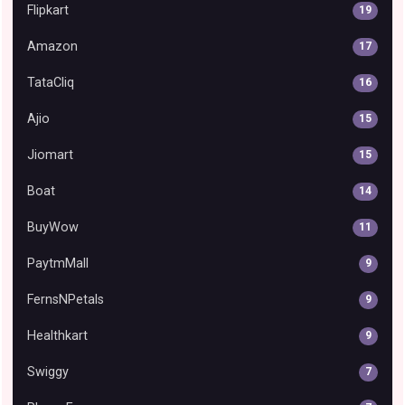
Flipkart
19
Amazon
17
TataCliq
16
Ajio
15
Jiomart
15
Boat
14
BuyWow
11
PaytmMall
9
FernsNPetals
9
Healthkart
9
Swiggy
7