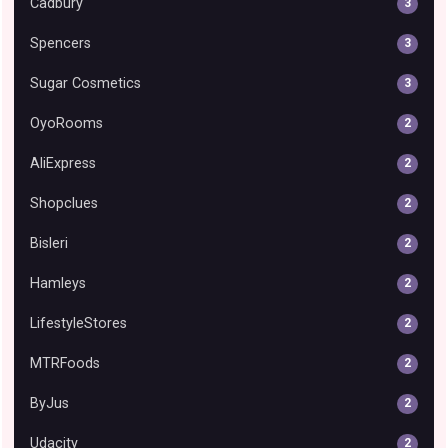
Cadbury
3
Spencers
3
Sugar Cosmetics
3
OyoRooms
2
AliExpress
2
Shopclues
2
Bisleri
2
Hamleys
2
LifestyleStores
2
MTRFoods
2
ByJus
2
Udacity
2