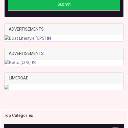
Submit
ADVERTISEMENTS
ADVERTISEMENTS
LIMEROAD
Top Categories