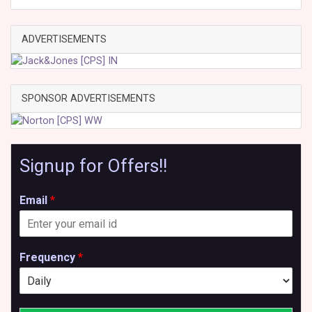
ADVERTISEMENTS
SPONSOR ADVERTISEMENTS
Signup for Offers!!
Email
*
Frequency
*