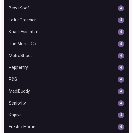
BewaKoof
4
LotusOrganics
4
Khadi Essentials
4
The Moms Co
4
MetroShoes
4
Pepperfry
4
P&G
4
MediBuddy
4
Seniority
4
Kapiva
4
FreshtoHome
4