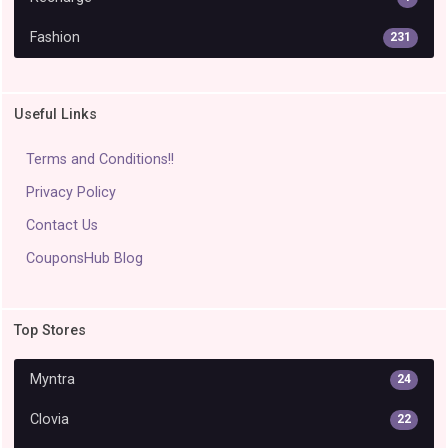
Fashion
231
Useful Links
Terms and Conditions!!
Privacy Policy
Contact Us
CouponsHub Blog
Top Stores
Myntra
24
Clovia
22