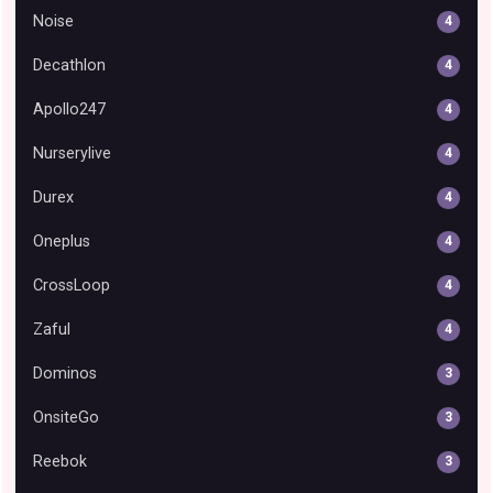
Noise
4
Decathlon
4
Apollo247
4
Nurserylive
4
Durex
4
Oneplus
4
CrossLoop
4
Zaful
4
Dominos
3
OnsiteGo
3
Reebok
3