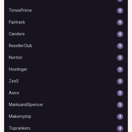
TimesPrime
6
Fastrack
6
Candere
6
ResellerClub
5
Norton
5
Hostinger
5
Zee5
5
Asics
5
MarksandSpencer
5
Makemytrip
4
Toprankers
4