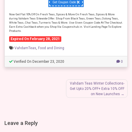
Get Coupon Code
Now Get Flat 10% Off On Fresh Teas, Spices & More On Fresh Teas, Spices & More
during Vahdam Teas Sitewide Offer. Shop From Black Teas, Green Teas, Oolong Teas,
White Teas, Chai Teas, Turmeric Teas & More. Use Given Coupon Code At The Checkout.
Earn Extra Cashback when you Shop Via Couponshub.in. Visit Landing Page To Explore
Products.
Expired On February 28, 2021
VahdamTeas
,
Food and Dining
Verified On December 23, 2020
0
Post
Vahdam Teas Winter Collections-
Get Upto 20% OFF+ Extra 10% OFF
navigation
on New Launches
Leave a Reply