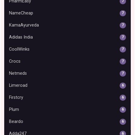
PharmEasy
7
NameCheap
7
KamaAyurveda
7
Adidas India
7
CoolWinks
7
Crocs
7
Netmeds
7
Limeroad
6
Firstcry
6
Plum
6
Beardo
6
Adda247
6