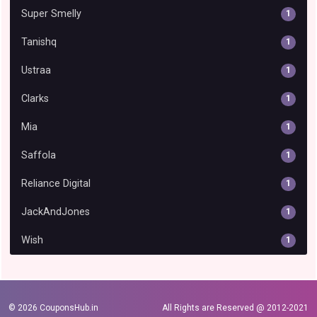
Super Smelly
1
Tanishq
1
Ustraa
1
Clarks
1
Mia
1
Saffola
1
Reliance Digital
1
JackAndJones
1
Wish
1
© 2026
CouponsHub.in
All Rights are Reserved @ 2012-2021