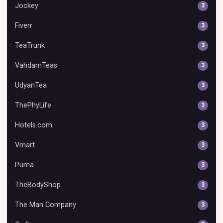
Jockey
3
Fiverr
3
TeaTrunk
3
VahdamTeas
3
UdyanTea
3
ThePhyLife
3
Hotels.com
3
Vmart
3
Puma
3
TheBodyShop
3
The Man Company
3