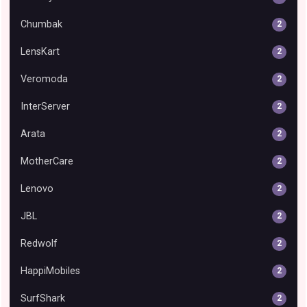
Chumbak
2
LensKart
2
Veromoda
2
InterServer
2
Arata
2
MotherCare
2
Lenovo
2
JBL
2
Redwolf
2
HappiMobiles
2
SurfShark
2