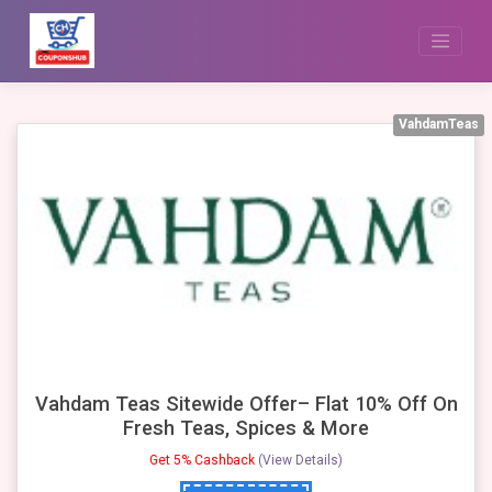
Skip
to
content
VahdamTeas
Vahdam Teas Sitewide Offer– Flat 10% Off On
Fresh Teas, Spices & More
Get 5% Cashback
(View Details)