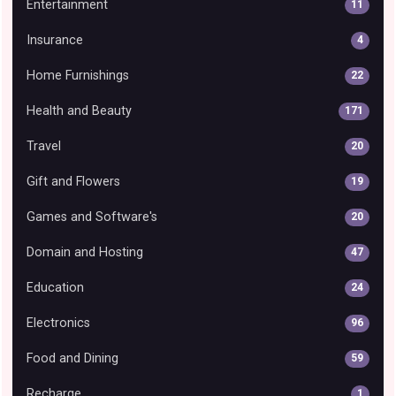
Entertainment
11
Insurance
4
Home Furnishings
22
Health and Beauty
171
Travel
20
Gift and Flowers
19
Games and Software's
20
Domain and Hosting
47
Education
24
Electronics
96
Food and Dining
59
Recharge
1