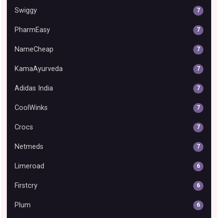
Swiggy
7
PharmEasy
7
NameCheap
7
KamaAyurveda
7
Adidas India
7
CoolWinks
7
Crocs
7
Netmeds
7
Limeroad
6
Firstcry
6
Plum
6