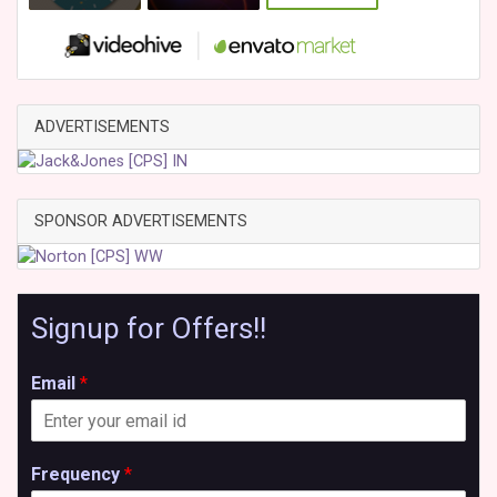
ADVERTISEMENTS
SPONSOR ADVERTISEMENTS
Signup for Offers!!
Email
*
Frequency
*