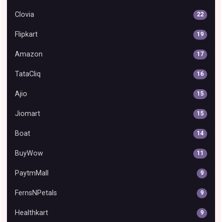
Clovia
22
Flipkart
19
Amazon
17
TataCliq
16
Ajio
15
Jiomart
15
Boat
14
BuyWow
11
PaytmMall
9
FernsNPetals
9
Healthkart
9