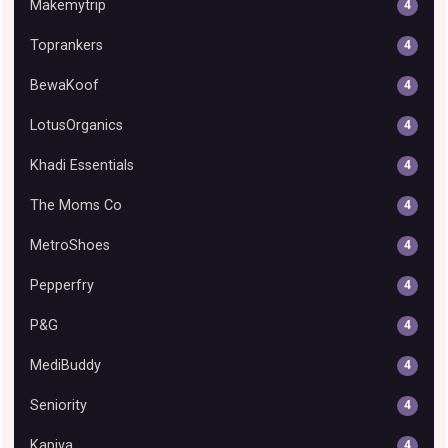
Makemytrip
4
Toprankers
4
BewaKoof
4
LotusOrganics
4
Khadi Essentials
4
The Moms Co
4
MetroShoes
4
Pepperfry
4
P&G
4
MediBuddy
4
Seniority
4
Kapiva
4