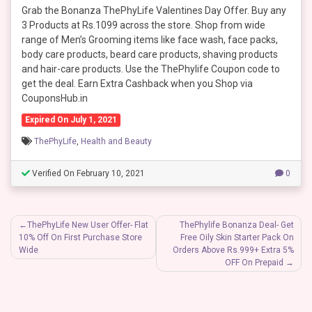
Grab the Bonanza ThePhyLife Valentines Day Offer. Buy any
3 Products at Rs.1099 across the store. Shop from wide
range of Men’s Grooming items like face wash, face packs,
body care products, beard care products, shaving products
and hair-care products. Use the ThePhylife Coupon code to
get the deal. Earn Extra Cashback when you Shop via
CouponsHub.in
Expired On July 1, 2021
ThePhyLife
,
Health and Beauty
Verified On February 10, 2021
0
Post
ThePhyLife New User Offer- Flat
ThePhylife Bonanza Deal- Get
10% Off On First Purchase Store
Free Oily Skin Starter Pack On
navigation
Wide
Orders Above Rs.999+ Extra 5%
OFF On Prepaid