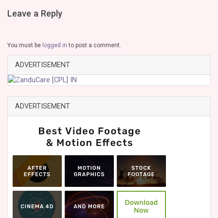
Leave a Reply
You must be
logged in
to post a comment.
ADVERTISEMENT
ADVERTISEMENT