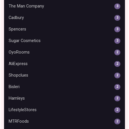
The Man Company
3
Cadbury
3
Spencers
3
Sugar Cosmetics
3
OyoRooms
2
AliExpress
2
Shopclues
2
Bisleri
2
Hamleys
2
LifestyleStores
2
MTRFoods
2