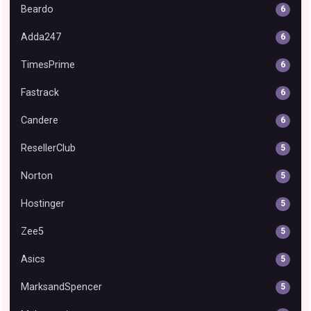
Beardo
6
Adda247
6
TimesPrime
6
Fastrack
6
Candere
6
ResellerClub
5
Norton
5
Hostinger
5
Zee5
5
Asics
5
MarksandSpencer
5