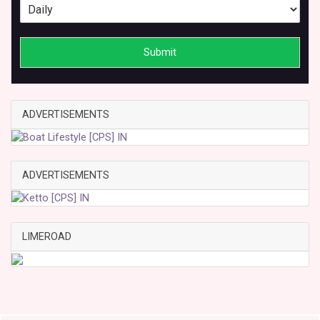
Submit
ADVERTISEMENTS
ADVERTISEMENTS
LIMEROAD