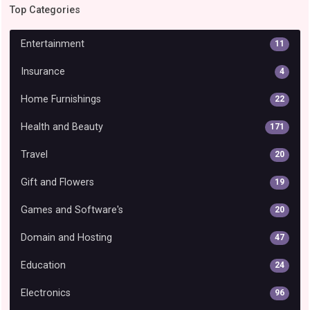
Top Categories
Entertainment
11
Insurance
4
Home Furnishings
22
Health and Beauty
171
Travel
20
Gift and Flowers
19
Games and Software's
20
Domain and Hosting
47
Education
24
Electronics
96