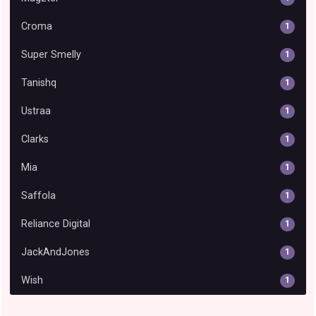
Croma
1
Super Smelly
1
Tanishq
1
Ustraa
1
Clarks
1
Mia
1
Saffola
1
Reliance Digital
1
JackAndJones
1
Wish
1