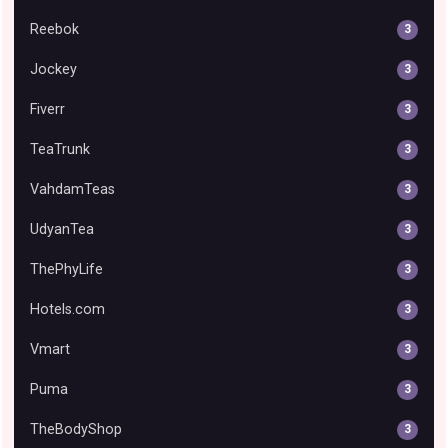
Reebok
3
Jockey
3
Fiverr
3
TeaTrunk
3
VahdamTeas
3
UdyanTea
3
ThePhyLife
3
Hotels.com
3
Vmart
3
Puma
3
TheBodyShop
3