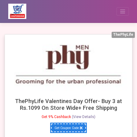
Skip
to
content
ThePhyLife
ThePhyLife Valentines Day Offer- Buy 3 at
Rs.1099 On Store Wide+ Free Shipping
Get 9% Cashback
(View Details)
Get Coupon Code