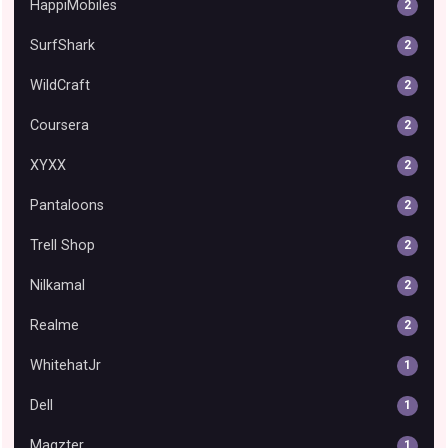
HappiMobiles
2
SurfShark
2
WildCraft
2
Coursera
2
XYXX
2
Pantaloons
2
Trell Shop
2
Nilkamal
2
Realme
2
WhitehatJr
1
Dell
1
Magzter
1