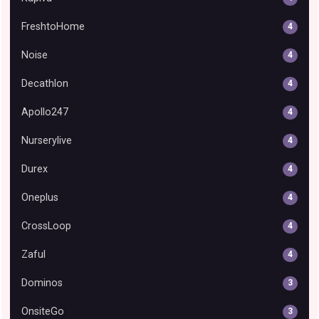
FreshtoHome
4
Noise
4
Decathlon
4
Apollo247
4
Nurserylive
4
Durex
4
Oneplus
4
CrossLoop
4
Zaful
4
Dominos
3
OnsiteGo
3