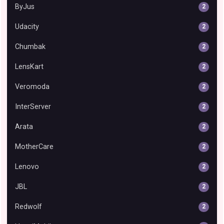
ByJus
2
Udacity
2
Chumbak
2
LensKart
2
Veromoda
2
InterServer
2
Arata
2
MotherCare
2
Lenovo
2
JBL
2
Redwolf
2