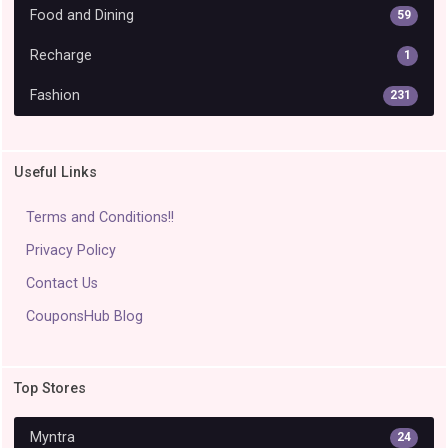
Food and Dining
59
Recharge
1
Fashion
231
Useful Links
Terms and Conditions!!
Privacy Policy
Contact Us
CouponsHub Blog
Top Stores
Myntra
24