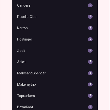
Candere
6
ResellerClub
5
Norton
5
Hostinger
5
Zee5
5
Asics
5
MarksandSpencer
5
Makemytrip
4
Toprankers
4
BewaKoof
4