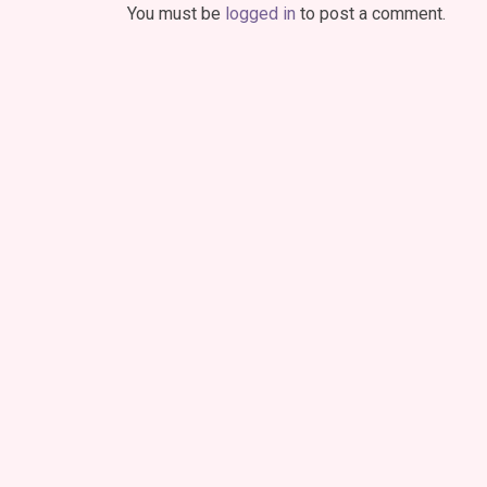
You must be
logged in
to post a comment.