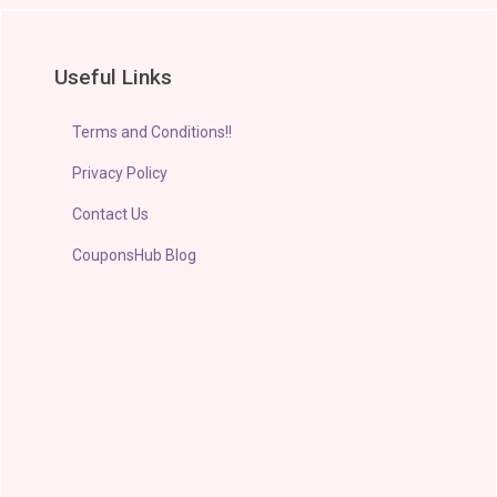
Useful Links
Terms and Conditions!!
Privacy Policy
Contact Us
CouponsHub Blog