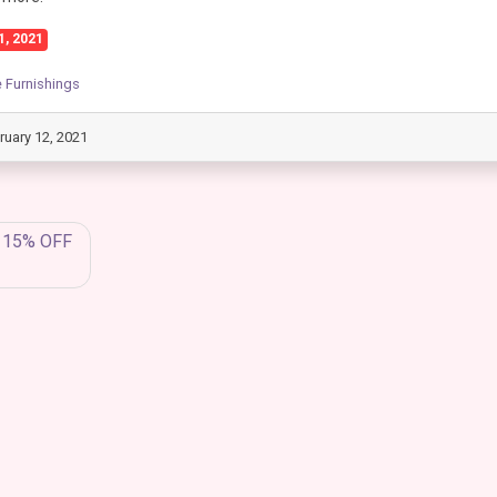
1, 2021
Furnishings
ruary 12, 2021
a 15% OFF