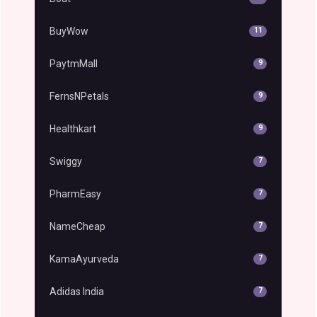
BuyWow
11
PaytmMall
9
FernsNPetals
9
Healthkart
9
Swiggy
7
PharmEasy
7
NameCheap
7
KamaAyurveda
7
Adidas India
7