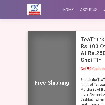
Skip
to
HOME
ABOUT US
content
TeaTrunk
Rs.100 Of
At Rs.25
Chai Tin
Get ₹99 Cashb
Snatch the TeaT
Free Shipping
range of Teaware
Matcha Bowl, B
more. No need of
Cashback when y
landing page for