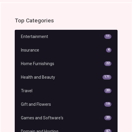
Top Categories
Entertainment
11
Insurance
4
Home Furnishings
22
Health and Beauty
171
Travel
20
Gift and Flowers
19
Games and Software's
20
Domain and Hosting
47