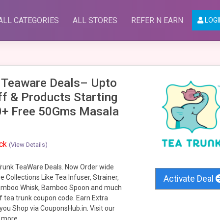
ALL CATEGORIES
ALL STORES
REFER N EARN
LOGI
 Teaware Deals– Upto
f & Products Starting
0+ Free 50Gms Masala
ack
(View Details)
runk TeaWare Deals. Now Order wide
 Collections Like Tea Infuser, Strainer,
Activate Deal
amboo Whisk, Bamboo Spoon and much
 tea trunk coupon code. Earn Extra
ou Shop via CouponsHub.in. Visit our
 more.