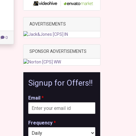
ADVERTISEMENTS
0
SPONSOR ADVERTISEMENTS
Signup for Offers!!
Email
*
Frequency
*