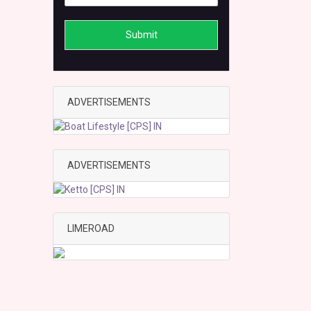
Submit
ADVERTISEMENTS
ADVERTISEMENTS
LIMEROAD