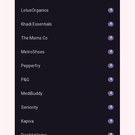
LotusOrganics
4
Khadi Essentials
4
The Moms Co
4
MetroShoes
4
Pepperfry
4
P&G
4
MediBuddy
4
Seniority
4
Kapiva
4
FreshtoHome
4