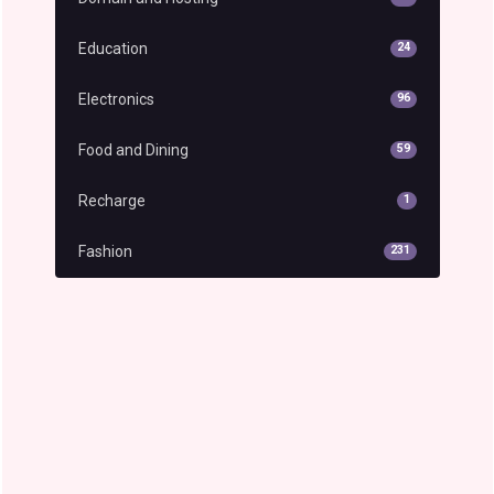
Education
24
Electronics
96
Food and Dining
59
Recharge
1
Fashion
231