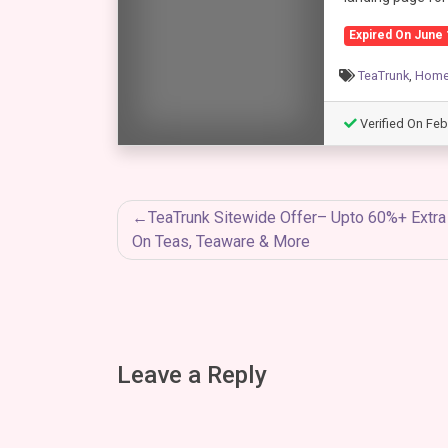
Expired On June 
TeaTrunk
,
Home 
Verified On Feb
Post
TeaTrunk Sitewide Offer– Upto 60%+ Extr
On Teas, Teaware & More
navigation
Leave a Reply