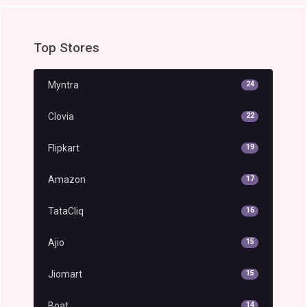
Top Stores
Myntra
24
Clovia
22
Flipkart
19
Amazon
17
TataCliq
16
Ajio
15
Jiomart
15
Boat
14