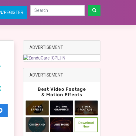
N/REGISTER
ADVERTISEMENT
ADVERTISEMENT