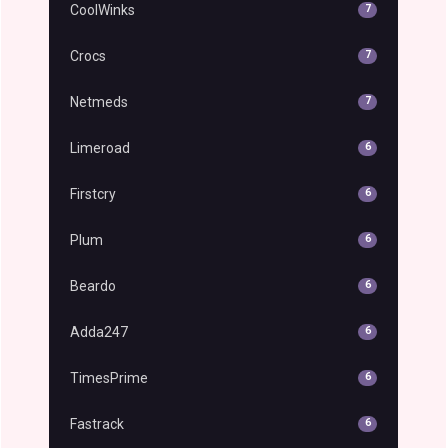
CoolWinks
7
Crocs
7
Netmeds
7
Limeroad
6
Firstcry
6
Plum
6
Beardo
6
Adda247
6
TimesPrime
6
Fastrack
6