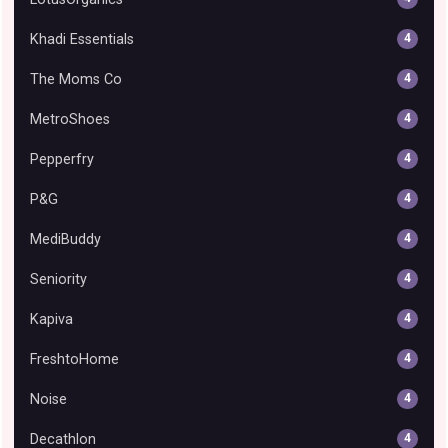
Khadi Essentials
4
The Moms Co
4
MetroShoes
4
Pepperfry
4
P&G
4
MediBuddy
4
Seniority
4
Kapiva
4
FreshtoHome
4
Noise
4
Decathlon
4