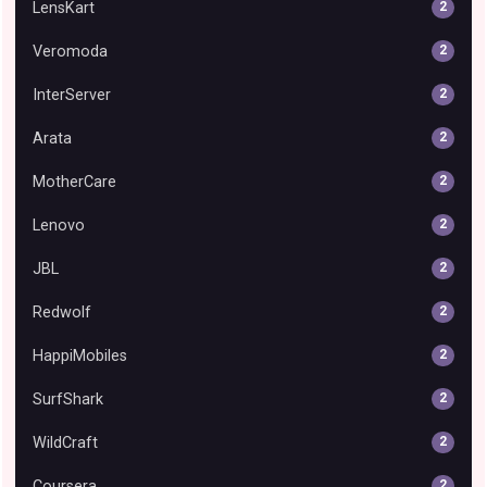
LensKart
2
Veromoda
2
InterServer
2
Arata
2
MotherCare
2
Lenovo
2
JBL
2
Redwolf
2
HappiMobiles
2
SurfShark
2
WildCraft
2
Coursera
2