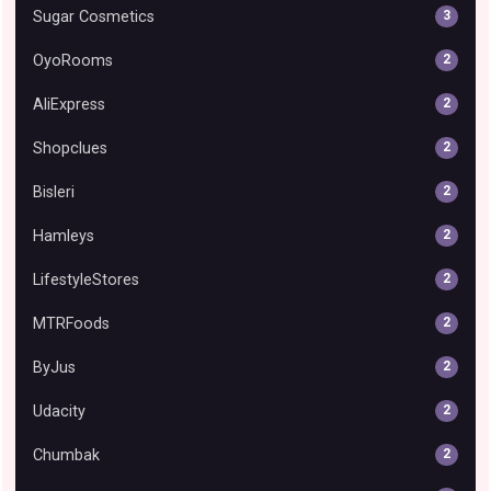
Sugar Cosmetics
3
OyoRooms
2
AliExpress
2
Shopclues
2
Bisleri
2
Hamleys
2
LifestyleStores
2
MTRFoods
2
ByJus
2
Udacity
2
Chumbak
2