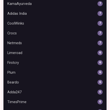
KamaAyurveda
7
Adidas India
7
CoolWinks
7
Crocs
7
Netmeds
7
Limeroad
6
Firstcry
6
Plum
6
Beardo
6
Adda247
6
TimesPrime
6