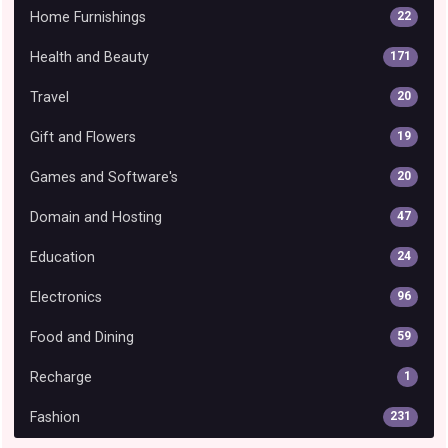
Home Furnishings
22
Health and Beauty
171
Travel
20
Gift and Flowers
19
Games and Software's
20
Domain and Hosting
47
Education
24
Electronics
96
Food and Dining
59
Recharge
1
Fashion
231