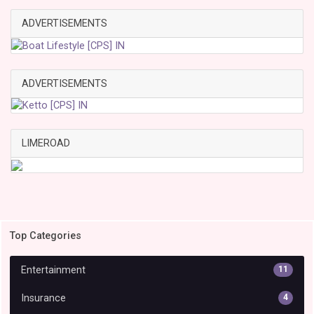
ADVERTISEMENTS
ADVERTISEMENTS
LIMEROAD
Top Categories
Entertainment
11
Insurance
4