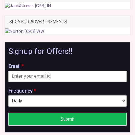
SPONSOR ADVERTISEMENTS
Signup for Offers!!
Email
*
Frequency
*
Submit