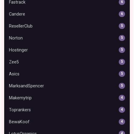
Fastrack
6
Candere
6
ResellerClub
5
Norton
5
Hostinger
5
Zee5
5
Asics
5
MarksandSpencer
5
Makemytrip
4
Toprankers
4
BewaKoof
4
LotusOrganics
4