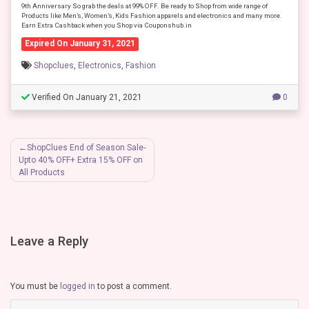
9th Anniversary So grab the deals at 99% OFF. Be ready to Shop from wide range of
Products like Men’s, Women’s, Kids Fashion apparels and electronics and many more.
Earn Extra Cashback when you Shop via Couponshub.in
Expired On January 31, 2021
Shopclues
,
Electronics
,
Fashion
Verified On January 21, 2021
0
Post
ShopClues End of Season Sale-
Upto 40% OFF+ Extra 15% OFF on
navigation
All Products
Leave a Reply
You must be
logged in
to post a comment.