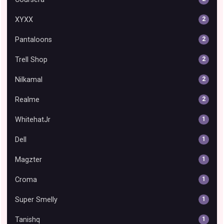
XYXX
2
Pantaloons
2
Trell Shop
2
Nilkamal
2
Realme
2
WhitehatJr
1
Dell
1
Magzter
1
Croma
1
Super Smelly
1
Tanishq
1