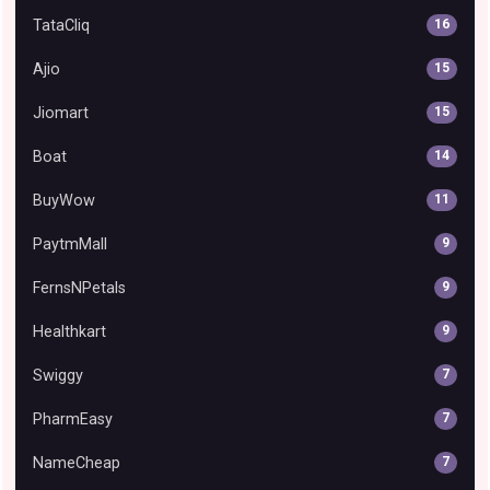
TataCliq
16
Ajio
15
Jiomart
15
Boat
14
BuyWow
11
PaytmMall
9
FernsNPetals
9
Healthkart
9
Swiggy
7
PharmEasy
7
NameCheap
7