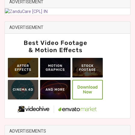
ADVERTISEMENT
ADVERTISEMENT
ADVERTISEMENTS