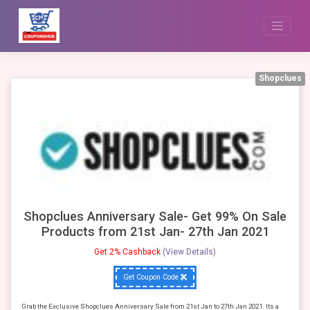
Skip
to
content
Shopclues
Shopclues Anniversary Sale- Get 99% On Sale
Products from 21st Jan- 27th Jan 2021
Get 2% Cashback
(View Details)
Get Coupon Code
Grab the Exclusive Shopclues Anniversary Sale from 21st Jan to 27th Jan 2021. Its a