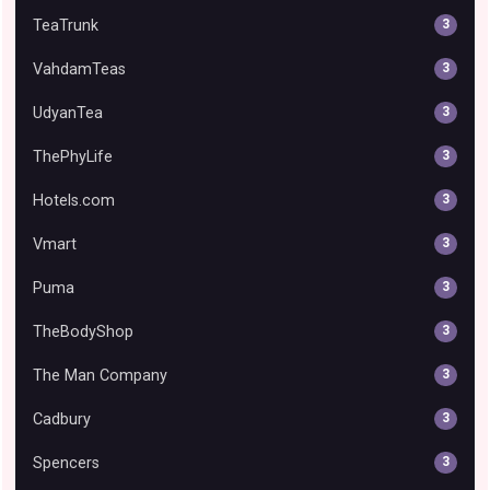
TeaTrunk
3
VahdamTeas
3
UdyanTea
3
ThePhyLife
3
Hotels.com
3
Vmart
3
Puma
3
TheBodyShop
3
The Man Company
3
Cadbury
3
Spencers
3