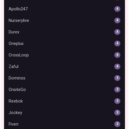
Apollo247
4
Nurserylive
4
Durex
4
Oneplus
4
CrossLoop
4
Zaful
4
Dominos
3
OnsiteGo
3
Reebok
3
Jockey
3
Fiverr
3