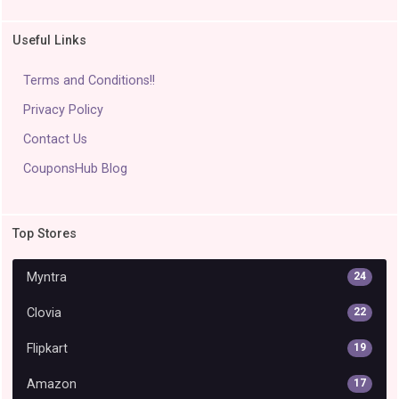
Useful Links
Terms and Conditions!!
Privacy Policy
Contact Us
CouponsHub Blog
Top Stores
Myntra
24
Clovia
22
Flipkart
19
Amazon
17