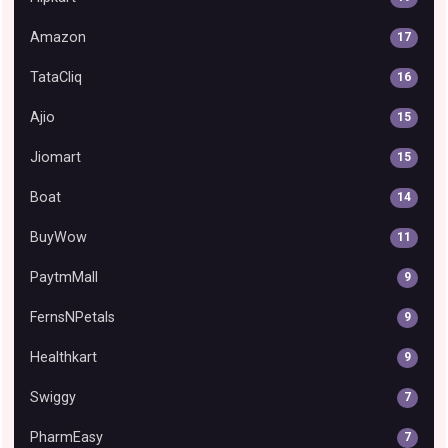
Amazon
17
TataCliq
16
Ajio
15
Jiomart
15
Boat
14
BuyWow
11
PaytmMall
9
FernsNPetals
9
Healthkart
9
Swiggy
7
PharmEasy
7