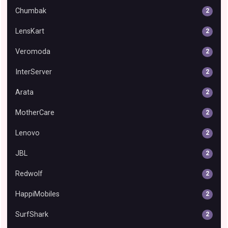
Chumbak
2
LensKart
2
Veromoda
2
InterServer
2
Arata
2
MotherCare
2
Lenovo
2
JBL
2
Redwolf
2
HappiMobiles
2
SurfShark
2