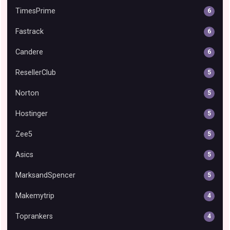
TimesPrime
6
Fastrack
6
Candere
6
ResellerClub
5
Norton
5
Hostinger
5
Zee5
5
Asics
5
MarksandSpencer
5
Makemytrip
4
Toprankers
4