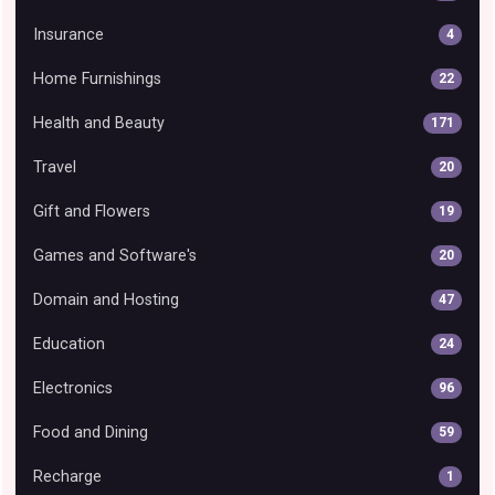
Insurance
4
Home Furnishings
22
Health and Beauty
171
Travel
20
Gift and Flowers
19
Games and Software's
20
Domain and Hosting
47
Education
24
Electronics
96
Food and Dining
59
Recharge
1