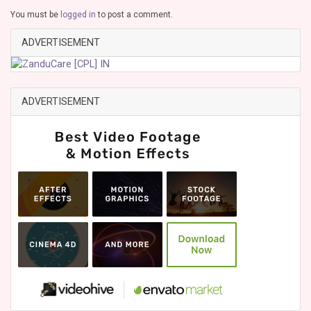
You must be
logged in
to post a comment.
ADVERTISEMENT
ADVERTISEMENT