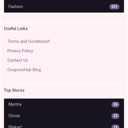
Fashion
231
Useful Links
Terms and Conditions!!
Privacy Policy
Contact Us
CouponsHub Blog
Top Stores
Myntra
24
Clovia
22
Flipkart
19