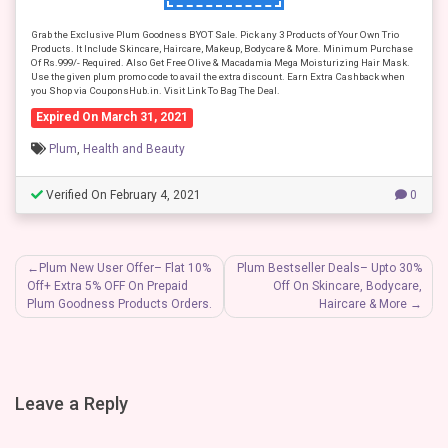
Grab the Exclusive Plum Goodness BYOT Sale. Pick any 3 Products of Your Own Trio
Products. It Include Skincare, Haircare, Makeup, Bodycare & More. Minimum Purchase
Of Rs.999/- Required. Also Get Free Olive & Macadamia Mega Moisturizing Hair Mask.
Use the given plum promo code to avail the extra discount. Earn Extra Cashback when
you Shop via CouponsHub.in. Visit Link To Bag The Deal.
Expired On March 31, 2021
Plum
,
Health and Beauty
Verified On February 4, 2021
0
Post
Plum New User Offer– Flat 10%
Plum Bestseller Deals– Upto 30%
Off+ Extra 5% OFF On Prepaid
Off On Skincare, Bodycare,
navigation
Plum Goodness Products Orders.
Haircare & More
Leave a Reply