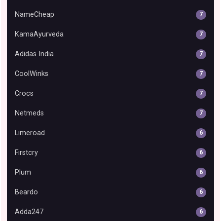
NameCheap
7
KamaAyurveda
7
Adidas India
7
CoolWinks
7
Crocs
7
Netmeds
7
Limeroad
6
Firstcry
6
Plum
6
Beardo
6
Adda247
6