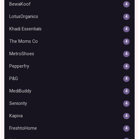
BewaKoof
4
LotusOrganics
4
Khadi Essentials
4
The Moms Co
4
MetroShoes
4
Pepperfry
4
P&G
4
MediBuddy
4
Seniority
4
Kapiva
4
FreshtoHome
4