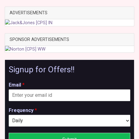
ADVERTISEMENTS
SPONSOR ADVERTISEMENTS
Signup for Offers!!
Email
*
Frequency
*