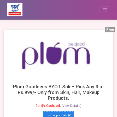
Skip
to
content
Plum
Plum Goodness BYOT Sale– Pick Any 3 at
Rs.999/- Only from Skin, Hair, Makeup
Products.
Get 5% Cashback
(View Details)
Get Coupon Code