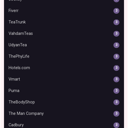
Fiverr
3
TeaTrunk
3
VahdamTeas
3
UdyanTea
3
ThePhyLife
3
Hotels.com
3
Vmart
3
Puma
3
TheBodyShop
3
The Man Company
3
Cadbury
3