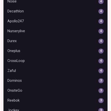
Noise
4
Decathlon
4
Apollo247
4
Nurserylive
4
Durex
4
Oneplus
4
CrossLoop
4
Zaful
4
Dominos
3
OnsiteGo
3
Reebok
3
Jockey
3