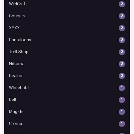
WildCraft
2
Coursera
2
XYXX
2
Pantaloons
2
Trell Shop
2
Nilkamal
2
Realme
2
WhitehatJr
1
Dell
1
Magzter
1
Croma
1