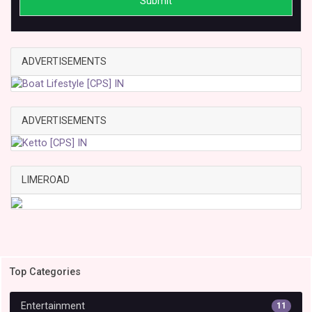
Submit
ADVERTISEMENTS
ADVERTISEMENTS
LIMEROAD
Top Categories
Entertainment
11