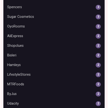
Spencers
3
Sugar Cosmetics
3
OyoRooms
2
AliExpress
2
Shopclues
2
Bisleri
2
Hamleys
2
LifestyleStores
2
MTRFoods
2
ByJus
2
Udacity
2