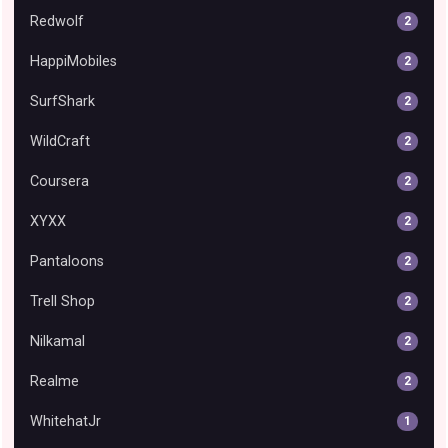
Redwolf
2
HappiMobiles
2
SurfShark
2
WildCraft
2
Coursera
2
XYXX
2
Pantaloons
2
Trell Shop
2
Nilkamal
2
Realme
2
WhitehatJr
1