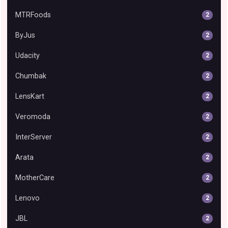
MTRFoods
2
ByJus
2
Udacity
2
Chumbak
2
LensKart
2
Veromoda
2
InterServer
2
Arata
2
MotherCare
2
Lenovo
2
JBL
2