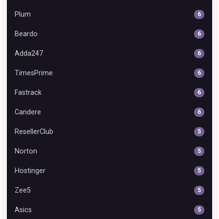
Plum
6
Beardo
6
Adda247
6
TimesPrime
6
Fastrack
6
Candere
6
ResellerClub
5
Norton
5
Hostinger
5
Zee5
5
Asics
5