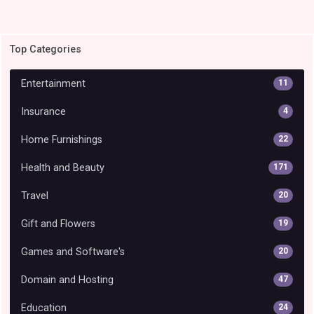
Top Categories
Entertainment
11
Insurance
4
Home Furnishings
22
Health and Beauty
171
Travel
20
Gift and Flowers
19
Games and Software's
20
Domain and Hosting
47
Education
24