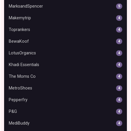
MarksandSpencer
5
Makemytrip
4
Toprankers
4
BewaKoof
4
LotusOrganics
4
Khadi Essentials
4
The Moms Co
4
MetroShoes
4
Pepperfry
4
P&G
4
MediBuddy
4