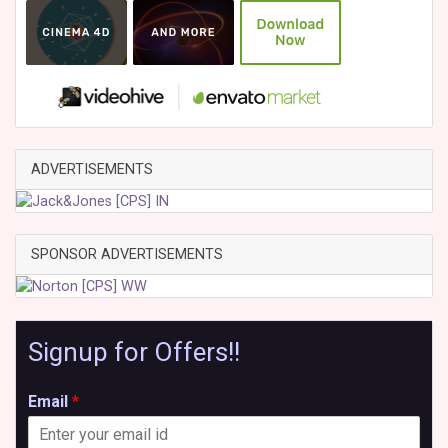
ADVERTISEMENTS
SPONSOR ADVERTISEMENTS
Signup for Offers!!
Email
*