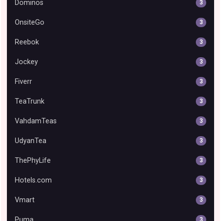
Dominos
3
OnsiteGo
3
Reebok
3
Jockey
3
Fiverr
3
TeaTrunk
3
VahdamTeas
3
UdyanTea
3
ThePhyLife
3
Hotels.com
3
Vmart
3
Puma
3