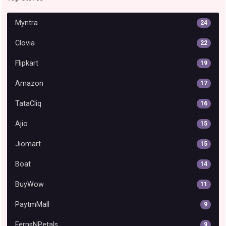
Myntra
24
Clovia
22
Flipkart
19
Amazon
17
TataCliq
16
Ajio
15
Jiomart
15
Boat
14
BuyWow
11
PaytmMall
9
FernsNPetals
9