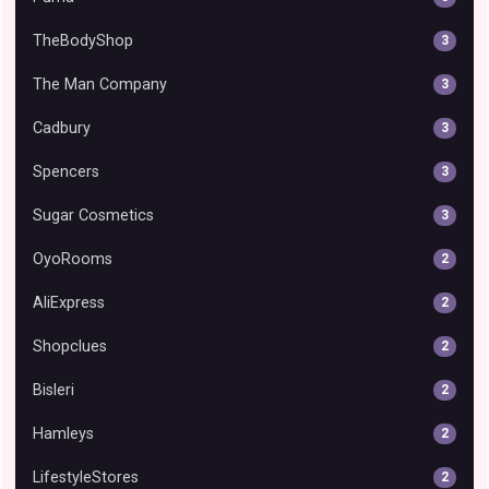
TheBodyShop
3
The Man Company
3
Cadbury
3
Spencers
3
Sugar Cosmetics
3
OyoRooms
2
AliExpress
2
Shopclues
2
Bisleri
2
Hamleys
2
LifestyleStores
2