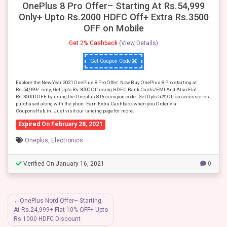
OnePlus 8 Pro Offer– Starting At Rs.54,999
Only+ Upto Rs.2000 HDFC Off+ Extra Rs.3500
OFF on Mobile
Get 2% Cashback
(View Details)
Get Coupon Code
Explore the New Year 2021 OnePlus 8 Pro Offer. Now Buy OnePlus 8 Pro starting at
Rs.54,999/- only, Get Upto Rs.3000 Off using HDFC Bank Cards/EMI And Also Flat
Rs.35000 OFF by using the Oneplus 8 Pro coupon code. Get Upto 50% Off on accessories
purchased along with the phon. Earn Extra Cashback when you Order via
CouponsHub.in. Just visit our landing page for more.
Expired On February 28, 2021
Oneplus
,
Electronics
Verified On January 16, 2021
0
Post
OnePlus Nord Offer– Starting
At Rs.24,999+ Flat 10% OFF+ Upto
navigation
Rs.1000 HDFC Discount