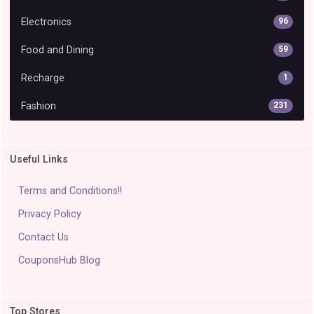
Electronics
96
Food and Dining
59
Recharge
1
Fashion
231
Useful Links
Terms and Conditions!!
Privacy Policy
Contact Us
CouponsHub Blog
Top Stores