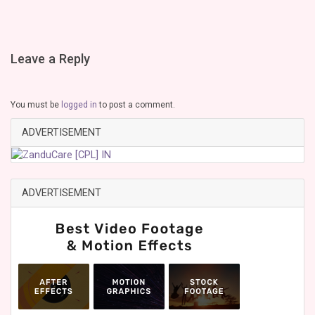
Leave a Reply
You must be
logged in
to post a comment.
ADVERTISEMENT
ADVERTISEMENT