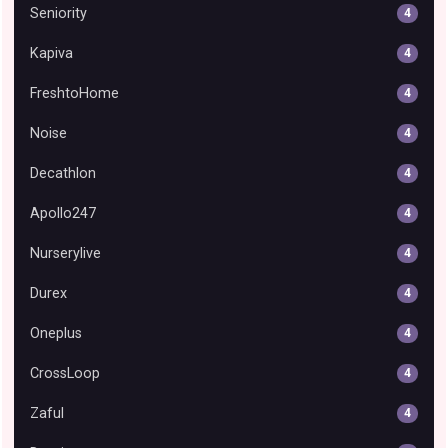
Seniority
4
Kapiva
4
FreshtoHome
4
Noise
4
Decathlon
4
Apollo247
4
Nurserylive
4
Durex
4
Oneplus
4
CrossLoop
4
Zaful
4