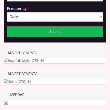
Frequency
*
Submit
ADVERTISEMENTS
ADVERTISEMENTS
LIMEROAD