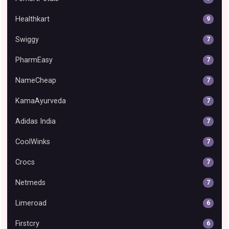
Healthkart
9
Swiggy
7
PharmEasy
7
NameCheap
7
KamaAyurveda
7
Adidas India
7
CoolWinks
7
Crocs
7
Netmeds
7
Limeroad
6
Firstcry
6