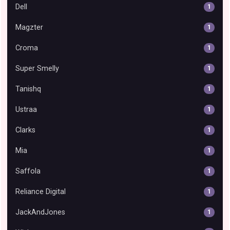
Dell
1
Magzter
1
Croma
1
Super Smelly
1
Tanishq
1
Ustraa
1
Clarks
1
Mia
1
Saffola
1
Reliance Digital
1
JackAndJones
1