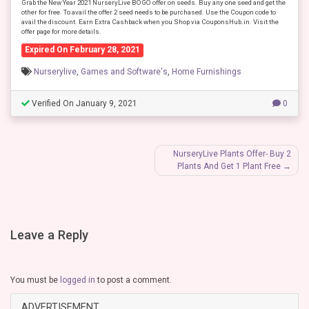
Grab the New Year 2021 NurseryLive BOGO offer on seeds. Buy any one seed and get the
other for free. To avail the offer 2 seed needs to be purchased. Use the Coupon code to
avail the discount. Earn Extra Cashback when you Shop via CouponsHub.in. Visit the
offer page for more details.
Expired On February 28, 2021
Nurserylive
,
Games and Software's
,
Home Furnishings
Verified On January 9, 2021
0
Post
NurseryLive Plants Offer- Buy 2
Plants And Get 1 Plant Free
navigation
Leave a Reply
You must be
logged in
to post a comment.
ADVERTISEMENT