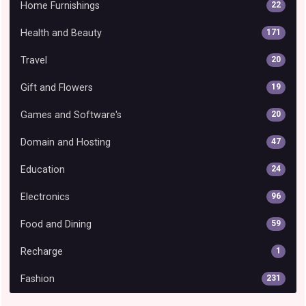
Home Furnishings
22
Health and Beauty
171
Travel
20
Gift and Flowers
19
Games and Software's
20
Domain and Hosting
47
Education
24
Electronics
96
Food and Dining
59
Recharge
1
Fashion
231