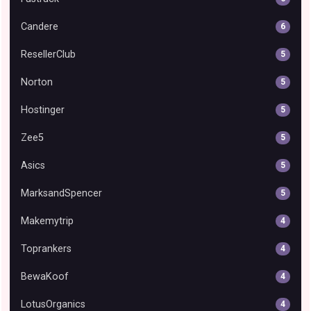
Candere
6
ResellerClub
5
Norton
5
Hostinger
5
Zee5
5
Asics
5
MarksandSpencer
5
Makemytrip
4
Toprankers
4
BewaKoof
4
LotusOrganics
4