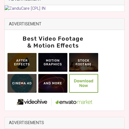
ADVERTISEMENT
ADVERTISEMENTS