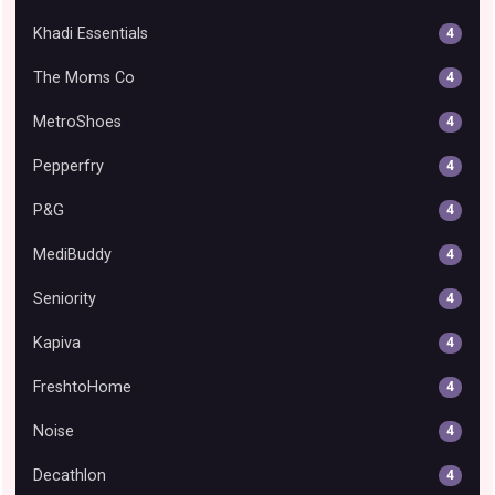
Khadi Essentials
4
The Moms Co
4
MetroShoes
4
Pepperfry
4
P&G
4
MediBuddy
4
Seniority
4
Kapiva
4
FreshtoHome
4
Noise
4
Decathlon
4