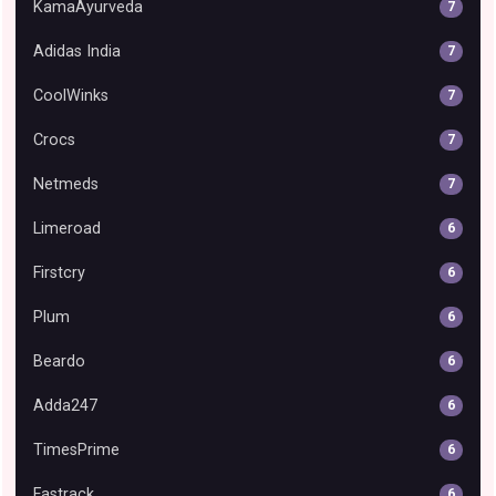
KamaAyurveda
7
Adidas India
7
CoolWinks
7
Crocs
7
Netmeds
7
Limeroad
6
Firstcry
6
Plum
6
Beardo
6
Adda247
6
TimesPrime
6
Fastrack
6