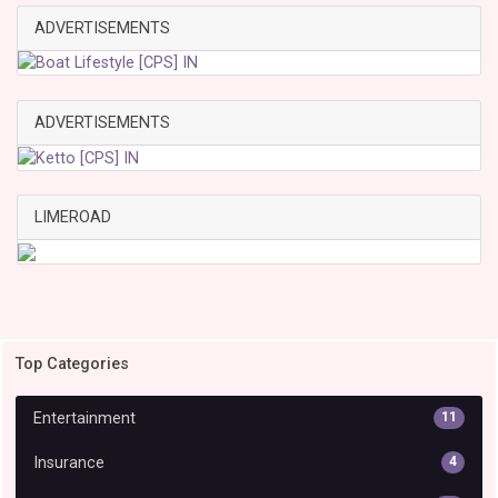
ADVERTISEMENTS
ADVERTISEMENTS
LIMEROAD
Top Categories
Entertainment
11
Insurance
4