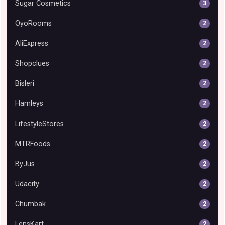
Sugar Cosmetics
3
OyoRooms
2
AliExpress
2
Shopclues
2
Bisleri
2
Hamleys
2
LifestyleStores
2
MTRFoods
2
ByJus
2
Udacity
2
Chumbak
2
LensKart
2