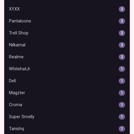
XYXX
2
Pantaloons
2
Trell Shop
2
Nilkamal
2
Realme
2
WhitehatJr
1
Dell
1
Magzter
1
Croma
1
Super Smelly
1
Tanishq
1