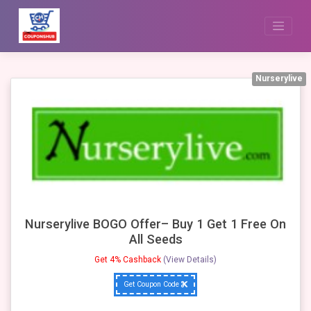
Skip
to
content
Nurserylive
Nurserylive BOGO Offer– Buy 1 Get 1 Free On
All Seeds
Get 4% Cashback
(View Details)
Get Coupon Code