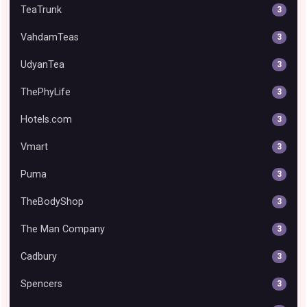
TeaTrunk
3
VahdamTeas
3
UdyanTea
3
ThePhyLife
3
Hotels.com
3
Vmart
3
Puma
3
TheBodyShop
3
The Man Company
3
Cadbury
3
Spencers
3