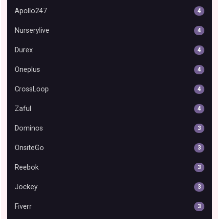
Apollo247
4
Nurserylive
4
Durex
4
Oneplus
4
CrossLoop
4
Zaful
4
Dominos
3
OnsiteGo
3
Reebok
3
Jockey
3
Fiverr
3