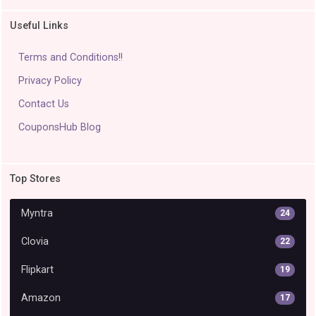
Useful Links
Terms and Conditions!!
Privacy Policy
Contact Us
CouponsHub Blog
Top Stores
Myntra
24
Clovia
22
Flipkart
19
Amazon
17