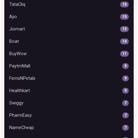
TataCliq
16
Ajio
15
Jiomart
15
Boat
14
BuyWow
11
PaytmMall
9
FernsNPetals
9
Healthkart
9
Swiggy
7
PharmEasy
7
NameCheap
7