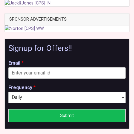
SPONSOR ADVERTISEMENTS
Signup for Offers!!
Email
*
Frequency
*
Submit