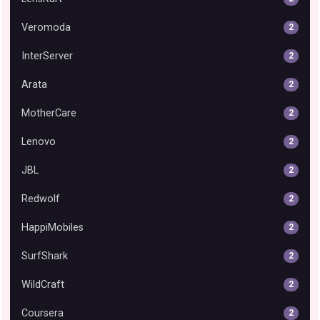
Veromoda
2
InterServer
2
Arata
2
MotherCare
2
Lenovo
2
JBL
2
Redwolf
2
HappiMobiles
2
SurfShark
2
WildCraft
2
Coursera
2