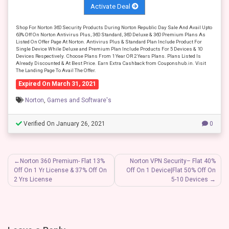
Activate Deal
Shop For Norton 360 Security Products During Norton Republic Day Sale And Avail Upto
63% Off On Norton Antivirus Plus, 360 Standard, 360 Deluxe & 360 Premium Plans As
Listed On Offer Page At Norton. Antivirus Plus & Standard Plan Include Product For
Single Device While Deluxe and Premium Plan Include Products For 5 Devices & 10
Devices Respectively. Choose Plans From 1 Year OR 2 Years Plans. Plans Listed Is
Already Discounted & At Best Price. Earn Extra Cashback from Couponshub.in. Visit
The Landing Page To Avail The Offer.
Expired On March 31, 2021
Norton
,
Games and Software's
Verified On January 26, 2021
0
Post
Norton 360 Premium- Flat 13%
Norton VPN Security– Flat 40%
Off On 1 Yr License & 37% Off On
Off On 1 Device|Flat 50% Off On
navigation
2 Yrs License
5-10 Devices