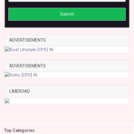
Submit
ADVERTISEMENTS
ADVERTISEMENTS
LIMEROAD
Top Categories