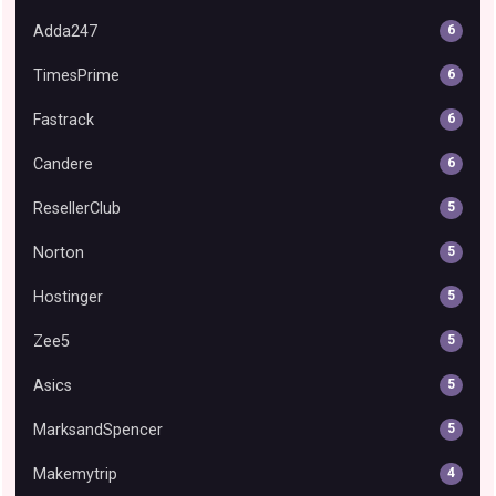
Adda247
6
TimesPrime
6
Fastrack
6
Candere
6
ResellerClub
5
Norton
5
Hostinger
5
Zee5
5
Asics
5
MarksandSpencer
5
Makemytrip
4