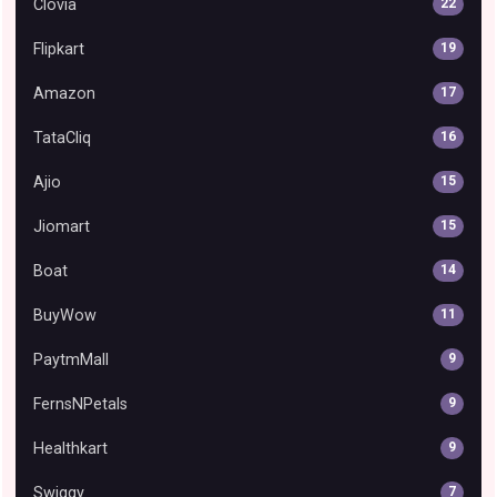
Clovia
22
Flipkart
19
Amazon
17
TataCliq
16
Ajio
15
Jiomart
15
Boat
14
BuyWow
11
PaytmMall
9
FernsNPetals
9
Healthkart
9
Swiggy
7