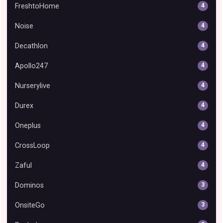
FreshtoHome
4
Noise
4
Decathlon
4
Apollo247
4
Nurserylive
4
Durex
4
Oneplus
4
CrossLoop
4
Zaful
4
Dominos
3
OnsiteGo
3