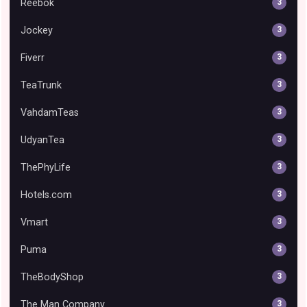
Reebok
3
Jockey
3
Fiverr
3
TeaTrunk
3
VahdamTeas
3
UdyanTea
3
ThePhyLife
3
Hotels.com
3
Vmart
3
Puma
3
TheBodyShop
3
The Man Company
3