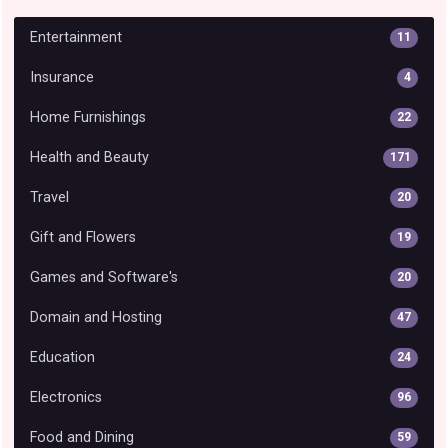
Entertainment
11
Insurance
4
Home Furnishings
22
Health and Beauty
171
Travel
20
Gift and Flowers
19
Games and Software's
20
Domain and Hosting
47
Education
24
Electronics
96
Food and Dining
59