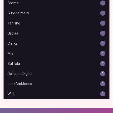
Croma
1
Super Smelly
1
Tanishq
1
Ustraa
1
Clarks
1
Mia
1
Saffola
1
Reliance Digital
1
JackAndJones
1
Wish
1