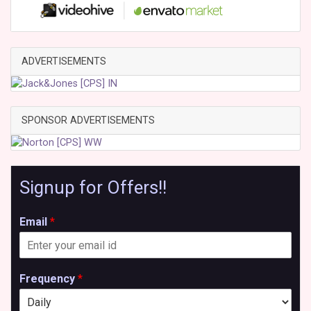
ADVERTISEMENTS
SPONSOR ADVERTISEMENTS
Signup for Offers!!
Email
*
Frequency
*