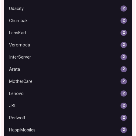
Udacity
2
Chumbak
2
LensKart
2
Veromoda
2
InterServer
2
Arata
2
MotherCare
2
Lenovo
2
JBL
2
Redwolf
2
HappiMobiles
2