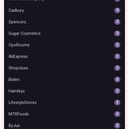
Cadbury
3
Spencers
3
Sugar Cosmetics
3
OyoRooms
2
AliExpress
2
Shopclues
2
Bisleri
2
Hamleys
2
LifestyleStores
2
MTRFoods
2
ByJus
2