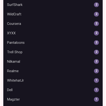
SurfShark
2
WildCraft
2
Coursera
2
XYXX
2
Pantaloons
2
Trell Shop
2
Nilkamal
2
Realme
2
WhitehatJr
1
Dell
1
Magzter
1