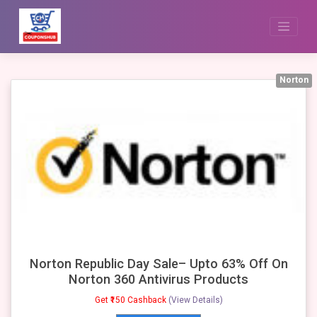
Skip
to
content
Norton
Norton Republic Day Sale– Upto 63% Off On
Norton 360 Antivirus Products
Get ₹150 Cashback
(View Details)