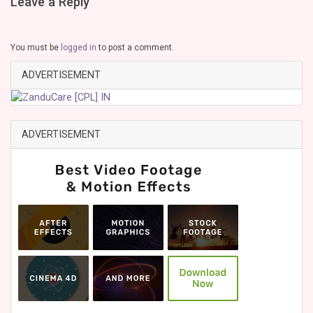
Leave a Reply
You must be
logged in
to post a comment.
ADVERTISEMENT
ADVERTISEMENT