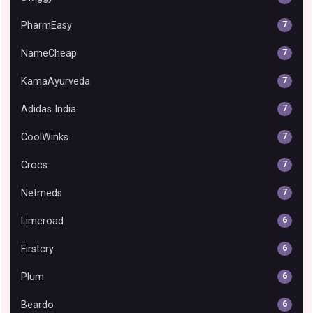
PharmEasy
7
NameCheap
7
KamaAyurveda
7
Adidas India
7
CoolWinks
7
Crocs
7
Netmeds
7
Limeroad
6
Firstcry
6
Plum
6
Beardo
6