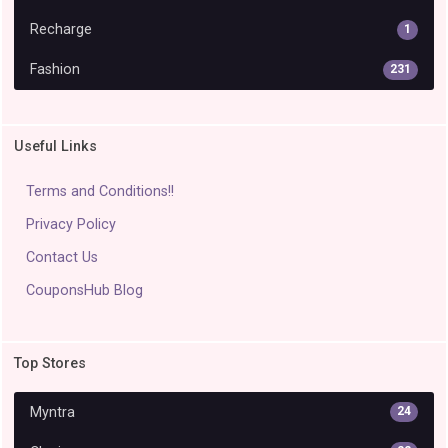
Recharge
1
Fashion
231
Useful Links
Terms and Conditions!!
Privacy Policy
Contact Us
CouponsHub Blog
Top Stores
Myntra
24