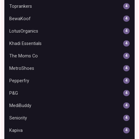
Toprankers
4
BewaKoof
4
LotusOrganics
4
Khadi Essentials
4
The Moms Co
4
MetroShoes
4
Pepperfry
4
P&G
4
MediBuddy
4
Seniority
4
Kapiva
4