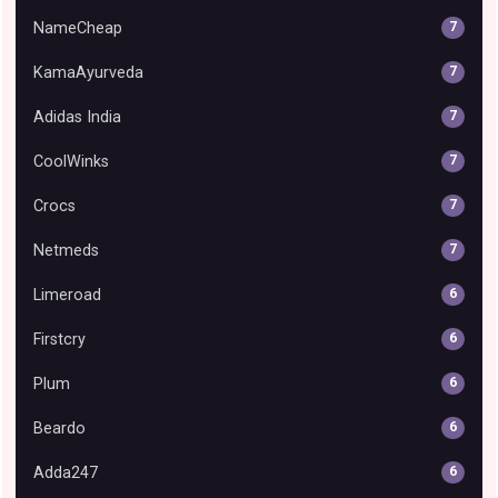
NameCheap
7
KamaAyurveda
7
Adidas India
7
CoolWinks
7
Crocs
7
Netmeds
7
Limeroad
6
Firstcry
6
Plum
6
Beardo
6
Adda247
6