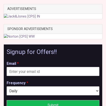
ADVERTISEMENTS
SPONSOR ADVERTISEMENTS
Signup for Offers!!
Email
*
Frequency
*
Submit