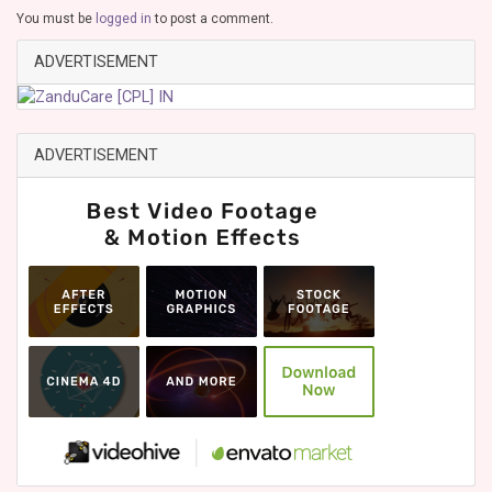
You must be
logged in
to post a comment.
ADVERTISEMENT
ADVERTISEMENT