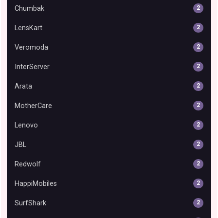
Chumbak
2
LensKart
2
Veromoda
2
InterServer
2
Arata
2
MotherCare
2
Lenovo
2
JBL
2
Redwolf
2
HappiMobiles
2
SurfShark
2