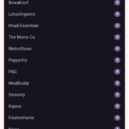
BewaKoof
4
LotusOrganics
4
Khadi Essentials
4
The Moms Co
4
MetroShoes
4
Pepperfry
4
P&G
4
MediBuddy
4
Seniority
4
Kapiva
4
FreshtoHome
4