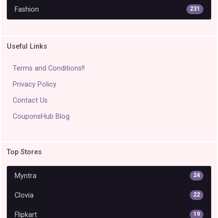
Fashion
231
Useful Links
Terms and Conditions!!
Privacy Policy
Contact Us
CouponsHub Blog
Top Stores
Myntra
24
Clovia
22
Flipkart
19