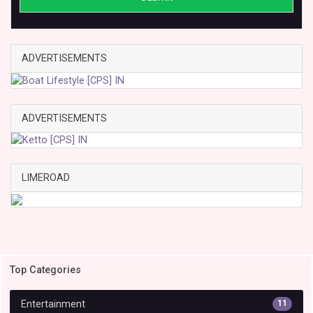
ADVERTISEMENTS
ADVERTISEMENTS
LIMEROAD
Top Categories
Entertainment
11