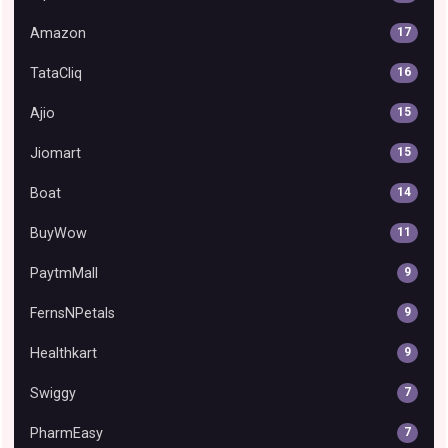
Amazon
17
TataCliq
16
Ajio
15
Jiomart
15
Boat
14
BuyWow
11
PaytmMall
9
FernsNPetals
9
Healthkart
9
Swiggy
7
PharmEasy
7