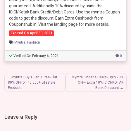
guaranteed. Additionally 10% discount by using the
ICICI/Kotak Bank Credit/Debit Cards. Use the myntra Coupon
code to get the discount. Earn Extra Cashback from
Couponshub.in, Visit the landing page for more details.
Expired On April 30, 2021
Myntra
,
Fashion
Verified On February 6, 2021
0
Post
Myntra Buy 1 Get 3 Free- Flat
Myntra Lingerie Deals- Upto 70%
80% OFF on 40,000+ Lifestyle
OFF+ Extra 10% ICICI/KOTAK
navigation
Products
Bank Discount
Leave a Reply