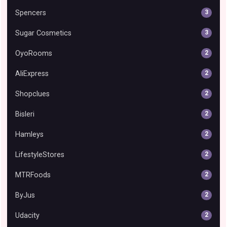
Spencers
3
Sugar Cosmetics
3
OyoRooms
2
AliExpress
2
Shopclues
2
Bisleri
2
Hamleys
2
LifestyleStores
2
MTRFoods
2
ByJus
2
Udacity
2