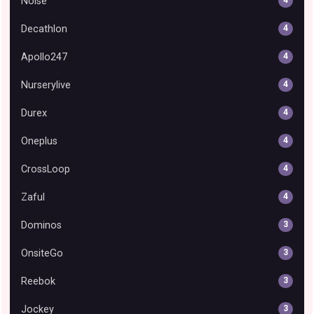
Noise
4
Decathlon
4
Apollo247
4
Nurserylive
4
Durex
4
Oneplus
4
CrossLoop
4
Zaful
4
Dominos
3
OnsiteGo
3
Reebok
3
Jockey
3