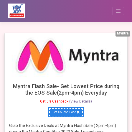
Skip
to
content
Myntra
Myntra Flash Sale- Get Lowest Price during
the EOS Sale(2pm-4pm) Everyday
Get 5% Cashback
(View Details)
Get Coupon Code
Grab the Exclusive Deals at Myntra Flash Sale ( 2pm-4pm)
during the Myntra GoodBye 2020 Sale, Lowest price