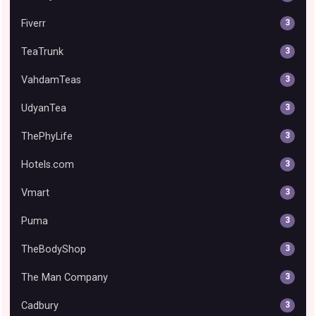
Fiverr
3
TeaTrunk
3
VahdamTeas
3
UdyanTea
3
ThePhyLife
3
Hotels.com
3
Vmart
3
Puma
3
TheBodyShop
3
The Man Company
3
Cadbury
3