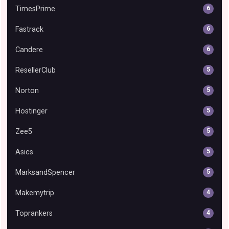
TimesPrime
6
Fastrack
6
Candere
6
ResellerClub
5
Norton
5
Hostinger
5
Zee5
5
Asics
5
MarksandSpencer
5
Makemytrip
4
Toprankers
4