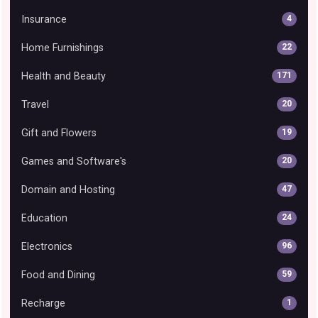
Insurance
4
Home Furnishings
22
Health and Beauty
171
Travel
20
Gift and Flowers
19
Games and Software's
20
Domain and Hosting
47
Education
24
Electronics
96
Food and Dining
59
Recharge
1