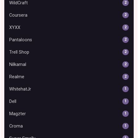
WildCraft
2
Coursera
2
XYXX
2
Pantaloons
2
Trell Shop
2
Nilkamal
2
Realme
2
WhitehatJr
1
Dell
1
Magzter
1
Croma
1