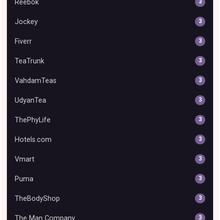
Reebok
3
Jockey
3
Fiverr
3
TeaTrunk
3
VahdamTeas
3
UdyanTea
3
ThePhyLife
3
Hotels.com
3
Vmart
3
Puma
3
TheBodyShop
3
The Man Company
3