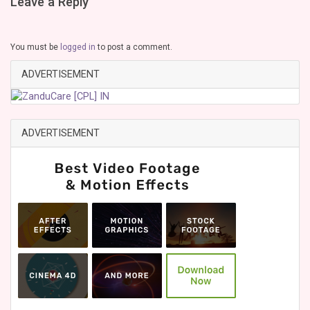
Leave a Reply
You must be
logged in
to post a comment.
ADVERTISEMENT
ADVERTISEMENT