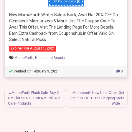
Get Coupon Code
Now MamaEarth Winter Sale is Back, Avail Flat 20% OFF On
Cleansers, Moisturizers & More. Use The Coupon Code To
Avail This Offer. Visit The Landing Page For More Details.
Earn Extra Cashback from Couponshub.in Offer Valid On
Select Natural Picks
Expired On August 1, 2021
MamaEarth
,
Health and Beauty
Verified On February 9, 2021
0
Post
MamaEarth Flash Sale- Buy 2
Mamaearth New User Offer- Get
Get Flat 50% OFF on Natural Skin
Flat 50% OFF+ Free Shipping Store
navigation
Care Products
Wide