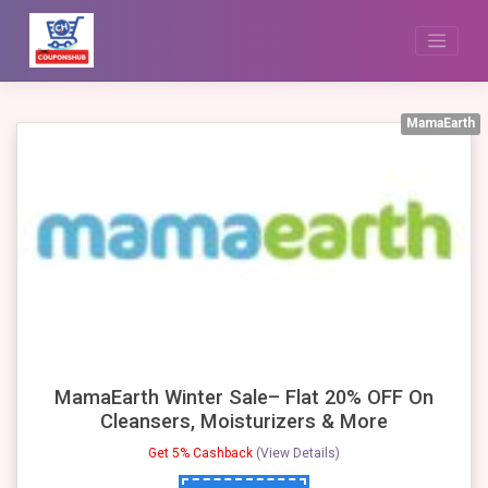
Skip
to
content
MamaEarth
MamaEarth Winter Sale– Flat 20% OFF On
Cleansers, Moisturizers & More
Get 5% Cashback
(View Details)