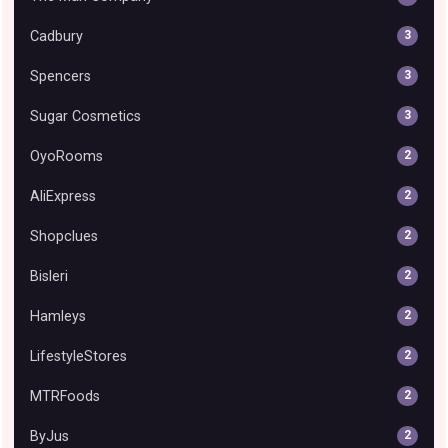
Cadbury
3
Spencers
3
Sugar Cosmetics
3
OyoRooms
2
AliExpress
2
Shopclues
2
Bisleri
2
Hamleys
2
LifestyleStores
2
MTRFoods
2
ByJus
2