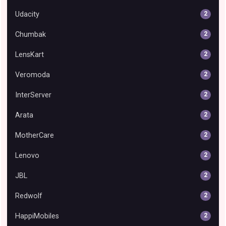
Udacity
2
Chumbak
2
LensKart
2
Veromoda
2
InterServer
2
Arata
2
MotherCare
2
Lenovo
2
JBL
2
Redwolf
2
HappiMobiles
2