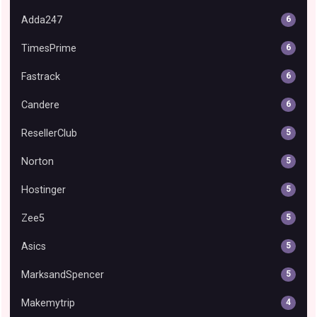
Adda247
6
TimesPrime
6
Fastrack
6
Candere
6
ResellerClub
5
Norton
5
Hostinger
5
Zee5
5
Asics
5
MarksandSpencer
5
Makemytrip
4