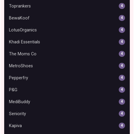
Toprankers
4
BewaKoof
4
LotusOrganics
4
Khadi Essentials
4
The Moms Co
4
MetroShoes
4
Pepperfry
4
P&G
4
MediBuddy
4
Seniority
4
Kapiva
4