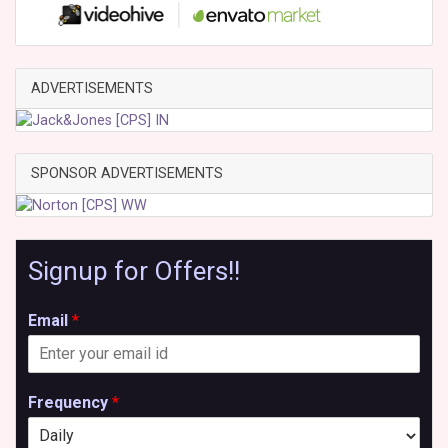
ADVERTISEMENTS
SPONSOR ADVERTISEMENTS
Signup for Offers!!
Email
*
Frequency
*