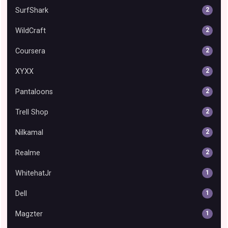
SurfShark
2
WildCraft
2
Coursera
2
XYXX
2
Pantaloons
2
Trell Shop
2
Nilkamal
2
Realme
2
WhitehatJr
1
Dell
1
Magzter
1