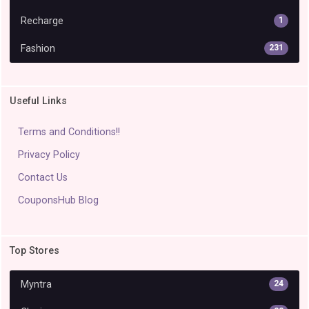
Recharge
1
Fashion
231
Useful Links
Terms and Conditions!!
Privacy Policy
Contact Us
CouponsHub Blog
Top Stores
Myntra
24