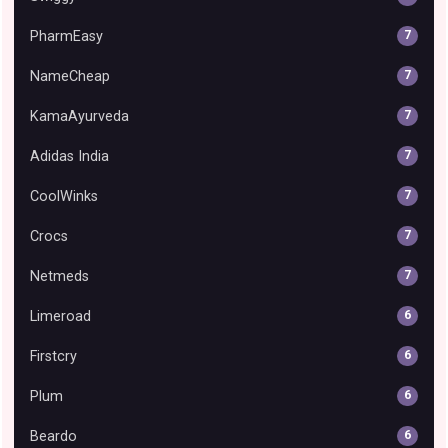
PharmEasy
7
NameCheap
7
KamaAyurveda
7
Adidas India
7
CoolWinks
7
Crocs
7
Netmeds
7
Limeroad
6
Firstcry
6
Plum
6
Beardo
6