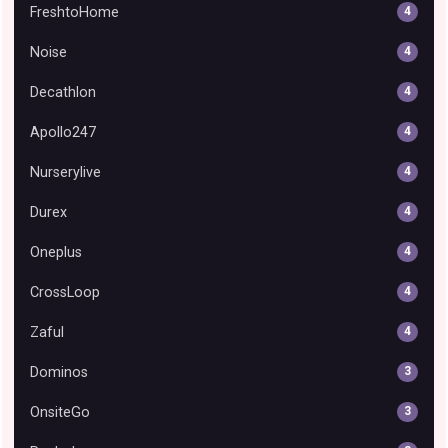
FreshtoHome
4
Noise
4
Decathlon
4
Apollo247
4
Nurserylive
4
Durex
4
Oneplus
4
CrossLoop
4
Zaful
4
Dominos
3
OnsiteGo
3