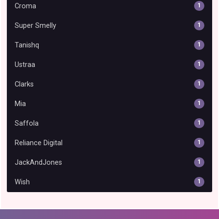
Croma
1
Super Smelly
1
Tanishq
1
Ustraa
1
Clarks
1
Mia
1
Saffola
1
Reliance Digital
1
JackAndJones
1
Wish
1