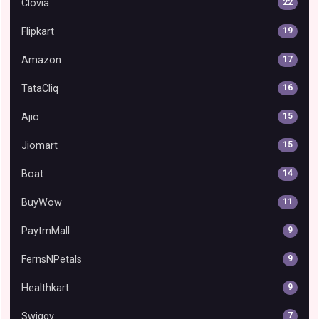
Clovia
22
Flipkart
19
Amazon
17
TataCliq
16
Ajio
15
Jiomart
15
Boat
14
BuyWow
11
PaytmMall
9
FernsNPetals
9
Healthkart
9
Swiggy
7