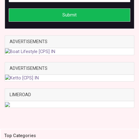
Submit
ADVERTISEMENTS
ADVERTISEMENTS
LIMEROAD
Top Categories