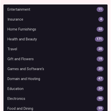
Entertainment
11
Insurance
4
Home Furnishings
22
Health and Beauty
171
Travel
20
Gift and Flowers
19
Games and Software's
20
Domain and Hosting
47
Education
24
Electronics
96
Food and Dining
59