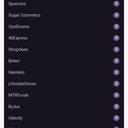
Spencers
3
Sugar Cosmetics
3
OyoRooms
2
AliExpress
2
Shopclues
2
Bisleri
2
Hamleys
2
LifestyleStores
2
MTRFoods
2
ByJus
2
Udacity
2