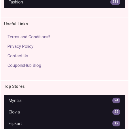
Fashion
231
Useful Links
Terms and Conditions!!
Privacy Policy
Contact Us
CouponsHub Blog
Top Stores
Myntra
24
Clovia
22
Flipkart
19