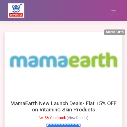
Skip
to
content
MamaEarth
MamaEarth New Launch Deals- Flat 15% OFF
on VitaminC Skin Products
Get 5% Cashback
(View Details)