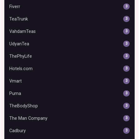
Fiverr
3
TeaTrunk
3
VahdamTeas
3
UdyanTea
3
ThePhyLife
3
Hotels.com
3
Vmart
3
Puma
3
TheBodyShop
3
The Man Company
3
Cadbury
3