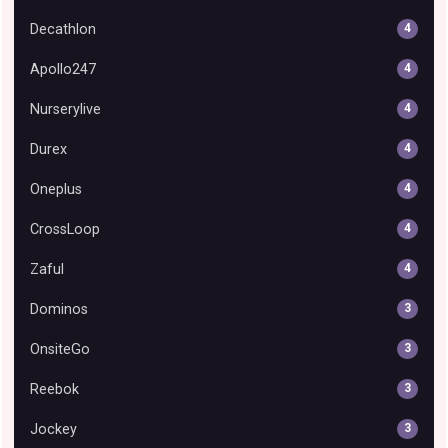
Decathlon
4
Apollo247
4
Nurserylive
4
Durex
4
Oneplus
4
CrossLoop
4
Zaful
4
Dominos
3
OnsiteGo
3
Reebok
3
Jockey
3