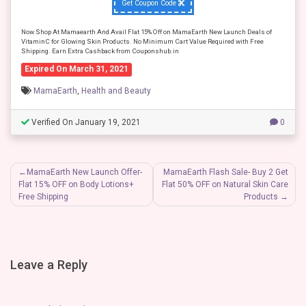
Get Coupon Code
Now Shop At Mamaearth And Avail Flat 15% Off on MamaEarth New Launch Deals of
VitaminC for Glowing Skin Products. No Minimum Cart Value Required with Free
Shipping. Earn Extra Cashback from Couponshub.in
Expired On March 31, 2021
MamaEarth
,
Health and Beauty
Verified On January 19, 2021
0
Post
MamaEarth New Launch Offer-
MamaEarth Flash Sale- Buy 2 Get
Flat 15% OFF on Body Lotions+
Flat 50% OFF on Natural Skin Care
navigation
Free Shipping
Products
Leave a Reply