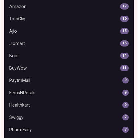
Amazon
17
TataCliq
16
Ajio
15
Jiomart
15
Boat
14
BuyWow
11
PaytmMall
9
FernsNPetals
9
Healthkart
9
Swiggy
7
PharmEasy
7