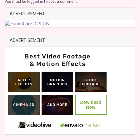
You must be
logged in
to post a comment.
ADVERTISEMENT
ADVERTISEMENT