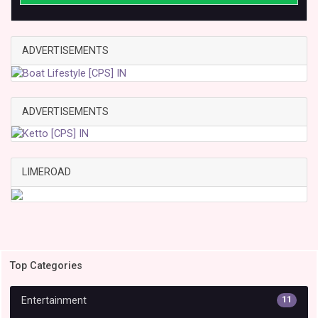
ADVERTISEMENTS
ADVERTISEMENTS
LIMEROAD
Top Categories
Entertainment
11