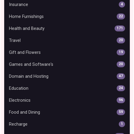
Insurance
4
Home Furnishings
22
Health and Beauty
171
Travel
20
Gift and Flowers
19
Games and Software's
20
Domain and Hosting
47
Education
24
Electronics
96
Food and Dining
59
Recharge
1