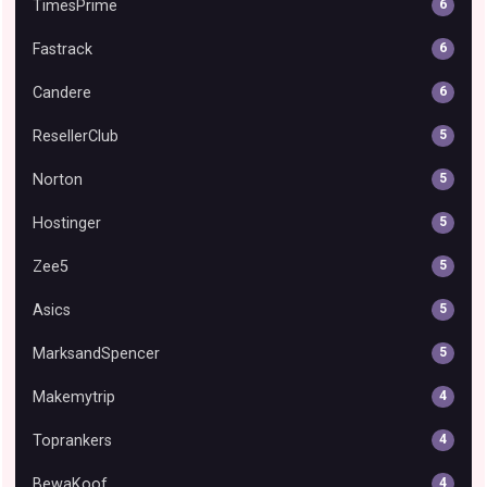
TimesPrime
6
Fastrack
6
Candere
6
ResellerClub
5
Norton
5
Hostinger
5
Zee5
5
Asics
5
MarksandSpencer
5
Makemytrip
4
Toprankers
4
BewaKoof
4