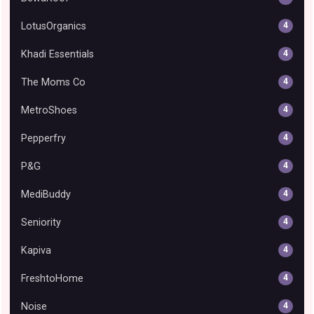
LotusOrganics
4
Khadi Essentials
4
The Moms Co
4
MetroShoes
4
Pepperfry
4
P&G
4
MediBuddy
4
Seniority
4
Kapiva
4
FreshtoHome
4
Noise
4