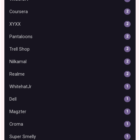
Coursera
2
XYXX
2
Pantaloons
2
Trell Shop
2
Nilkamal
2
Realme
2
WhitehatJr
1
Dell
1
Magzter
1
Croma
1
Super Smelly
1