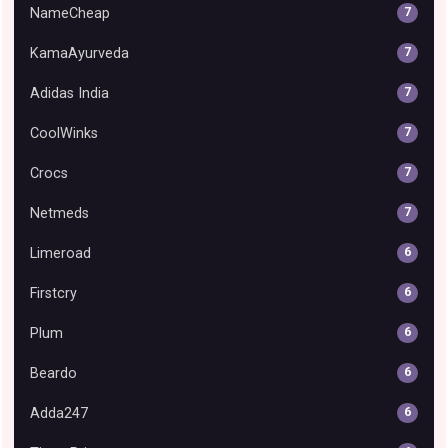
NameCheap
7
KamaAyurveda
7
Adidas India
7
CoolWinks
7
Crocs
7
Netmeds
7
Limeroad
6
Firstcry
6
Plum
6
Beardo
6
Adda247
6