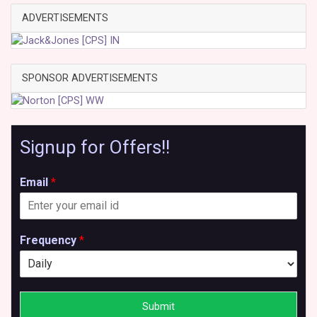
ADVERTISEMENTS
SPONSOR ADVERTISEMENTS
Signup for Offers!!
Email
*
Frequency
*
Submit