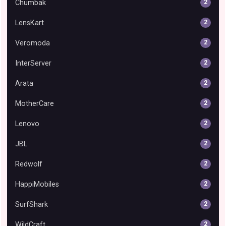
Chumbak
2
LensKart
2
Veromoda
2
InterServer
2
Arata
2
MotherCare
2
Lenovo
2
JBL
2
Redwolf
2
HappiMobiles
2
SurfShark
2
WildCraft
2