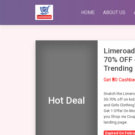
Skip
to
HOME
ABOUT US
content
Limeroad
70% OFF 
Trending
Get ₹50 Cashb
Snatch the Limero
Hot Deal
30-70% off on kids
and Girls Clothing
Get 1 Offer On Mo
you Shop via Coupo
landing page.
Expired On Febru