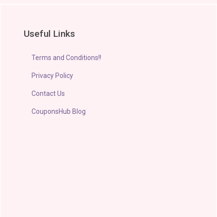
Useful Links
Terms and Conditions!!
Privacy Policy
Contact Us
CouponsHub Blog