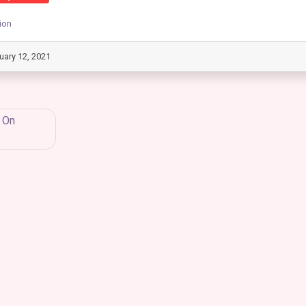
ion
uary 12, 2021
 On