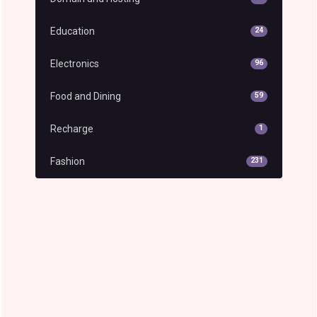
Education
24
Electronics
96
Food and Dining
59
Recharge
1
Fashion
231