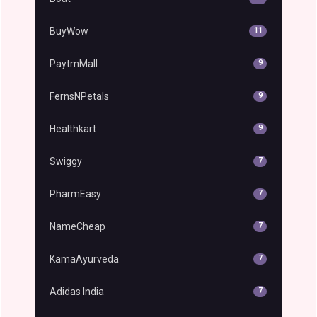
BuyWow
11
PaytmMall
9
FernsNPetals
9
Healthkart
9
Swiggy
7
PharmEasy
7
NameCheap
7
KamaAyurveda
7
Adidas India
7