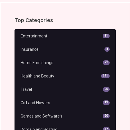
Top Categories
Entertainment
11
Insurance
4
Home Furnishings
22
Health and Beauty
171
Travel
20
Gift and Flowers
19
Games and Software's
20
Domain and Hosting
47