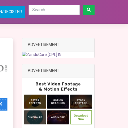
N/REGISTER
ADVERTISEMENT
ADVERTISEMENT