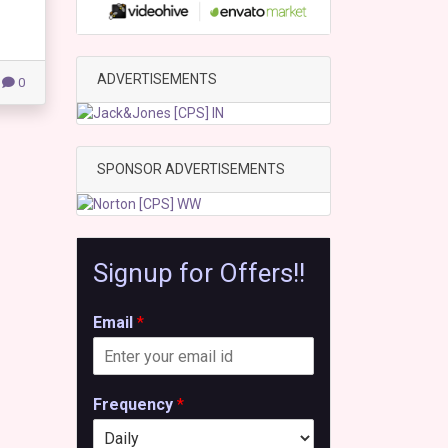
ADVERTISEMENTS
0
SPONSOR ADVERTISEMENTS
Signup for Offers!!
Email
*
Frequency
*