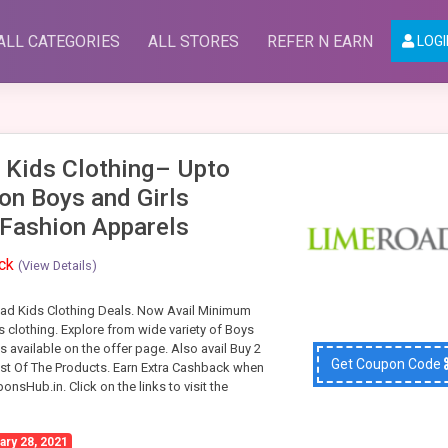
ALL CATEGORIES
ALL STORES
REFER N EARN
LOGI
 Kids Clothing– Upto
on Boys and Girls
 Fashion Apparels
ack
(View Details)
ad Kids Clothing Deals. Now Avail Minimum
 clothing. Explore from wide variety of Boys
’s available on the offer page. Also avail Buy 2
Get Coupon Code
st Of The Products. Earn Extra Cashback when
nsHub.in. Click on the links to visit the
ary 28, 2021