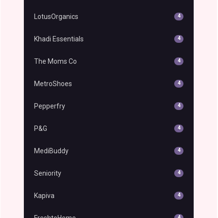
LotusOrganics
4
Khadi Essentials
4
The Moms Co
4
MetroShoes
4
Pepperfry
4
P&G
4
MediBuddy
4
Seniority
4
Kapiva
4
FreshtoHome
4