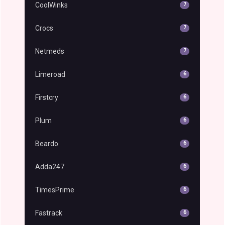
CoolWinks
7
Crocs
7
Netmeds
7
Limeroad
6
Firstcry
6
Plum
6
Beardo
6
Adda247
6
TimesPrime
6
Fastrack
6