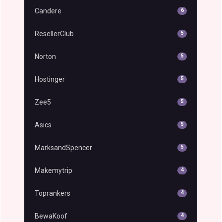
Candere
6
ResellerClub
5
Norton
5
Hostinger
5
Zee5
5
Asics
5
MarksandSpencer
5
Makemytrip
4
Toprankers
4
BewaKoof
4