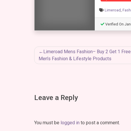
Limeroad
,
Fash
Verified On Jan
Post
Limeroad Mens Fashion– Buy 2 Get 1 Free
Men’s Fashion & Lifestyle Products
navigation
Leave a Reply
You must be
logged in
to post a comment.