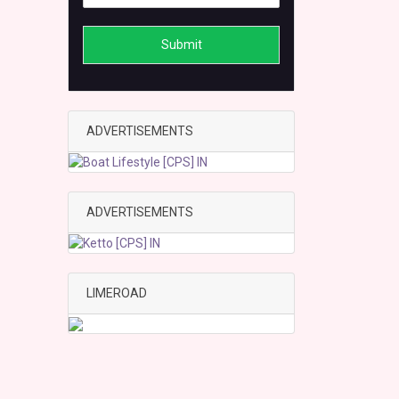
Submit
ADVERTISEMENTS
ADVERTISEMENTS
LIMEROAD