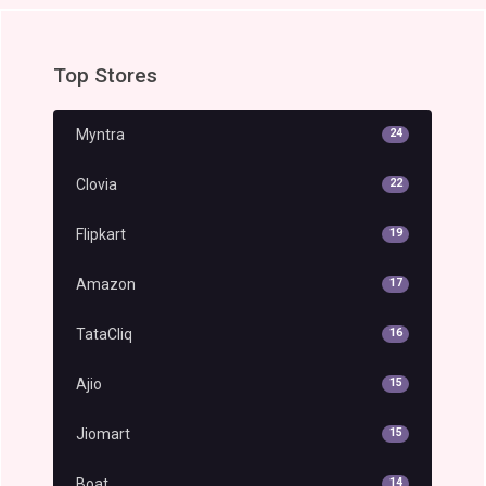
Top Stores
Myntra
24
Clovia
22
Flipkart
19
Amazon
17
TataCliq
16
Ajio
15
Jiomart
15
Boat
14