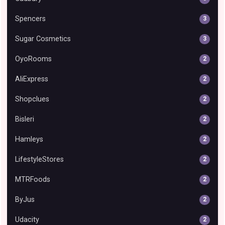
Spencers
3
Sugar Cosmetics
3
OyoRooms
2
AliExpress
2
Shopclues
2
Bisleri
2
Hamleys
2
LifestyleStores
2
MTRFoods
2
ByJus
2
Udacity
2