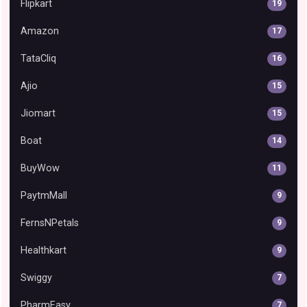
Flipkart
19
Amazon
17
TataCliq
16
Ajio
15
Jiomart
15
Boat
14
BuyWow
11
PaytmMall
9
FernsNPetals
9
Healthkart
9
Swiggy
7
PharmEasy
7