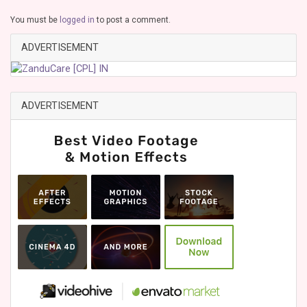
You must be
logged in
to post a comment.
ADVERTISEMENT
ADVERTISEMENT