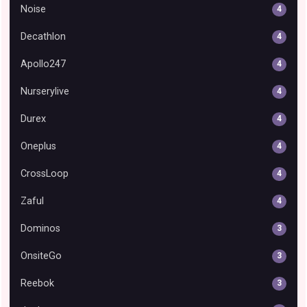
Noise
4
Decathlon
4
Apollo247
4
Nurserylive
4
Durex
4
Oneplus
4
CrossLoop
4
Zaful
4
Dominos
3
OnsiteGo
3
Reebok
3