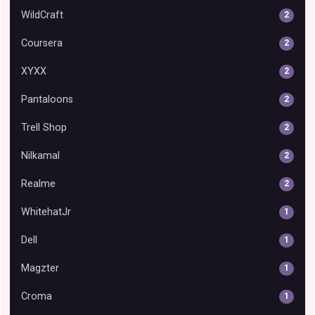
WildCraft
2
Coursera
2
XYXX
2
Pantaloons
2
Trell Shop
2
Nilkamal
2
Realme
2
WhitehatJr
1
Dell
1
Magzter
1
Croma
1