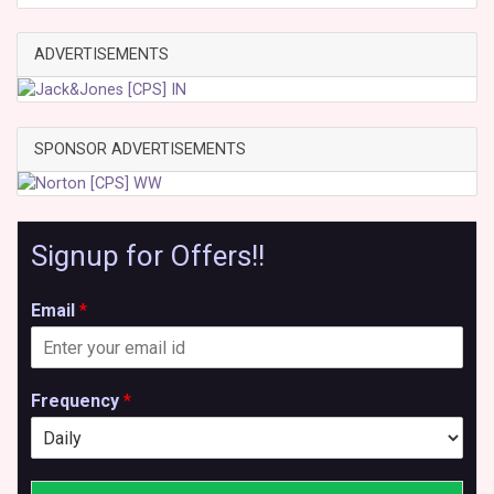
ADVERTISEMENTS
SPONSOR ADVERTISEMENTS
Signup for Offers!!
Email
*
Frequency
*