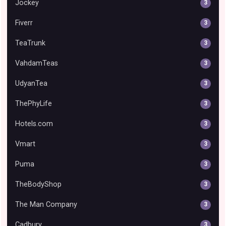
Jockey
3
Fiverr
3
TeaTrunk
3
VahdamTeas
3
UdyanTea
3
ThePhyLife
3
Hotels.com
3
Vmart
3
Puma
3
TheBodyShop
3
The Man Company
3
Cadbury
3