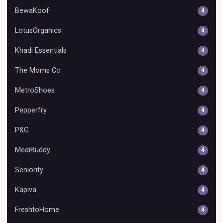
BewaKoof
4
LotusOrganics
4
Khadi Essentials
4
The Moms Co
4
MetroShoes
4
Pepperfry
4
P&G
4
MediBuddy
4
Seniority
4
Kapiva
4
FreshtoHome
4