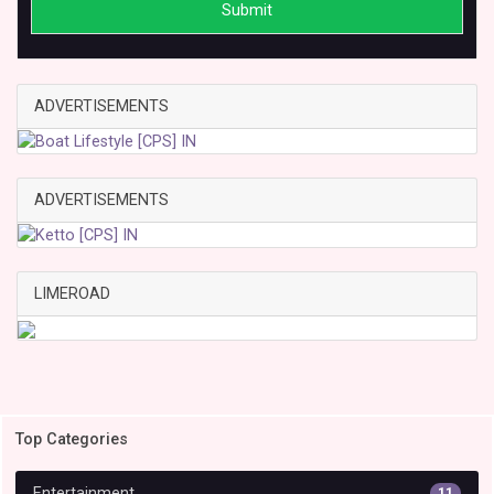
Submit
ADVERTISEMENTS
ADVERTISEMENTS
LIMEROAD
Top Categories
Entertainment
11