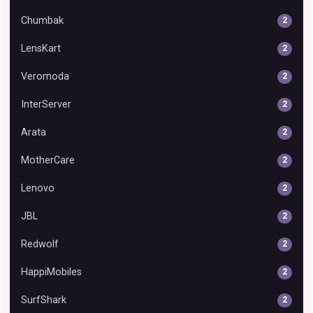
Chumbak
2
LensKart
2
Veromoda
2
InterServer
2
Arata
2
MotherCare
2
Lenovo
2
JBL
2
Redwolf
2
HappiMobiles
2
SurfShark
2