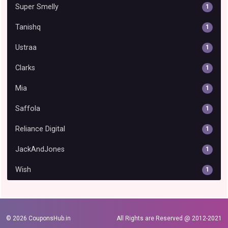
Super Smelly
1
Tanishq
1
Ustraa
1
Clarks
1
Mia
1
Saffola
1
Reliance Digital
1
JackAndJones
1
Wish
1
© 2026
CouponsHub.in
All Rights are Reserved @ 2012-2021