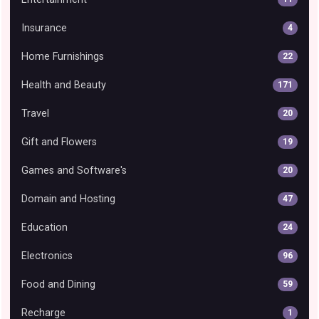
Insurance
4
Home Furnishings
22
Health and Beauty
171
Travel
20
Gift and Flowers
19
Games and Software's
20
Domain and Hosting
47
Education
24
Electronics
96
Food and Dining
59
Recharge
1