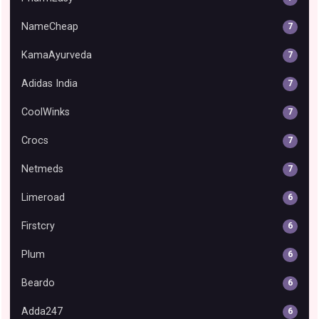
NameCheap
7
KamaAyurveda
7
Adidas India
7
CoolWinks
7
Crocs
7
Netmeds
7
Limeroad
6
Firstcry
6
Plum
6
Beardo
6
Adda247
6