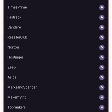
TimesPrime
6
Fastrack
6
Candere
6
ResellerClub
5
Norton
5
Hostinger
5
Zee5
5
Asics
5
MarksandSpencer
5
Makemytrip
4
Toprankers
4