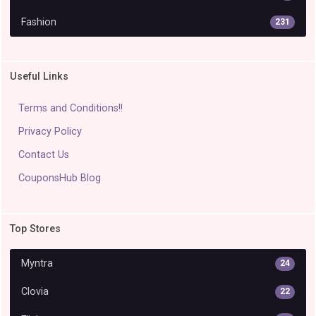
Fashion
231
Useful Links
Terms and Conditions!!
Privacy Policy
Contact Us
CouponsHub Blog
Top Stores
Myntra
24
Clovia
22