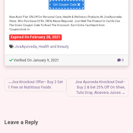
Get Coupon Code
Now Avail Flat 12% Off On Personal Care, Health & Wellness Products At JivaAyurveda
Store. Min Purchase Of Rs.749 & Above Required. Just Add The Product In Cart & Use
The Given Coupon Code To Avail The Discount. Earn Extra Cashback from
Couponshub.in
Expired On February 28, 2021
JivaAyurveda
,
Health and Beauty
Verified On January 9, 2021
0
Post
Jiva Knockout Offer– Buy 2 Get
Jiva Ayurveda Knockout Deal–
1 Free on Nutritious Foods.
Buy 2 & Get 25% Off On Ghee,
navigation
Tulsi Drop, Aloevera Juices
Leave a Reply