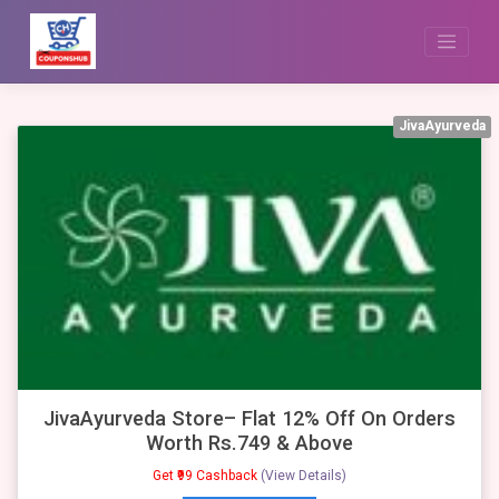
Skip
to
content
JivaAyurveda
JivaAyurveda Store– Flat 12% Off On Orders
Worth Rs.749 & Above
Get ₹99 Cashback
(View Details)