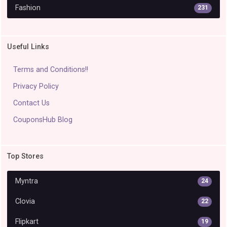
Fashion
231
Useful Links
Terms and Conditions!!
Privacy Policy
Contact Us
CouponsHub Blog
Top Stores
Myntra
24
Clovia
22
Flipkart
19