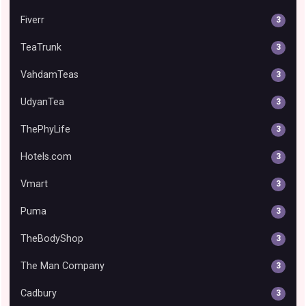
Fiverr
3
TeaTrunk
3
VahdamTeas
3
UdyanTea
3
ThePhyLife
3
Hotels.com
3
Vmart
3
Puma
3
TheBodyShop
3
The Man Company
3
Cadbury
3