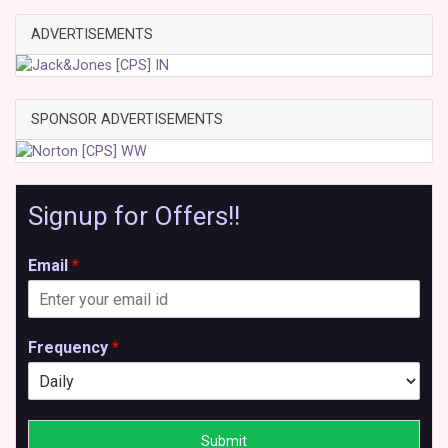
ADVERTISEMENTS
SPONSOR ADVERTISEMENTS
Signup for Offers!!
Email
*
Frequency
*
Submit