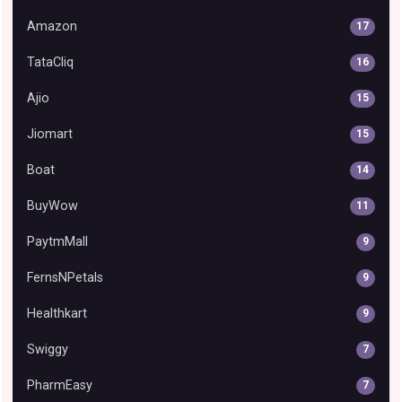
Amazon
17
TataCliq
16
Ajio
15
Jiomart
15
Boat
14
BuyWow
11
PaytmMall
9
FernsNPetals
9
Healthkart
9
Swiggy
7
PharmEasy
7