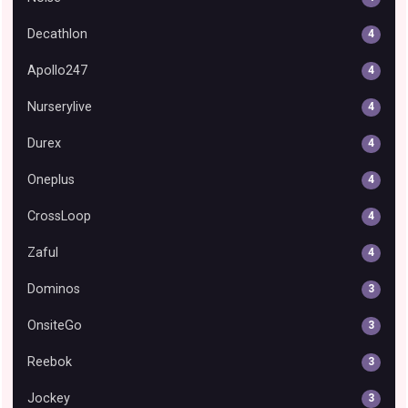
Decathlon
4
Apollo247
4
Nurserylive
4
Durex
4
Oneplus
4
CrossLoop
4
Zaful
4
Dominos
3
OnsiteGo
3
Reebok
3
Jockey
3