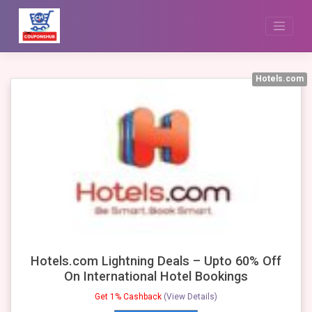
Skip
to
content
Hotels.com
Hotels.com Lightning Deals – Upto 60% Off
On International Hotel Bookings
Get 1% Cashback
(View Details)