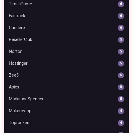
TimesPrime
6
Fastrack
6
Candere
6
ResellerClub
5
Norton
5
Hostinger
5
Zee5
5
Asics
5
MarksandSpencer
5
Makemytrip
4
Toprankers
4