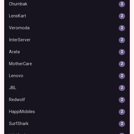
Chumbak
2
LensKart
2
Veromoda
2
InterServer
2
Arata
2
MotherCare
2
Lenovo
2
JBL
2
Redwolf
2
HappiMobiles
2
SurfShark
2