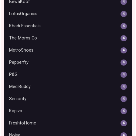
BewaKoof
4
LotusOrganics
4
Khadi Essentials
4
The Moms Co
4
MetroShoes
4
Pepperfry
4
P&G
4
MediBuddy
4
Seniority
4
Kapiva
4
FreshtoHome
4
Noise
4