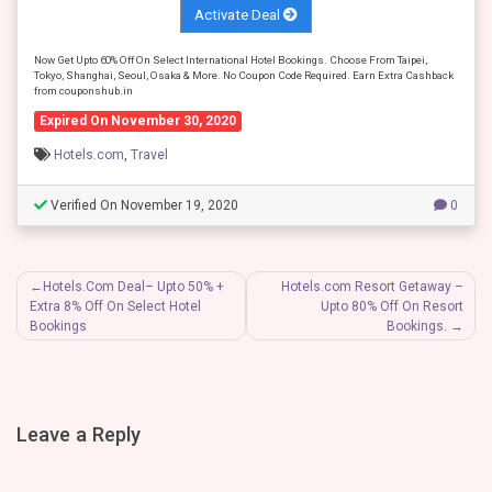
Activate Deal
Now Get Upto 60% Off On Select International Hotel Bookings. Choose From Taipei,
Tokyo, Shanghai, Seoul, Osaka & More. No Coupon Code Required. Earn Extra Cashback
from couponshub.in
Expired On November 30, 2020
Hotels.com
,
Travel
Verified On November 19, 2020
0
Post
Hotels.Com Deal– Upto 50% +
Hotels.com Resort Getaway –
Extra 8% Off On Select Hotel
Upto 80% Off On Resort
navigation
Bookings
Bookings.
Leave a Reply