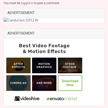
You must be
logged in
to post a comment.
ADVERTISEMENT
ADVERTISEMENT