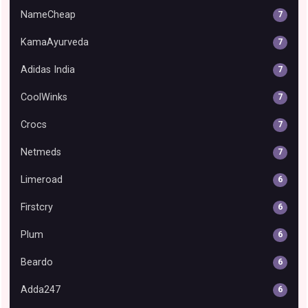
NameCheap
7
KamaAyurveda
7
Adidas India
7
CoolWinks
7
Crocs
7
Netmeds
7
Limeroad
6
Firstcry
6
Plum
6
Beardo
6
Adda247
6