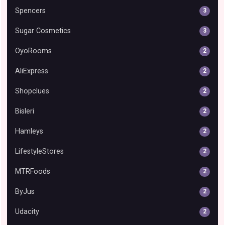
Spencers
3
Sugar Cosmetics
3
OyoRooms
2
AliExpress
2
Shopclues
2
Bisleri
2
Hamleys
2
LifestyleStores
2
MTRFoods
2
ByJus
2
Udacity
2