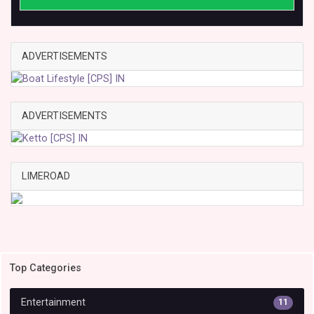
ADVERTISEMENTS
ADVERTISEMENTS
LIMEROAD
Top Categories
Entertainment
11