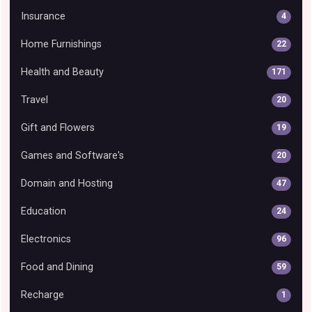
Insurance
4
Home Furnishings
22
Health and Beauty
171
Travel
20
Gift and Flowers
19
Games and Software's
20
Domain and Hosting
47
Education
24
Electronics
96
Food and Dining
59
Recharge
1