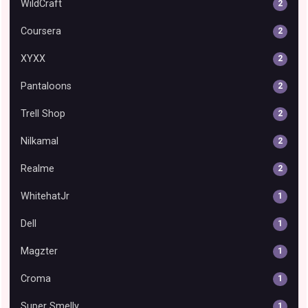
WildCraft
2
Coursera
2
XYXX
2
Pantaloons
2
Trell Shop
2
Nilkamal
2
Realme
2
WhitehatJr
1
Dell
1
Magzter
1
Croma
1
Super Smelly
1