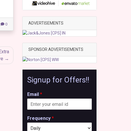
ADVERTISEMENTS
0
SPONSOR ADVERTISEMENTS
Extra
ve
Signup for Offers!!
Email
*
Frequency
*