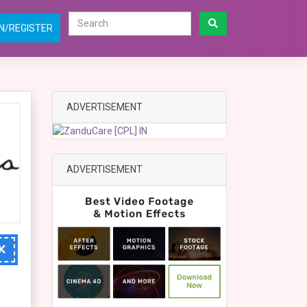
N/REGISTER
ADVERTISEMENT
ADVERTISEMENT