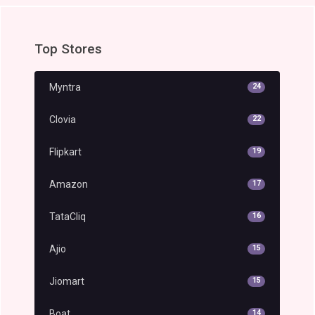
Top Stores
Myntra
24
Clovia
22
Flipkart
19
Amazon
17
TataCliq
16
Ajio
15
Jiomart
15
Boat
14