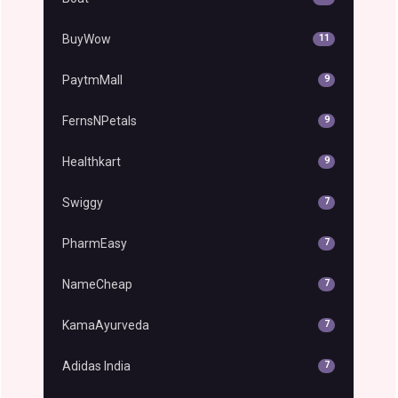
BuyWow
11
PaytmMall
9
FernsNPetals
9
Healthkart
9
Swiggy
7
PharmEasy
7
NameCheap
7
KamaAyurveda
7
Adidas India
7