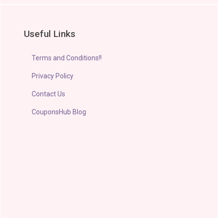
Useful Links
Terms and Conditions!!
Privacy Policy
Contact Us
CouponsHub Blog