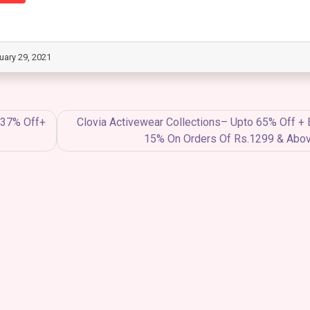
uary 29, 2021
o 37% Off+
Clovia Activewear Collections– Upto 65% Off + 
15% On Orders Of Rs.1299 & Abo