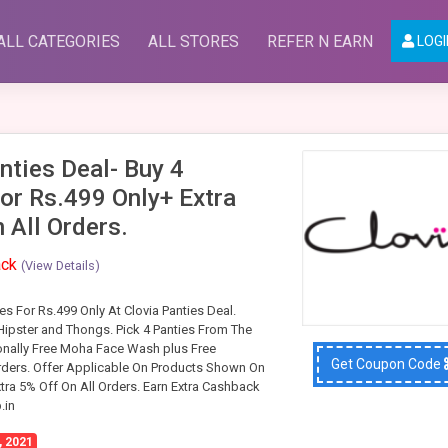
ALL CATEGORIES
ALL STORES
REFER N EARN
LOGI
nties Deal- Buy 4
or Rs.499 Only+ Extra
 All Orders.
ack
(View Details)
s For Rs.499 Only At Clovia Panties Deal.
 Hipster and Thongs. Pick 4 Panties From The
onally Free Moha Face Wash plus Free
Get Coupon Code
rders. Offer Applicable On Products Shown On
tra 5% Off On All Orders. Earn Extra Cashback
.in
, 2021