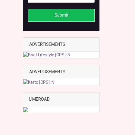
Submit
ADVERTISEMENTS
ADVERTISEMENTS
LIMEROAD