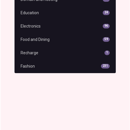
Education
24
Electronics
96
Food and Dining
59
Recharge
1
Fashion
231