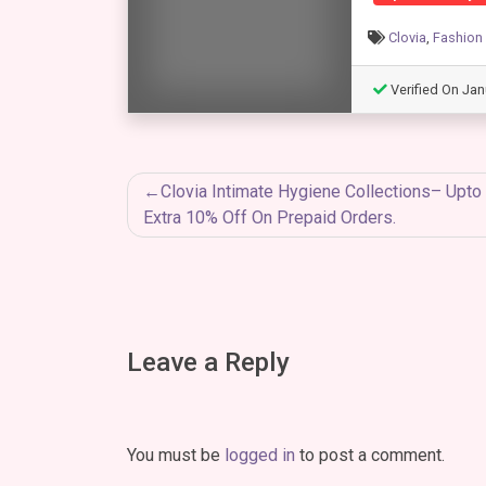
Clovia
,
Fashion
Verified On Jan
Post
Clovia Intimate Hygiene Collections– Upt
Extra 10% Off On Prepaid Orders.
navigation
Leave a Reply
You must be
logged in
to post a comment.