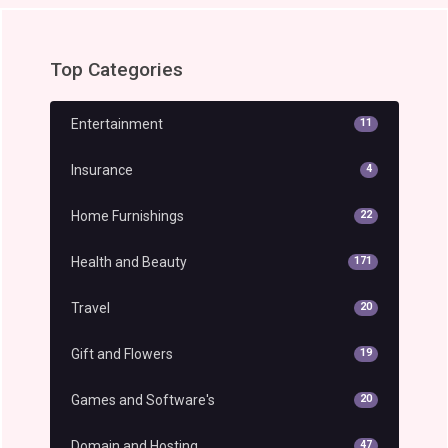
Top Categories
Entertainment
11
Insurance
4
Home Furnishings
22
Health and Beauty
171
Travel
20
Gift and Flowers
19
Games and Software's
20
Domain and Hosting
47