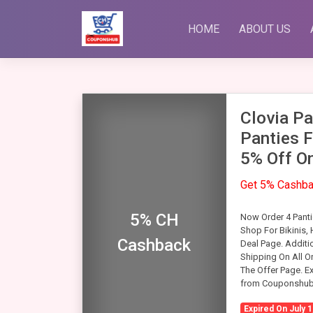
Skip
to
HOME
ABOUT US
content
Clovia Pa
Panties F
5% Off On
Get 5% Cashb
5% CH
Now Order 4 Pantie
Shop For Bikinis,
Cashback
Deal Page. Additi
Shipping On All O
The Offer Page. Ex
from Couponshub
Expired On July 1