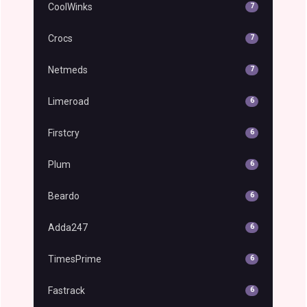
CoolWinks
7
Crocs
7
Netmeds
7
Limeroad
6
Firstcry
6
Plum
6
Beardo
6
Adda247
6
TimesPrime
6
Fastrack
6