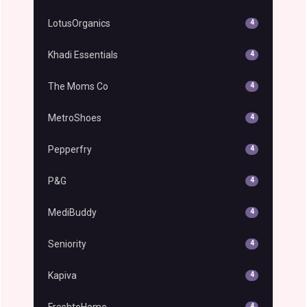
LotusOrganics
4
Khadi Essentials
4
The Moms Co
4
MetroShoes
4
Pepperfry
4
P&G
4
MediBuddy
4
Seniority
4
Kapiva
4
FreshtoHome
4