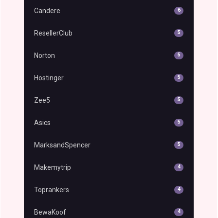
Candere
6
ResellerClub
5
Norton
5
Hostinger
5
Zee5
5
Asics
5
MarksandSpencer
5
Makemytrip
4
Toprankers
4
BewaKoof
4