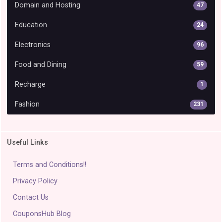
Domain and Hosting
47
Education
24
Electronics
96
Food and Dining
59
Recharge
1
Fashion
231
Useful Links
Terms and Conditions!!
Privacy Policy
Contact Us
CouponsHub Blog