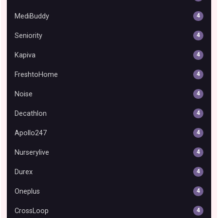
MediBuddy
4
Seniority
4
Kapiva
4
FreshtoHome
4
Noise
4
Decathlon
4
Apollo247
4
Nurserylive
4
Durex
4
Oneplus
4
CrossLoop
4