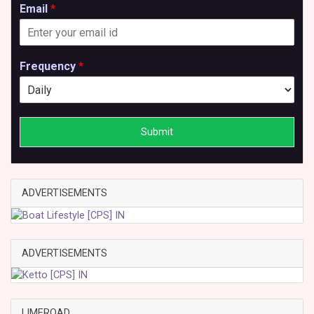
Email
*
Frequency
*
Submit
ADVERTISEMENTS
ADVERTISEMENTS
LIMEROAD