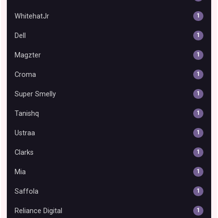
WhitehatJr
1
Dell
1
Magzter
1
Croma
1
Super Smelly
1
Tanishq
1
Ustraa
1
Clarks
1
Mia
1
Saffola
1
Reliance Digital
1