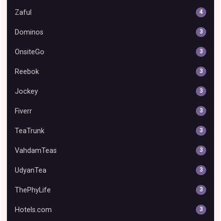
Zaful
4
Dominos
3
OnsiteGo
3
Reebok
3
Jockey
3
Fiverr
3
TeaTrunk
3
VahdamTeas
3
UdyanTea
3
ThePhyLife
3
Hotels.com
3