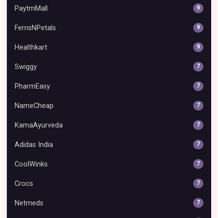
PaytmMall
9
FernsNPetals
9
Healthkart
9
Swiggy
7
PharmEasy
7
NameCheap
7
KamaAyurveda
7
Adidas India
7
CoolWinks
7
Crocs
7
Netmeds
7