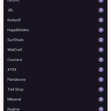
Lenovo
2
JBL
2
Redwolf
2
HappiMobiles
2
SurfShark
2
WildCraft
2
Coursera
2
XYXX
2
Pantaloons
2
Trell Shop
2
Nilkamal
2
Realme
2