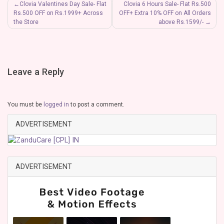
Post
Clovia Valentines Day Sale- Flat
Clovia 6 Hours Sale- Flat Rs.500
Rs.500 OFF on Rs.1999+ Across
OFF+ Extra 10% OFF on All Orders
navigation
the Store
above Rs.1599/-
Leave a Reply
You must be
logged in
to post a comment.
ADVERTISEMENT
ADVERTISEMENT