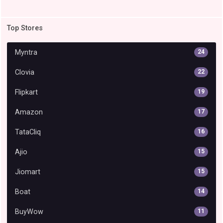
Top Stores
Myntra
24
Clovia
22
Flipkart
19
Amazon
17
TataCliq
16
Ajio
15
Jiomart
15
Boat
14
BuyWow
11