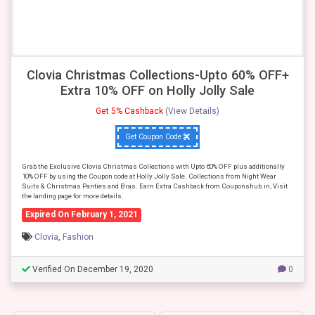
Clovia Christmas Collections-Upto 60% OFF+
Extra 10% OFF on Holly Jolly Sale
Get 5% Cashback
(View Details)
Get Coupon Code
Grab the Exclusive Clovia Christmas Collections with Upto 60% OFF plus additionally
10% OFF by using the Coupon code at Holly Jolly Sale. Collections from Night Wear
Suits & Christmas Panties and Bras. Earn Extra Cashback from Couponshub.in, Visit
the landing page for more details.
Expired On February 1, 2021
Clovia
,
Fashion
Verified On December 19, 2020
0