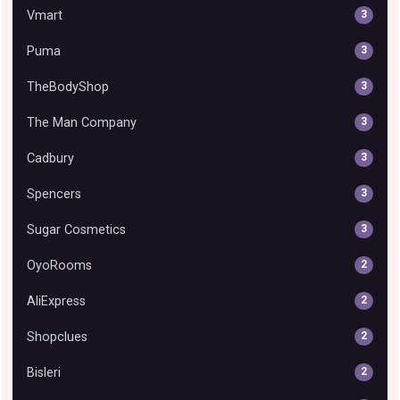
Vmart
3
Puma
3
TheBodyShop
3
The Man Company
3
Cadbury
3
Spencers
3
Sugar Cosmetics
3
OyoRooms
2
AliExpress
2
Shopclues
2
Bisleri
2