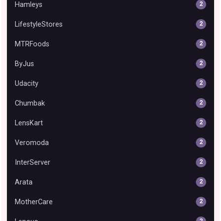
Hamleys
2
LifestyleStores
2
MTRFoods
2
ByJus
2
Udacity
2
Chumbak
2
LensKart
2
Veromoda
2
InterServer
2
Arata
2
MotherCare
2