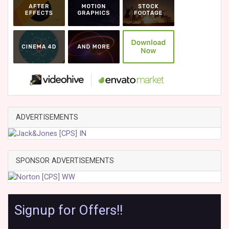
ADVERTISEMENTS
SPONSOR ADVERTISEMENTS
Signup for Offers!!