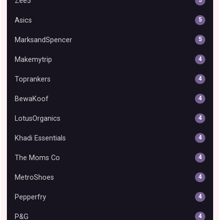
Zee5
5
Asics
5
MarksandSpencer
5
Makemytrip
4
Toprankers
4
BewaKoof
4
LotusOrganics
4
Khadi Essentials
4
The Moms Co
4
MetroShoes
4
Pepperfry
4
P&G
4