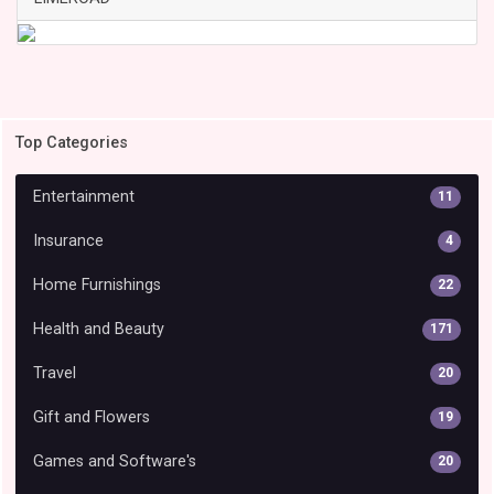
Top Categories
Entertainment
11
Insurance
4
Home Furnishings
22
Health and Beauty
171
Travel
20
Gift and Flowers
19
Games and Software's
20