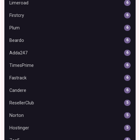
Limeroad
6
Firstcry
6
Plum
6
Beardo
6
Adda247
6
TimesPrime
6
Fastrack
6
Candere
6
ResellerClub
5
Norton
5
Hostinger
5