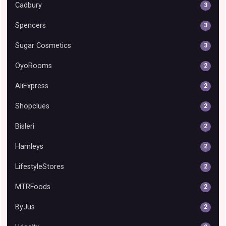
Cadbury
3
Spencers
3
Sugar Cosmetics
3
OyoRooms
2
AliExpress
2
Shopclues
2
Bisleri
2
Hamleys
2
LifestyleStores
2
MTRFoods
2
ByJus
2