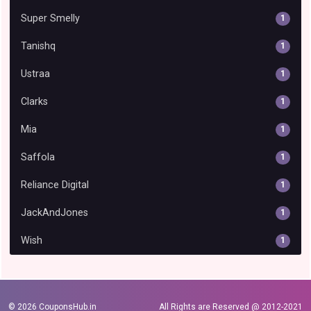
Super Smelly
1
Tanishq
1
Ustraa
1
Clarks
1
Mia
1
Saffola
1
Reliance Digital
1
JackAndJones
1
Wish
1
© 2026
CouponsHub.in
All Rights are Reserved @ 2012-2021