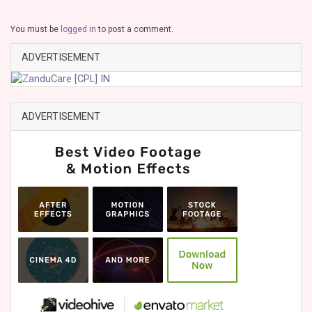
You must be
logged in
to post a comment.
ADVERTISEMENT
ADVERTISEMENT