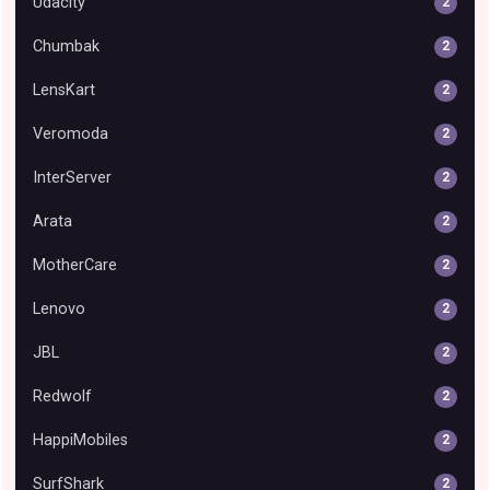
Udacity
2
Chumbak
2
LensKart
2
Veromoda
2
InterServer
2
Arata
2
MotherCare
2
Lenovo
2
JBL
2
Redwolf
2
HappiMobiles
2
SurfShark
2