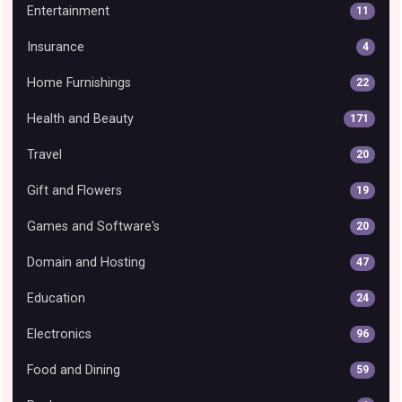
Entertainment
11
Insurance
4
Home Furnishings
22
Health and Beauty
171
Travel
20
Gift and Flowers
19
Games and Software's
20
Domain and Hosting
47
Education
24
Electronics
96
Food and Dining
59