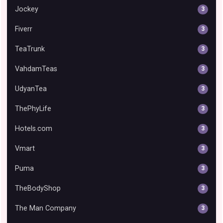
Jockey
3
Fiverr
3
TeaTrunk
3
VahdamTeas
3
UdyanTea
3
ThePhyLife
3
Hotels.com
3
Vmart
3
Puma
3
TheBodyShop
3
The Man Company
3