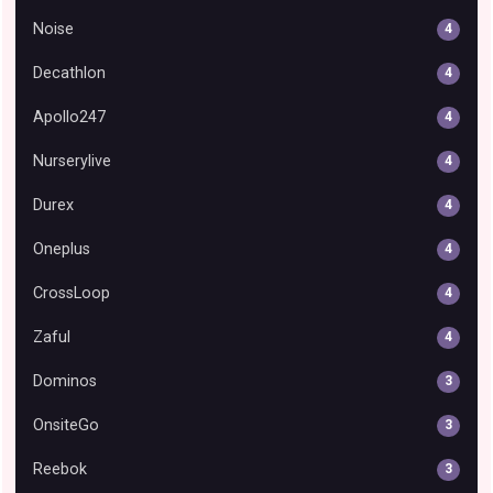
Noise
4
Decathlon
4
Apollo247
4
Nurserylive
4
Durex
4
Oneplus
4
CrossLoop
4
Zaful
4
Dominos
3
OnsiteGo
3
Reebok
3