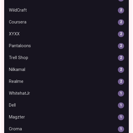
WildCraft
2
Coursera
2
XYXX
2
Pantaloons
2
Trell Shop
2
Nilkamal
2
Realme
2
WhitehatJr
1
Dell
1
Magzter
1
Croma
1