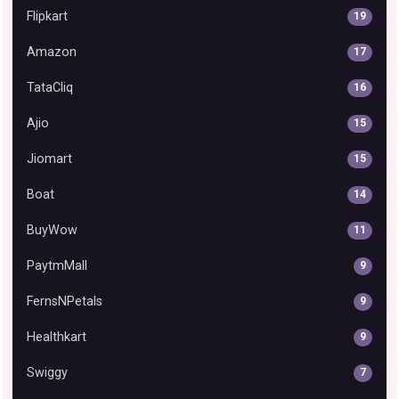
Flipkart
19
Amazon
17
TataCliq
16
Ajio
15
Jiomart
15
Boat
14
BuyWow
11
PaytmMall
9
FernsNPetals
9
Healthkart
9
Swiggy
7