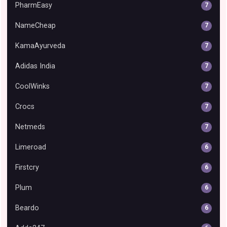
PharmEasy
7
NameCheap
7
KamaAyurveda
7
Adidas India
7
CoolWinks
7
Crocs
7
Netmeds
7
Limeroad
6
Firstcry
6
Plum
6
Beardo
6