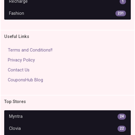
Recharge
1
Fashion
231
Useful Links
Terms and Conditions!!
Privacy Policy
Contact Us
CouponsHub Blog
Top Stores
Myntra
24
Clovia
22