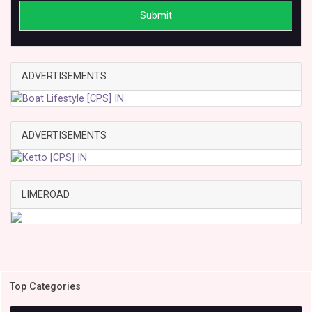
Submit
ADVERTISEMENTS
ADVERTISEMENTS
LIMEROAD
Top Categories