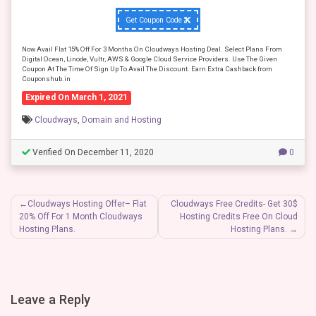
Get Coupon Code
Now Avail Flat 15% Off For 3 Months On Cloudways Hosting Deal. Select Plans From
Digital Ocean, Linode, Vultr, AWS & Google Cloud Service Providers. Use The Given
Coupon At The Time Of Sign Up To Avail The Discount. Earn Extra Cashback from
Couponshub.in
Expired On March 1, 2021
Cloudways
,
Domain and Hosting
Verified On December 11, 2020
0
Post
Cloudways Hosting Offer– Flat
Cloudways Free Credits- Get 30$
20% Off For 1 Month Cloudways
Hosting Credits Free On Cloud
navigation
Hosting Plans.
Hosting Plans.
Leave a Reply