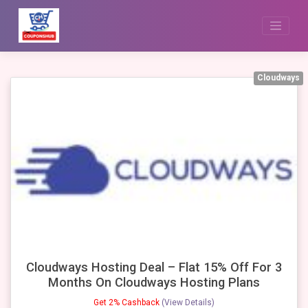
Skip
to
content
Cloudways
Cloudways Hosting Deal – Flat 15% Off For 3
Months On Cloudways Hosting Plans
Get 2% Cashback
(View Details)