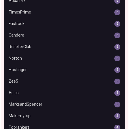
Adda247
6
TimesPrime
6
Fastrack
6
Candere
6
ResellerClub
5
Norton
5
Hostinger
5
Zee5
5
Asics
5
MarksandSpencer
5
Makemytrip
4
Toprankers
4