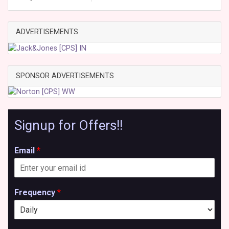
ADVERTISEMENTS
SPONSOR ADVERTISEMENTS
Signup for Offers!!
Email
*
Frequency
*