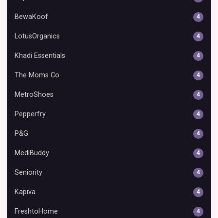
BewaKoof
4
LotusOrganics
4
Khadi Essentials
4
The Moms Co
4
MetroShoes
4
Pepperfry
4
P&G
4
MediBuddy
4
Seniority
4
Kapiva
4
FreshtoHome
4