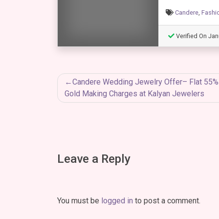
Candere
,
Fashi
Verified On Jan
Post
Candere Wedding Jewelry Offer– Flat 55
Gold Making Charges at Kalyan Jewelers
navigation
Leave a Reply
You must be
logged in
to post a comment.