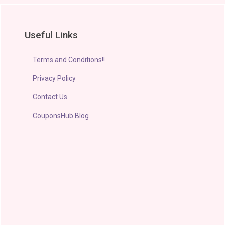
Useful Links
Terms and Conditions!!
Privacy Policy
Contact Us
CouponsHub Blog