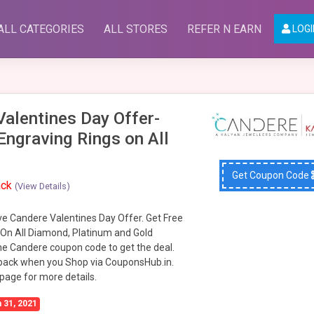
ALL CATEGORIES
ALL STORES
REFER N EARN
LOGI
alentines Day Offer-
Engraving Rings on All
Get Coupon Code
ack
(View Details)
ve Candere Valentines Day Offer. Get Free
 On All Diamond, Platinum and Gold
he Candere coupon code to get the deal.
back when you Shop via CouponsHub.in.
 page for more details.
 31, 2021