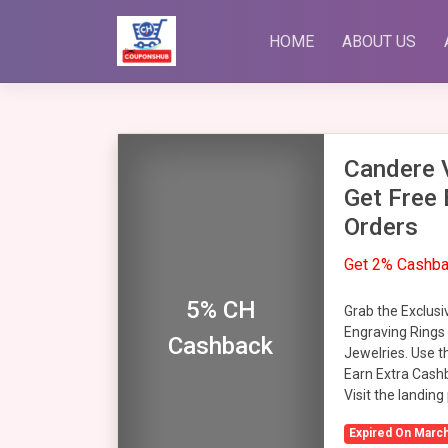
Skip
to
HOME
ABOUT US
content
Candere V
Get Free 
Orders
Get 2% Cashb
5% CH
Grab the Exclusi
Engraving Rings
Cashback
Jewelries. Use t
Earn Extra Cash
Visit the landing
Expired On March