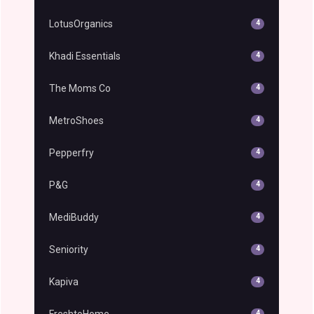
LotusOrganics
4
Khadi Essentials
4
The Moms Co
4
MetroShoes
4
Pepperfry
4
P&G
4
MediBuddy
4
Seniority
4
Kapiva
4
FreshtoHome
4