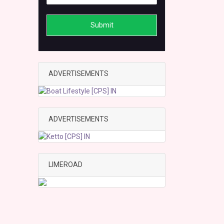
Submit
ADVERTISEMENTS
ADVERTISEMENTS
LIMEROAD