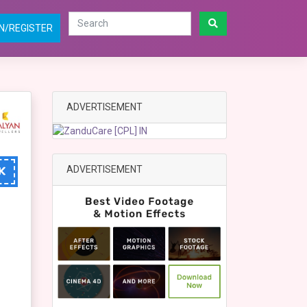
N/REGISTER
ADVERTISEMENT
ADVERTISEMENT