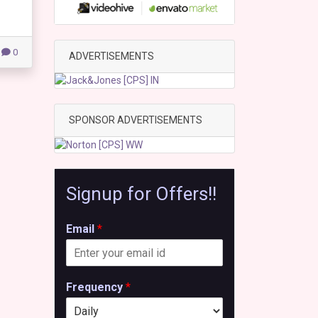
0
ADVERTISEMENTS
SPONSOR ADVERTISEMENTS
Signup for Offers!!
Email
*
Frequency
*