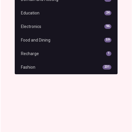
Education
24
Electronics
96
Food and Dining
59
Recharge
1
Fashion
231