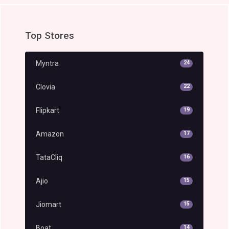
Top Stores
Myntra
24
Clovia
22
Flipkart
19
Amazon
17
TataCliq
16
Ajio
15
Jiomart
15
Boat
14