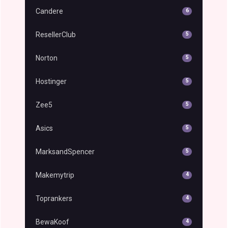
Candere
6
ResellerClub
5
Norton
5
Hostinger
5
Zee5
5
Asics
5
MarksandSpencer
5
Makemytrip
4
Toprankers
4
BewaKoof
4