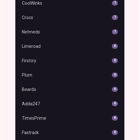
CoolWinks
7
Crocs
7
Netmeds
7
Limeroad
6
Firstcry
6
Plum
6
Beardo
6
Adda247
6
TimesPrime
6
Fastrack
6