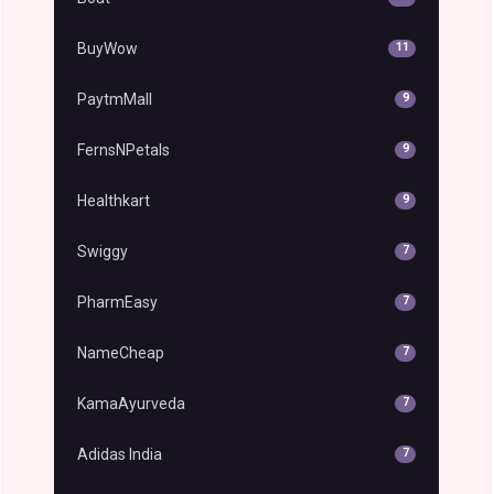
BuyWow
11
PaytmMall
9
FernsNPetals
9
Healthkart
9
Swiggy
7
PharmEasy
7
NameCheap
7
KamaAyurveda
7
Adidas India
7