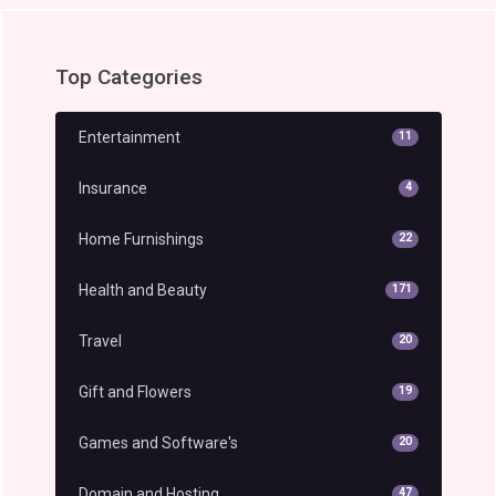
Top Categories
Entertainment
11
Insurance
4
Home Furnishings
22
Health and Beauty
171
Travel
20
Gift and Flowers
19
Games and Software's
20
Domain and Hosting
47