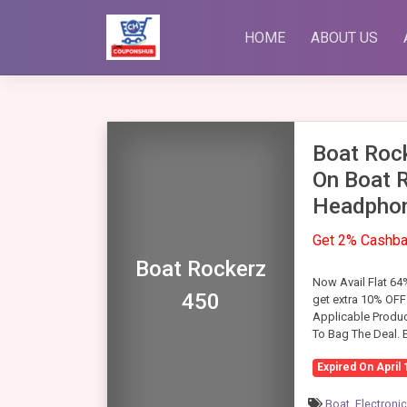
Skip
to
HOME
ABOUT US
content
Boat Roc
On Boat 
Headphon
Get 2% Cashb
Boat Rockerz
Now Avail Flat 6
450
get extra 10% OFF
Applicable Produc
To Bag The Deal.
Expired On April 
Boat
,
Electroni