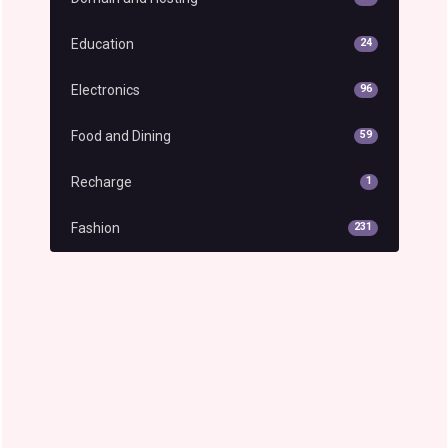
Education
24
Electronics
96
Food and Dining
59
Recharge
1
Fashion
231