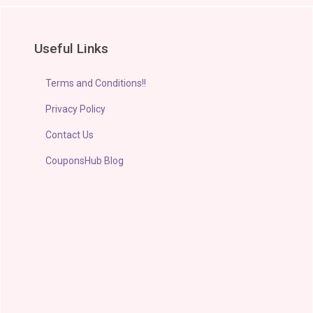
Useful Links
Terms and Conditions!!
Privacy Policy
Contact Us
CouponsHub Blog