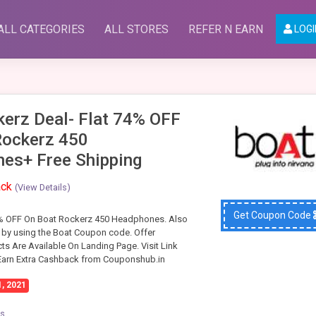
ALL CATEGORIES
ALL STORES
REFER N EARN
LOGI
kerz Deal- Flat 74% OFF
Rockerz 450
es+ Free Shipping
ack
(View Details)
Get Coupon Code
4% OFF On Boat Rockerz 450 Headphones. Also
 by using the Boat Coupon code. Offer
ts Are Available On Landing Page. Visit Link
 Earn Extra Cashback from Couponshub.in
1, 2021
cs