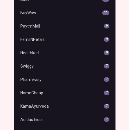
BuyWow
11
PaytmMall
9
FernsNPetals
9
Healthkart
9
Swiggy
7
PharmEasy
7
NameCheap
7
KamaAyurveda
7
Adidas India
7