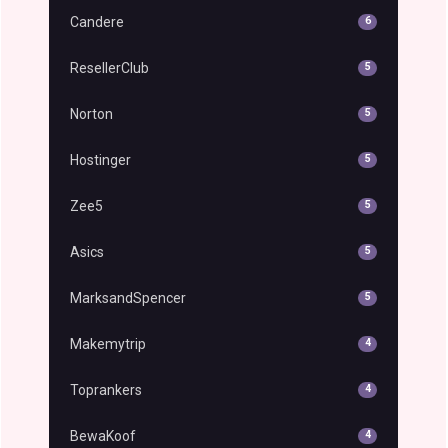
Candere
6
ResellerClub
5
Norton
5
Hostinger
5
Zee5
5
Asics
5
MarksandSpencer
5
Makemytrip
4
Toprankers
4
BewaKoof
4