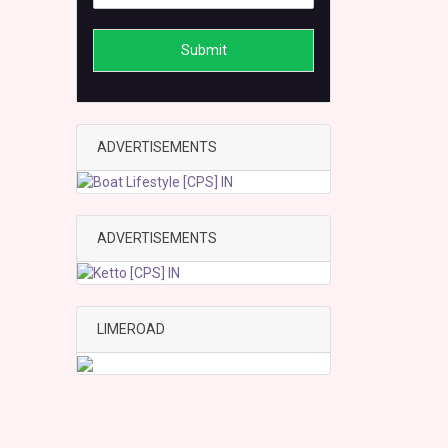
Submit
ADVERTISEMENTS
ADVERTISEMENTS
LIMEROAD