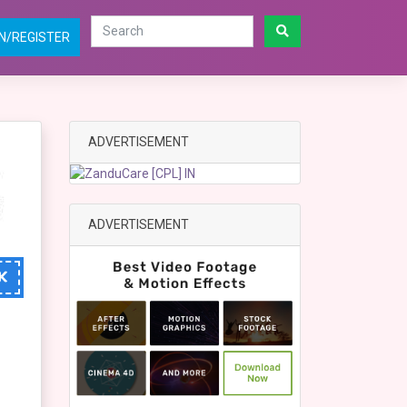
N/REGISTER
ADVERTISEMENT
ADVERTISEMENT