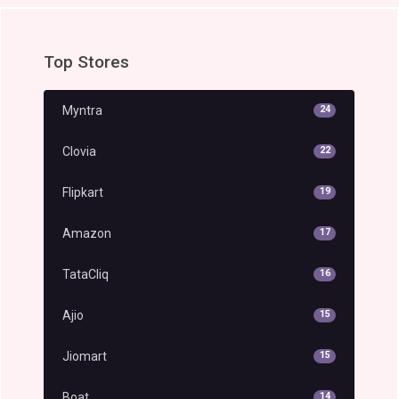
Top Stores
Myntra
24
Clovia
22
Flipkart
19
Amazon
17
TataCliq
16
Ajio
15
Jiomart
15
Boat
14