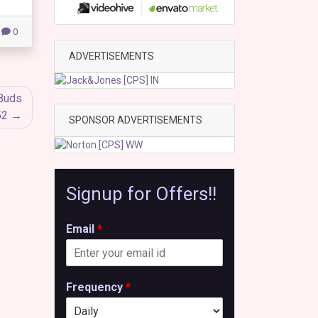
0
ADVERTISEMENTS
rBuds
52
SPONSOR ADVERTISEMENTS
Signup for Offers!!
Email
*
Frequency
*