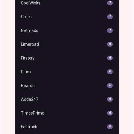
CoolWinks
7
Crocs
7
Netmeds
7
Limeroad
6
Firstcry
6
Plum
6
Beardo
6
Adda247
6
TimesPrime
6
Fastrack
6