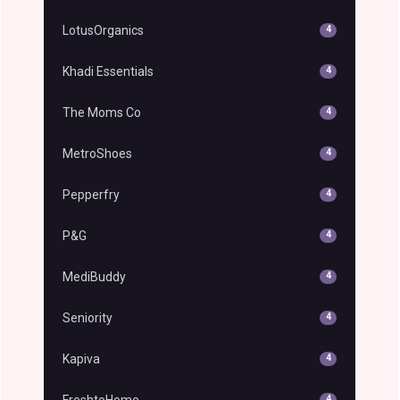
LotusOrganics
4
Khadi Essentials
4
The Moms Co
4
MetroShoes
4
Pepperfry
4
P&G
4
MediBuddy
4
Seniority
4
Kapiva
4
FreshtoHome
4