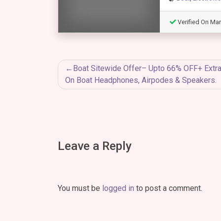
Verified On Mar
Post
Boat Sitewide Offer– Upto 66% OFF+ Extr
On Boat Headphones, Airpodes & Speakers.
navigation
Leave a Reply
You must be
logged in
to post a comment.