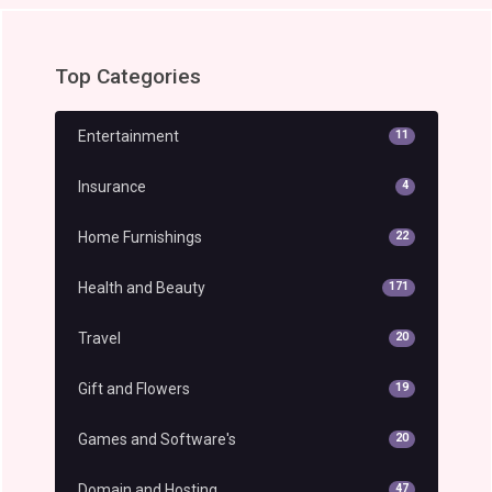
Top Categories
Entertainment
11
Insurance
4
Home Furnishings
22
Health and Beauty
171
Travel
20
Gift and Flowers
19
Games and Software's
20
Domain and Hosting
47