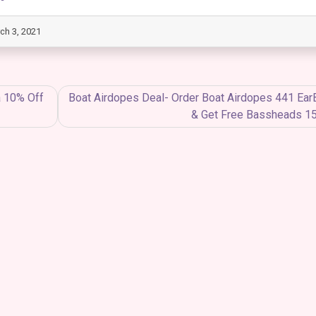
ch 3, 2021
a 10% Off
Boat Airdopes Deal- Order Boat Airdopes 441 Ea
& Get Free Bassheads 1