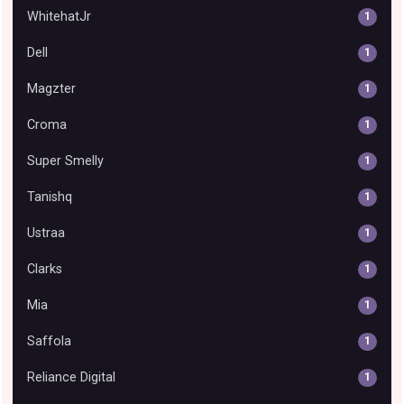
WhitehatJr
1
Dell
1
Magzter
1
Croma
1
Super Smelly
1
Tanishq
1
Ustraa
1
Clarks
1
Mia
1
Saffola
1
Reliance Digital
1