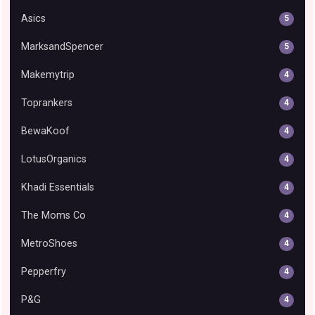
Asics
5
MarksandSpencer
5
Makemytrip
4
Toprankers
4
BewaKoof
4
LotusOrganics
4
Khadi Essentials
4
The Moms Co
4
MetroShoes
4
Pepperfry
4
P&G
4