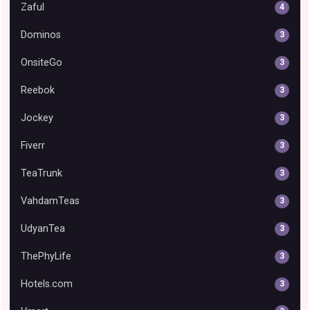
Zaful
4
Dominos
3
OnsiteGo
3
Reebok
3
Jockey
3
Fiverr
3
TeaTrunk
3
VahdamTeas
3
UdyanTea
3
ThePhyLife
3
Hotels.com
3