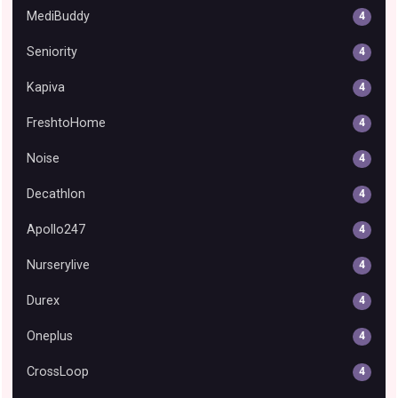
MediBuddy
4
Seniority
4
Kapiva
4
FreshtoHome
4
Noise
4
Decathlon
4
Apollo247
4
Nurserylive
4
Durex
4
Oneplus
4
CrossLoop
4