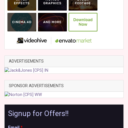
ADVERTISEMENTS
SPONSOR ADVERTISEMENTS
Signup for Offers!!
Email
*