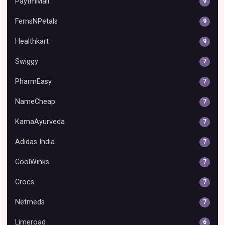
PaytmMall
9
FernsNPetals
9
Healthkart
9
Swiggy
7
PharmEasy
7
NameCheap
7
KamaAyurveda
7
Adidas India
7
CoolWinks
7
Crocs
7
Netmeds
7
Limeroad
6