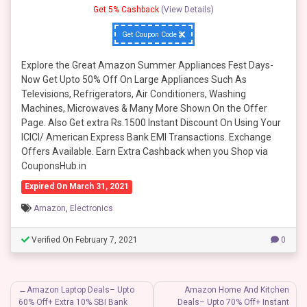
Get 5% Cashback
(View Details)
Get Coupon Code
Explore the Great Amazon Summer Appliances Fest Days-
Now Get Upto 50% Off On Large Appliances Such As
Televisions, Refrigerators, Air Conditioners, Washing
Machines, Microwaves & Many More Shown On the Offer
Page. Also Get extra Rs.1500 Instant Discount On Using Your
ICICI/ American Express Bank EMI Transactions. Exchange
Offers Available. Earn Extra Cashback when you Shop via
CouponsHub.in
Expired On March 31, 2021
Amazon
,
Electronics
Verified On February 7, 2021
0
Post
Amazon Laptop Deals– Upto
Amazon Home And Kitchen
60% Off+ Extra 10% SBI Bank
Deals– Upto 70% Off+ Instant
navigation