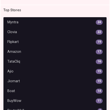
Top Stores
Myntra
24
Clovia
22
Flipkart
19
Amazon
17
TataCliq
16
Ajio
15
Jiomart
15
Boat
14
BuyWow
11