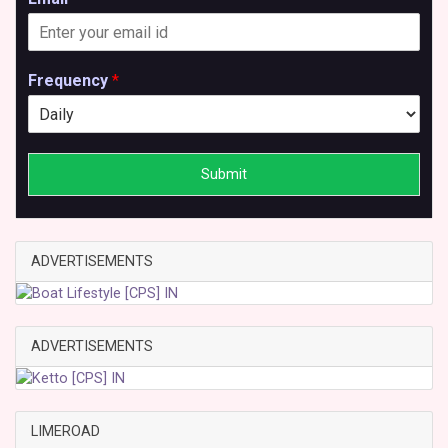
Frequency
*
Submit
ADVERTISEMENTS
ADVERTISEMENTS
LIMEROAD