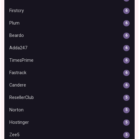
Firstcry
6
Plum
6
Beardo
6
Adda247
6
TimesPrime
6
Fastrack
6
Candere
6
ResellerClub
5
Norton
5
Hostinger
5
Zee5
5