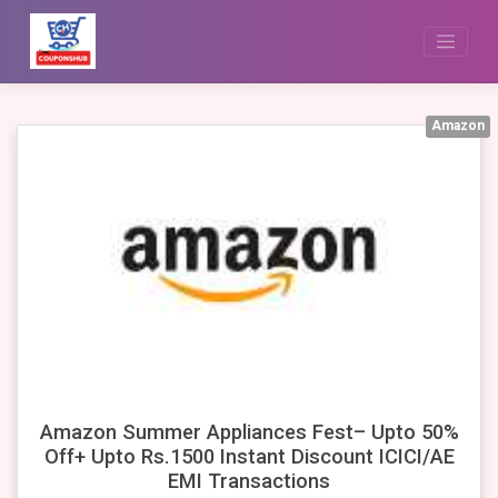
Skip
to
content
Amazon
Amazon Summer Appliances Fest– Upto 50%
Off+ Upto Rs.1500 Instant Discount ICICI/AE
EMI Transactions