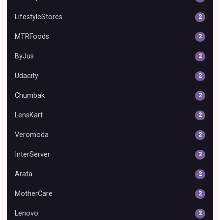
LifestyleStores
2
MTRFoods
2
ByJus
2
Udacity
2
Chumbak
2
LensKart
2
Veromoda
2
InterServer
2
Arata
2
MotherCare
2
Lenovo
2