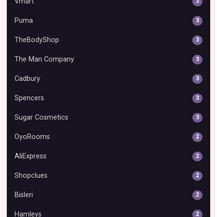
Vmart
3
Puma
3
TheBodyShop
3
The Man Company
3
Cadbury
3
Spencers
3
Sugar Cosmetics
3
OyoRooms
2
AliExpress
2
Shopclues
2
Bisleri
2
Hamleys
2