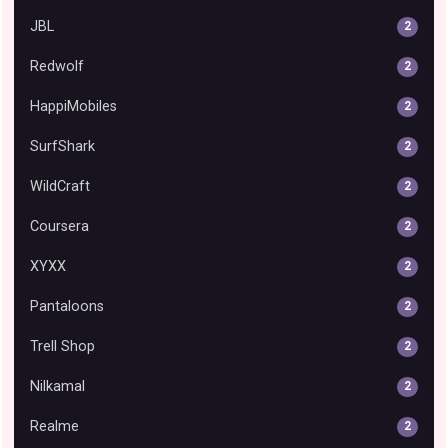
JBL
2
Redwolf
2
HappiMobiles
2
SurfShark
2
WildCraft
2
Coursera
2
XYXX
2
Pantaloons
2
Trell Shop
2
Nilkamal
2
Realme
2