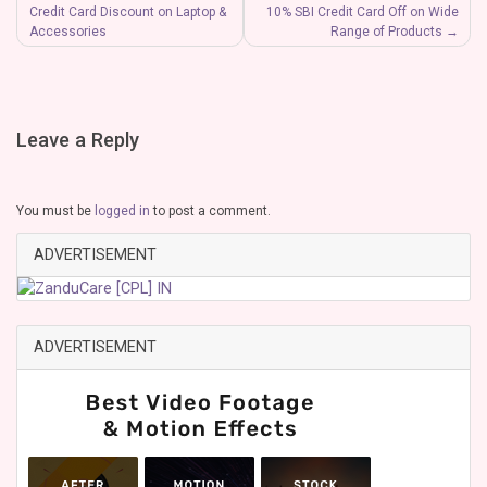
Credit Card Discount on Laptop &
10% SBI Credit Card Off on Wide
Accessories
Range of Products
Leave a Reply
You must be
logged in
to post a comment.
ADVERTISEMENT
ADVERTISEMENT