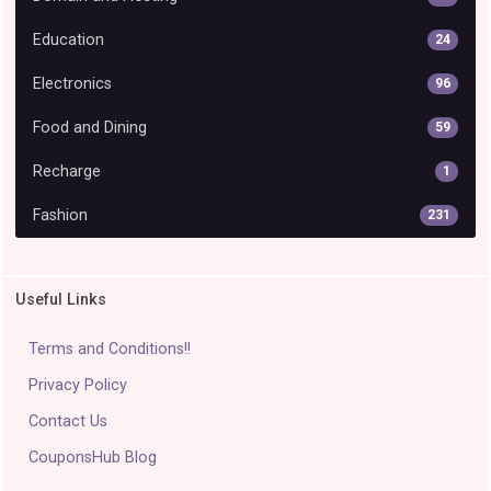
Education
24
Electronics
96
Food and Dining
59
Recharge
1
Fashion
231
Useful Links
Terms and Conditions!!
Privacy Policy
Contact Us
CouponsHub Blog