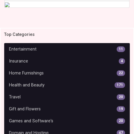
Top Categories
Entertainment
11
Insurance
4
Home Furnishings
22
Health and Beauty
171
Travel
20
Gift and Flowers
19
Games and Software's
20
Domain and Hosting
47