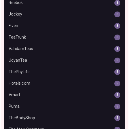
Reebok
3
Jockey
3
Fiverr
3
TeaTrunk
3
VahdamTeas
3
UdyanTea
3
ThePhyLife
3
Hotels.com
3
Vmart
3
Puma
3
TheBodyShop
3