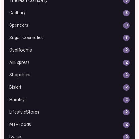
The Man Company
3
Cadbury
3
Spencers
3
Sugar Cosmetics
3
OyoRooms
2
AliExpress
2
Shopclues
2
Bisleri
2
Hamleys
2
LifestyleStores
2
MTRFoods
2
ByJus
2