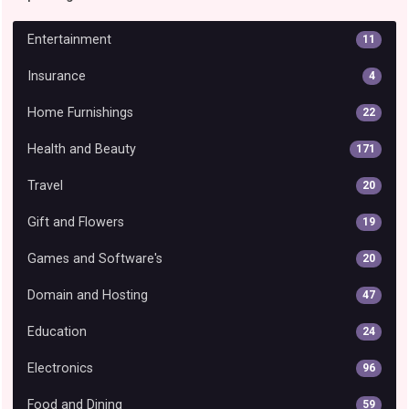
Entertainment
11
Insurance
4
Home Furnishings
22
Health and Beauty
171
Travel
20
Gift and Flowers
19
Games and Software's
20
Domain and Hosting
47
Education
24
Electronics
96
Food and Dining
59