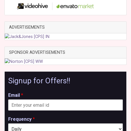
ADVERTISEMENTS
SPONSOR ADVERTISEMENTS
Signup for Offers!!
Email
*
Frequency
*