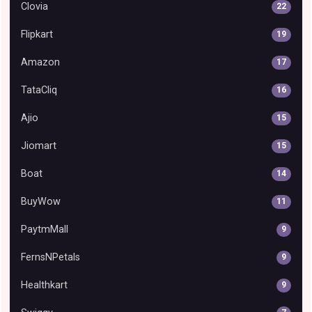
Clovia
22
Flipkart
19
Amazon
17
TataCliq
16
Ajio
15
Jiomart
15
Boat
14
BuyWow
11
PaytmMall
9
FernsNPetals
9
Healthkart
9