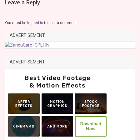
Leave a Reply
You must be
logged in
to post a comment.
ADVERTISEMENT
ADVERTISEMENT