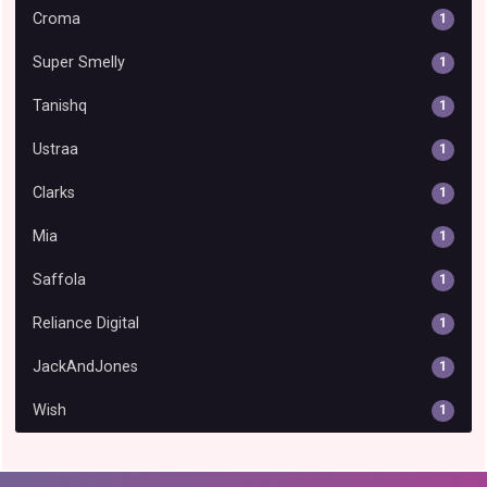
Croma
1
Super Smelly
1
Tanishq
1
Ustraa
1
Clarks
1
Mia
1
Saffola
1
Reliance Digital
1
JackAndJones
1
Wish
1