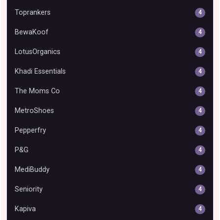
Toprankers
4
BewaKoof
4
LotusOrganics
4
Khadi Essentials
4
The Moms Co
4
MetroShoes
4
Pepperfry
4
P&G
4
MediBuddy
4
Seniority
4
Kapiva
4