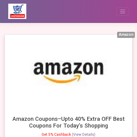
Skip
to
content
Amazon
Amazon Coupons–Upto 40% Extra OFF Best
Coupons For Today’s Shopping
Get 5% Cashback
(View Details)