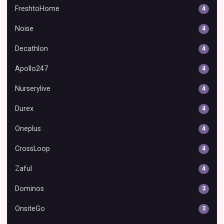
FreshtoHome
4
Noise
4
Decathlon
4
Apollo247
4
Nurserylive
4
Durex
4
Oneplus
4
CrossLoop
4
Zaful
4
Dominos
3
OnsiteGo
3