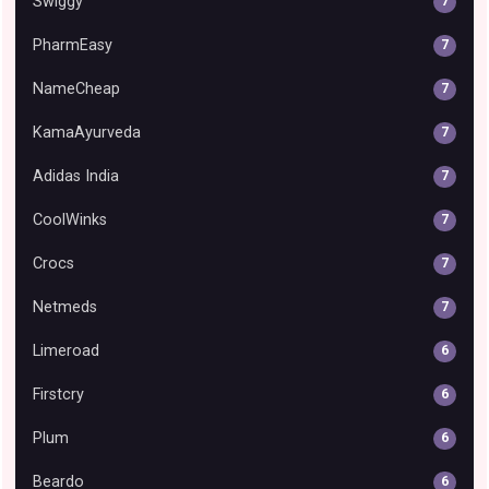
Swiggy
7
PharmEasy
7
NameCheap
7
KamaAyurveda
7
Adidas India
7
CoolWinks
7
Crocs
7
Netmeds
7
Limeroad
6
Firstcry
6
Plum
6
Beardo
6