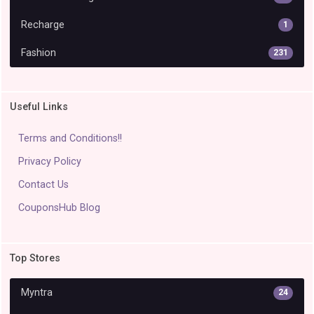
Recharge
1
Fashion
231
Useful Links
Terms and Conditions!!
Privacy Policy
Contact Us
CouponsHub Blog
Top Stores
Myntra
24