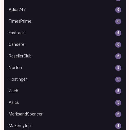
Adda247
6
TimesPrime
6
Fastrack
6
Candere
6
ResellerClub
5
Norton
5
Hostinger
5
Zee5
5
Asics
5
MarksandSpencer
5
Makemytrip
4