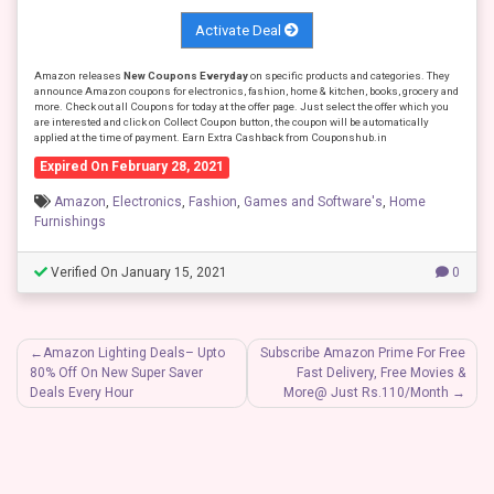
Activate Deal
Amazon releases
New Coupons Everyday
on specific products and categories. They
announce Amazon coupons for electronics, fashion, home & kitchen, books, grocery and
more. Check out all Coupons for today at the offer page. Just select the offer which you
are interested and click on Collect Coupon button, the coupon will be automatically
applied at the time of payment. Earn Extra Cashback from Couponshub.in
Expired On February 28, 2021
Amazon
,
Electronics
,
Fashion
,
Games and Software's
,
Home
Furnishings
Verified On January 15, 2021
0
Post
Amazon Lighting Deals– Upto
Subscribe Amazon Prime For Free
80% Off On New Super Saver
Fast Delivery, Free Movies &
navigation
Deals Every Hour
More@ Just Rs.110/Month