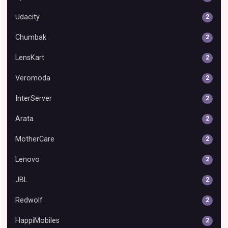
Udacity
2
Chumbak
2
LensKart
2
Veromoda
2
InterServer
2
Arata
2
MotherCare
2
Lenovo
2
JBL
2
Redwolf
2
HappiMobiles
2