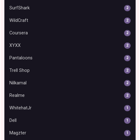
SurfShark
2
WildCraft
2
Coursera
2
XYXX
2
Pantaloons
2
Trell Shop
2
Nilkamal
2
Realme
2
WhitehatJr
1
Dell
1
Magzter
1