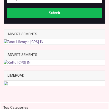
Submit
ADVERTISEMENTS
ADVERTISEMENTS
LIMEROAD
Top Categories