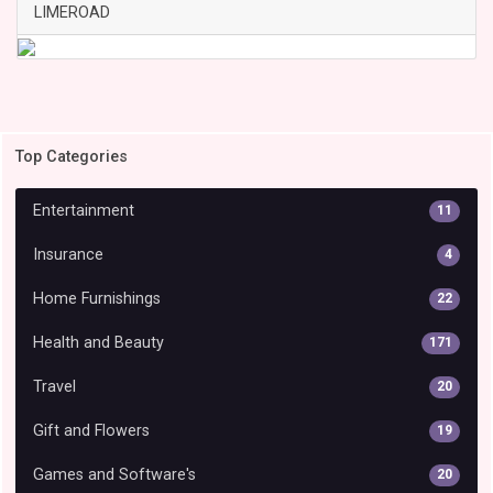
LIMEROAD
Top Categories
Entertainment
11
Insurance
4
Home Furnishings
22
Health and Beauty
171
Travel
20
Gift and Flowers
19
Games and Software's
20