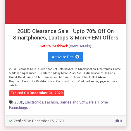
2GUD Clearance Sale– Upto 70% Off On
Smartphones, Laptops & More+ EMI Offers
Get 2% Cashback
(View Details)
Activate Deal
2Gud Clearance Sale Is Live Now! Get Upto 85% Off On Smartphones, Electronics, Home
& Kitchen Appliances, Furniture & Many More. Also, Avail Extra Discount On Bank
Credit, Debit Cards & EMI Transaction. Minimum Order Of Rs.1,000 & Above
Required. Earn Extra Cashback from Couponshub.in. Visit the Landing page for more
details.
Expired On December 31, 2020
2GUD
,
Electronics
,
Fashion
,
Games and Software's
,
Home
Furnishings
Verified On December 15, 2020
0