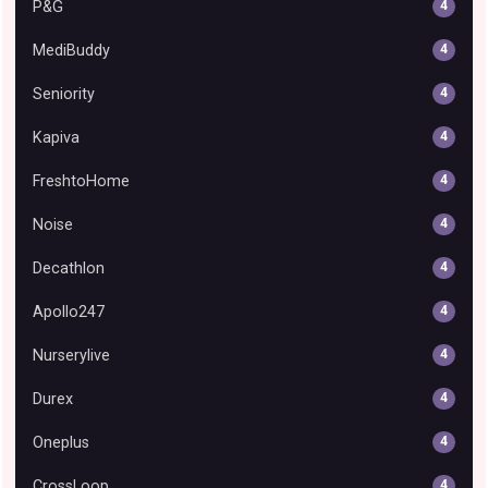
P&G
4
MediBuddy
4
Seniority
4
Kapiva
4
FreshtoHome
4
Noise
4
Decathlon
4
Apollo247
4
Nurserylive
4
Durex
4
Oneplus
4
CrossLoop
4