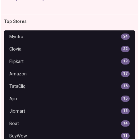
Top Stores
Myntra
24
Clovia
22
Flipkart
19
Amazon
17
TataCliq
16
Ajio
15
Jiomart
15
Boat
14
BuyWow
11