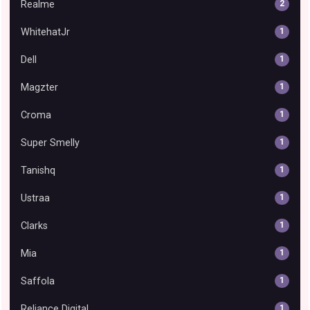
Realme
2
WhitehatJr
1
Dell
1
Magzter
1
Croma
1
Super Smelly
1
Tanishq
1
Ustraa
1
Clarks
1
Mia
1
Saffola
1
Reliance Digital
1