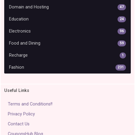
Domain and Hosting
47
Education
24
Electronics
96
Food and Dining
59
Recharge
1
Fashion
231
Useful Links
Terms and Conditions!!
Privacy Policy
Contact Us
CouponsHub Blog