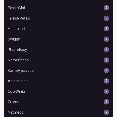
PaytmMall
9
FernsNPetals
9
Healthkart
9
Swiggy
7
PharmEasy
7
NameCheap
7
KamaAyurveda
7
Adidas India
7
CoolWinks
7
Crocs
7
Netmeds
7