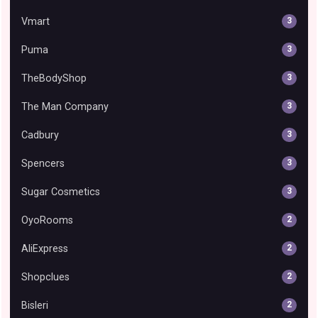
Vmart
3
Puma
3
TheBodyShop
3
The Man Company
3
Cadbury
3
Spencers
3
Sugar Cosmetics
3
OyoRooms
2
AliExpress
2
Shopclues
2
Bisleri
2