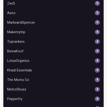
Zee5
5
Asics
5
MarksandSpencer
5
Makemytrip
4
Toprankers
4
BewaKoof
4
LotusOrganics
4
Khadi Essentials
4
The Moms Co
4
MetroShoes
4
Pepperfry
4