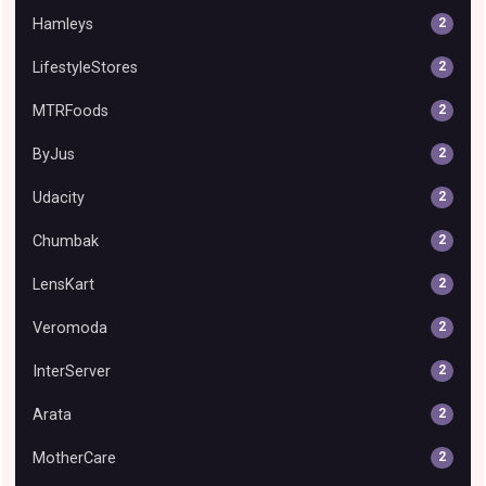
Hamleys
2
LifestyleStores
2
MTRFoods
2
ByJus
2
Udacity
2
Chumbak
2
LensKart
2
Veromoda
2
InterServer
2
Arata
2
MotherCare
2