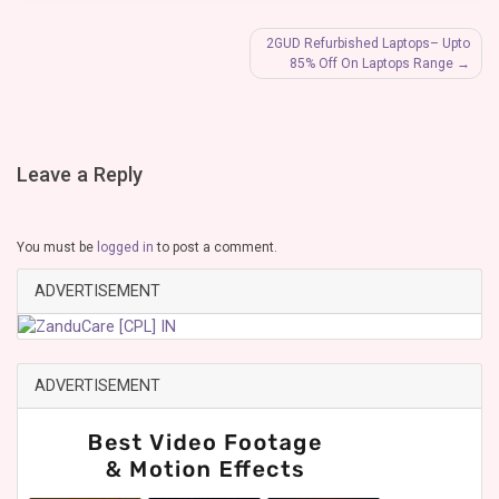
Post
2GUD Refurbished Laptops– Upto
85% Off On Laptops Range
navigation
Leave a Reply
You must be
logged in
to post a comment.
ADVERTISEMENT
ADVERTISEMENT