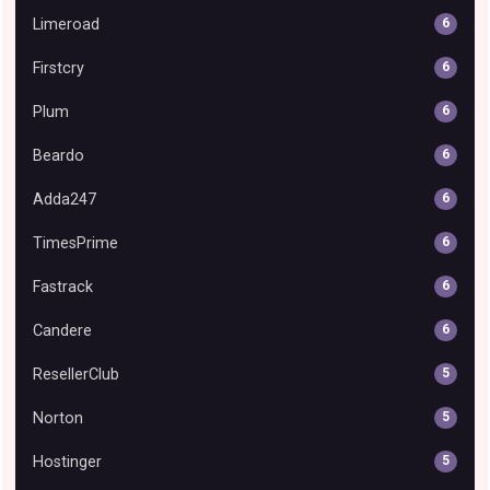
Limeroad
6
Firstcry
6
Plum
6
Beardo
6
Adda247
6
TimesPrime
6
Fastrack
6
Candere
6
ResellerClub
5
Norton
5
Hostinger
5