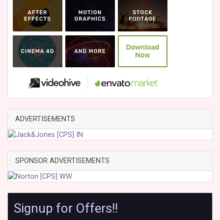
ADVERTISEMENTS
SPONSOR ADVERTISEMENTS
Signup for Offers!!