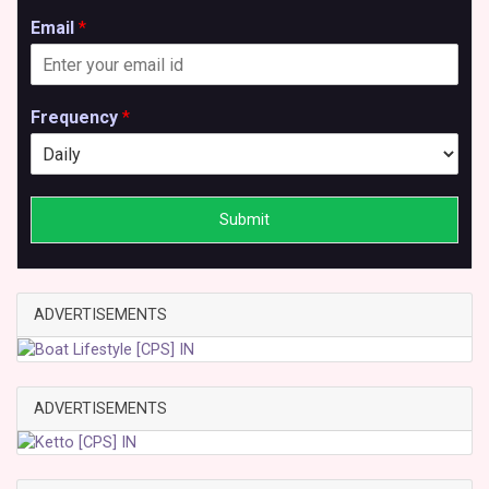
Email
*
Frequency
*
Submit
ADVERTISEMENTS
ADVERTISEMENTS