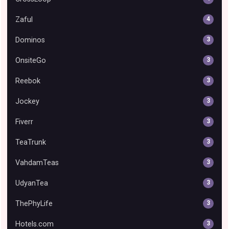
Zaful
4
Dominos
3
OnsiteGo
3
Reebok
3
Jockey
3
Fiverr
3
TeaTrunk
3
VahdamTeas
3
UdyanTea
3
ThePhyLife
3
Hotels.com
3