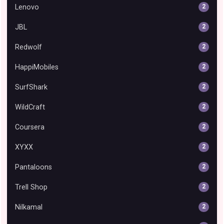
Lenovo
2
JBL
2
Redwolf
2
HappiMobiles
2
SurfShark
2
WildCraft
2
Coursera
2
XYXX
2
Pantaloons
2
Trell Shop
2
Nilkamal
2